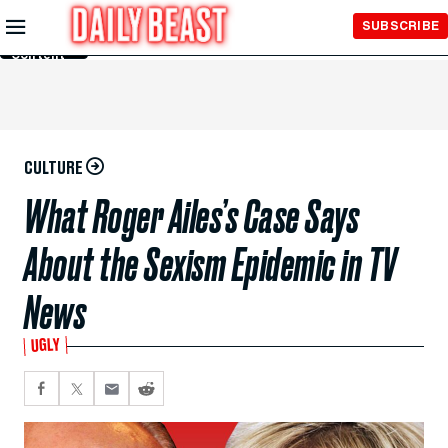
Skip to
SUBSCRIBE
Main
Content
CULTURE
What Roger Ailes’s Case Says
About the Sexism Epidemic in TV
News
UGLY