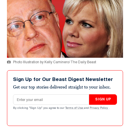
Photo Illustration by Kelly Caminero/ The Daily Beast
Sign Up for Our Beast Digest Newsletter
Get our top stories delivered straight to your inbox.
Email address
SIGN UP
By clicking "Sign Up" you agree to our
Terms of Use
and
Privacy Policy
.