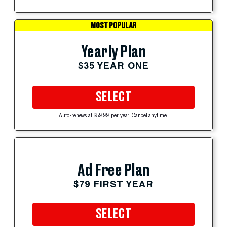
MOST POPULAR
Yearly Plan
$35 YEAR ONE
SELECT
Auto-renews at $59.99 per year. Cancel anytime.
Ad Free Plan
$79 FIRST YEAR
SELECT