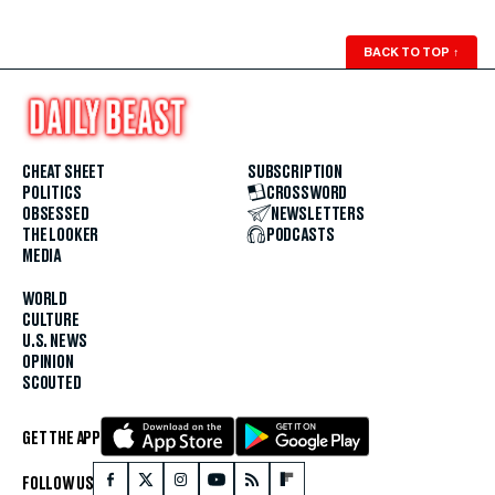
BACK TO TOP
↑
CHEAT SHEET
SUBSCRIPTION
POLITICS
CROSSWORD
OBSESSED
NEWSLETTERS
THE LOOKER
PODCASTS
MEDIA
WORLD
CULTURE
U.S. NEWS
OPINION
SCOUTED
GET THE APP
FOLLOW US