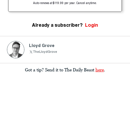
Auto-renews at $119.99 per year. Cancel anytime.
Already a subscriber?
Login
Lloyd Grove
TheLloydGrove
Got a tip? Send it to The Daily Beast
here
.