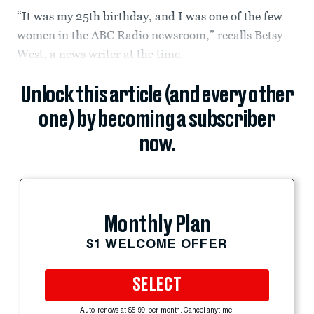
“It was my 25th birthday, and I was one of the few
women in the ABC Radio newsroom,” recalls Betsy
West, a news writer at the time.
Unlock this article (and every other
one) by becoming a subscriber
now.
Monthly Plan
$1 WELCOME OFFER
SELECT
Auto-renews at $5.99 per month. Cancel anytime.