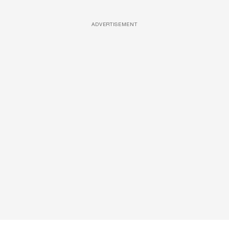
ADVERTISEMENT