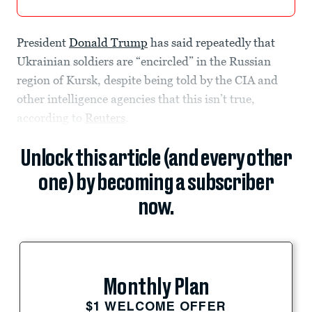
President
Donald Trump
has said repeatedly that
Ukrainian soldiers are “encircled” in the Russian
region of Kursk, despite being told by the CIA and
other intelligence agencies that this isn’t true,
according to
Reuters
.
Unlock this article (and every other
one) by becoming a subscriber
now.
Monthly Plan
$1 WELCOME OFFER