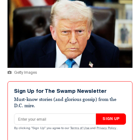
Getty Images
Sign Up for The Swamp Newsletter
Must-know stories (and glorious gossip) from the
D.C. mire.
Email address
SIGN UP
By clicking "Sign Up" you agree to our
Terms of Use
and
Privacy Policy
.