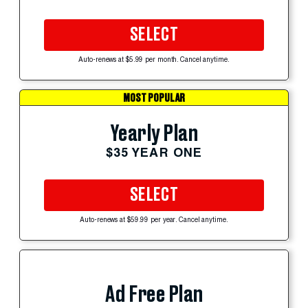
SELECT
Auto-renews at $5.99 per month. Cancel anytime.
MOST POPULAR
Yearly Plan
$35 YEAR ONE
SELECT
Auto-renews at $59.99 per year. Cancel anytime.
Ad Free Plan