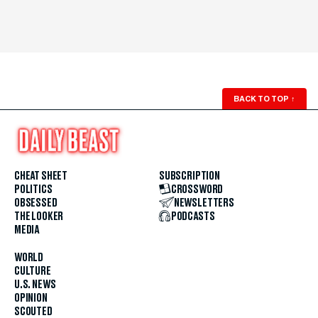
BACK TO TOP
↑
CHEAT SHEET
SUBSCRIPTION
POLITICS
CROSSWORD
OBSESSED
NEWSLETTERS
THE LOOKER
PODCASTS
MEDIA
WORLD
CULTURE
U.S. NEWS
OPINION
SCOUTED