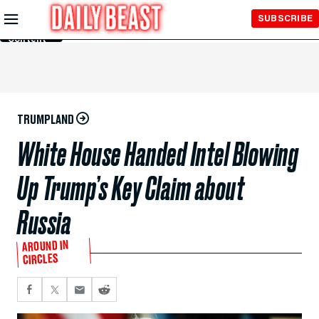
Skip to
SUBSCRIBE
Main
Content
TRUMPLAND
White House Handed Intel Blowing
Up Trump’s Key Claim about
Russia
AROUND IN
CIRCLES