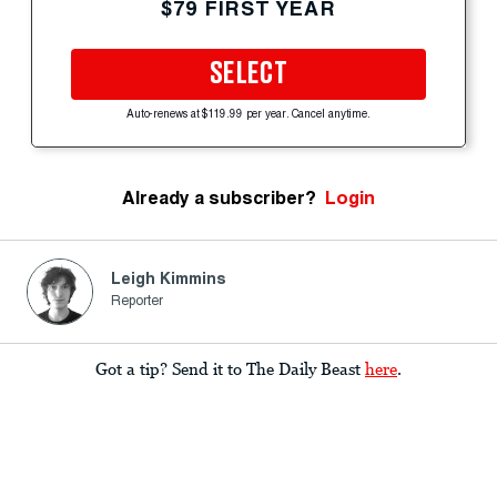
$79 FIRST YEAR
SELECT
Auto-renews at $119.99 per year. Cancel anytime.
Already a subscriber?
Login
Leigh Kimmins
Reporter
Got a tip? Send it to The Daily Beast
here
.