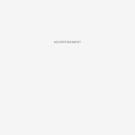
ADVERTISEMENT