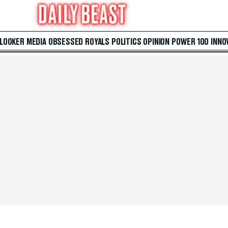
 LOOKER
MEDIA
OBSESSED
ROYALS
POLITICS
OPINION
POWER 100
INNO