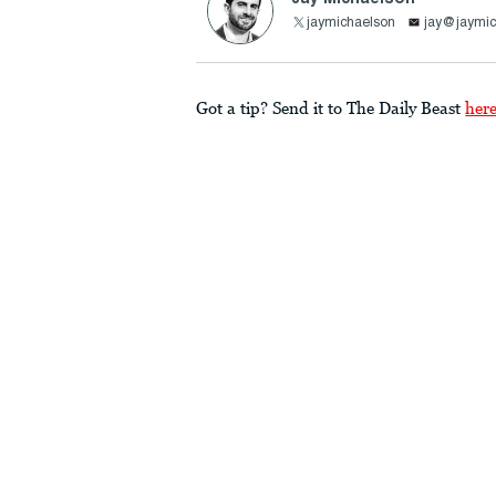
jaymichaelson
jay@jaymic
Got a tip? Send it to The Daily Beast
her