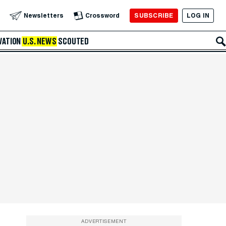
SUBSCRIBE
LOG IN
Newsletters
Crossword
VATION
U.S. NEWS
SCOUTED
ADVERTISEMENT