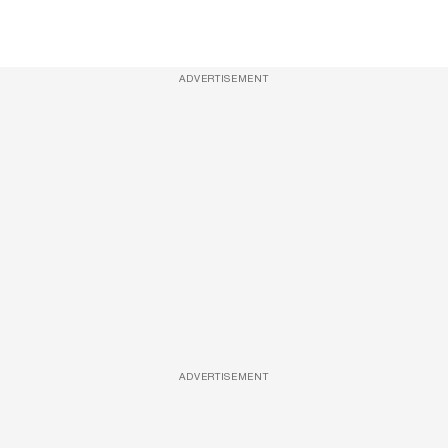
ADVERTISEMENT
ADVERTISEMENT