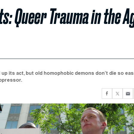
rts: Queer Trauma in the A
p its act, but old homophobic demons don’t die so easi
oppressor.