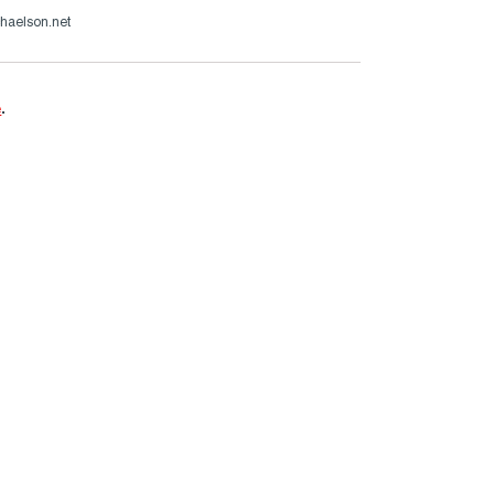
haelson.net
e
.