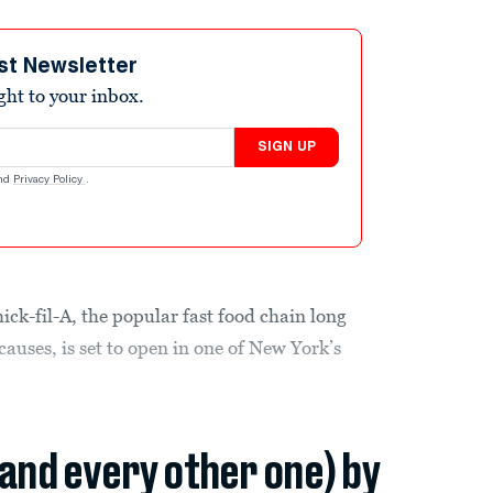
st Newsletter
ight to your inbox.
SIGN UP
nd
Privacy Policy
.
ick-fil-A, the popular fast food chain long
auses, is set to open in one of New York’s
(and every other one) by