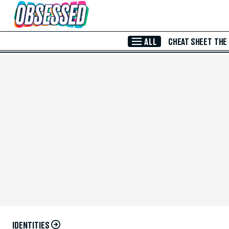
Skip to Main Content
ALL
CHEAT SHEET
THE
IDENTITIES