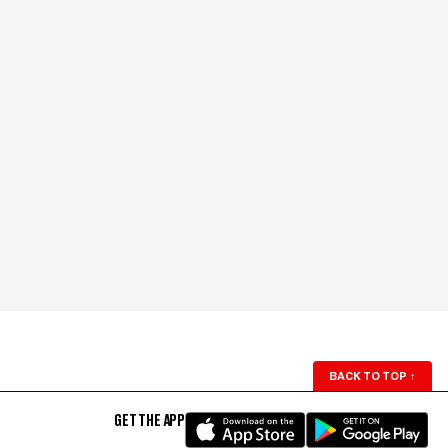
BACK TO TOP
↑
GET THE APP