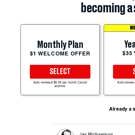
becoming a 
MO
Yea
Monthly Plan
$35
$1 WELCOME OFFER
SELECT
Auto-renews at $5.99 per month. Cancel
Auto-renews 
anytime.
Already a 
Jay Michaelson