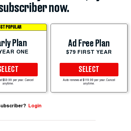
subscriber now.
ST POPULAR
rly Plan
Ad Free Plan
 YEAR ONE
$79 FIRST YEAR
SELECT
SELECT
at $59.99 per year. Cancel
Auto-renews at $119.99 per year. Cancel
anytime.
anytime.
subscriber?
Login