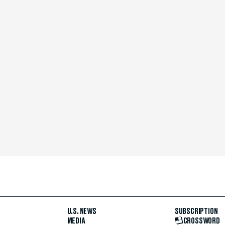
U.S. NEWS
SUBSCRIPTION
MEDIA
CROSSWORD