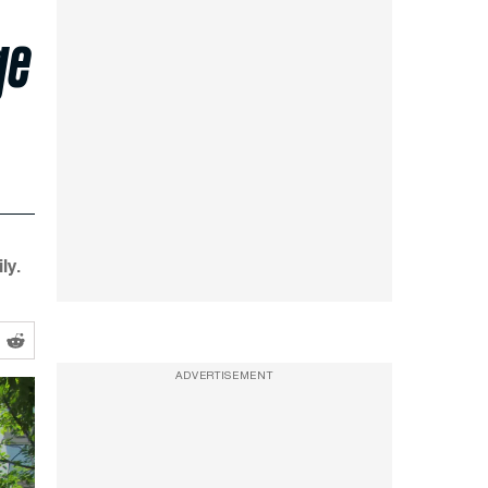
ge
ly.
ADVERTISEMENT