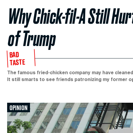
Why Chick-fil-A Still Hu
of Trump
BAD
TASTE
The famous fried-chicken company may have cleaned u
It still smarts to see friends patronizing my former 
OPINION