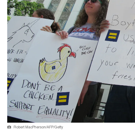
Robert MacPherson/AFP/Getty