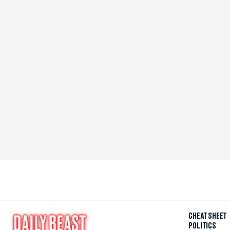
CHEAT SHEET
POLITICS