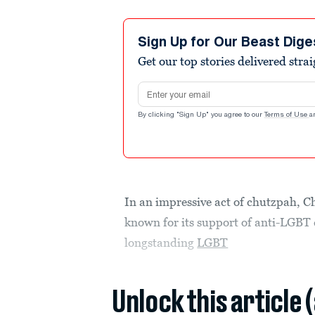
Sign Up for Our Beast Dige
Get our top stories delivered stra
Email address
By clicking "Sign Up" you agree to our
Terms of Use
a
In an impressive act of chutzpah, Ch
known for its support of anti-LGBT c
longstanding
LGBT
Unlock this article 