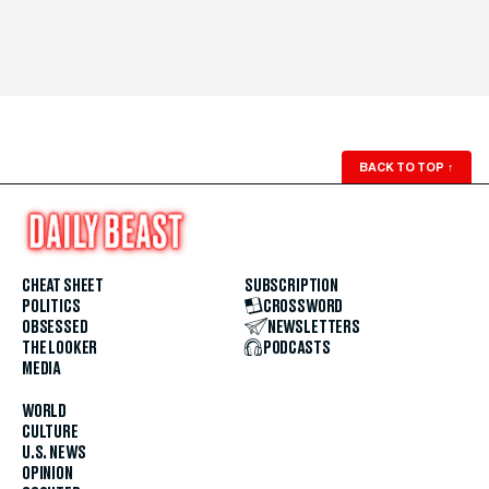
BACK TO TOP
↑
CHEAT SHEET
SUBSCRIPTION
POLITICS
CROSSWORD
OBSESSED
NEWSLETTERS
THE LOOKER
PODCASTS
MEDIA
WORLD
CULTURE
U.S. NEWS
OPINION