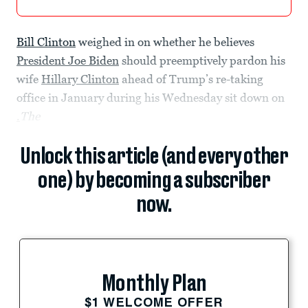
Bill Clinton
weighed in on whether he believes
President Joe Biden
should preemptively pardon his
wife
Hillary Clinton
ahead of Trump’s re-taking
office in January during his Wednesday sit down on
.
The
Unlock this article (and every other
one) by becoming a subscriber
now.
Monthly Plan
$1 WELCOME OFFER