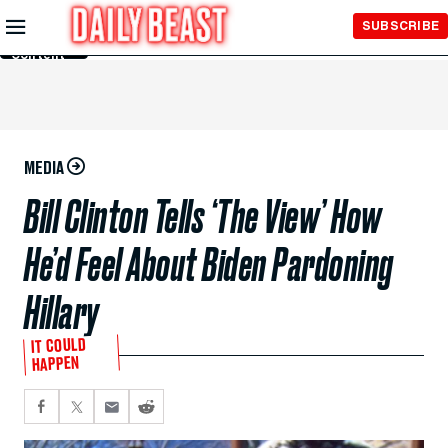
Skip to
SUBSCRIBE
Main
Content
MEDIA
Bill Clinton Tells ‘The View’ How
He’d Feel About Biden Pardoning
Hillary
IT COULD
HAPPEN