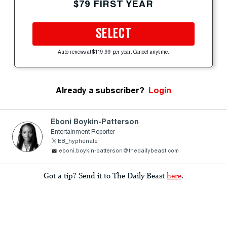
$79 FIRST YEAR
SELECT
Auto-renews at $119.99 per year. Cancel anytime.
Already a subscriber?
Login
Eboni Boykin-Patterson
Entertainment Reporter
EB_hyphenate
eboni.boykin-patterson@thedailybeast.com
Got a tip? Send it to The Daily Beast
here
.