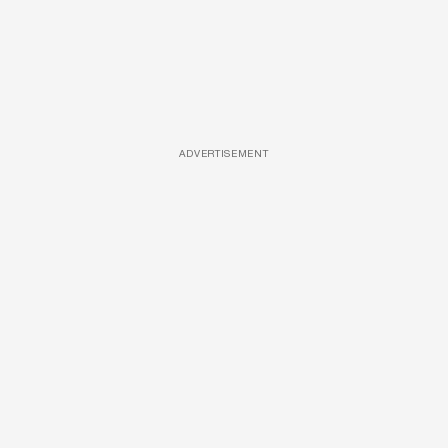
ADVERTISEMENT