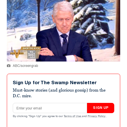
ABC/screengrab
Sign Up for The Swamp Newsletter
Must-know stories (and glorious gossip) from the
D.C. mire.
Email address
SIGN UP
By clicking "Sign Up" you agree to our
Terms of Use
and
Privacy Policy
.