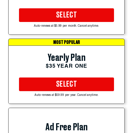
SELECT
Auto-renews at $5.99 per month. Cancel anytime.
MOST POPULAR
Yearly Plan
$35 YEAR ONE
SELECT
Auto-renews at $59.99 per year. Cancel anytime.
Ad Free Plan