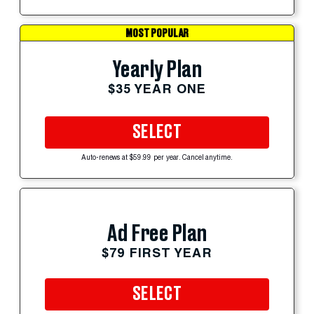
MOST POPULAR
Yearly Plan
$35 YEAR ONE
SELECT
Auto-renews at $59.99 per year. Cancel anytime.
Ad Free Plan
$79 FIRST YEAR
SELECT