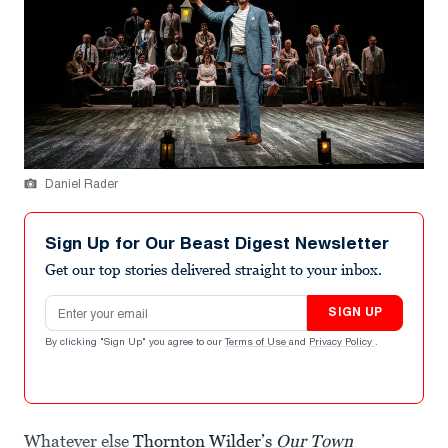
Daniel Rader
Sign Up for Our Beast Digest Newsletter
Get our top stories delivered straight to your inbox.
Email address
SIGN UP
By clicking "Sign Up" you agree to our
Terms of Use
and
Privacy Policy
.
Whatever else
Thornton Wilder’s
Our Town