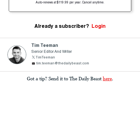
Auto-renews at $119.99 per year. Cancel anytime.
Already a subscriber?
Login
Tim Teeman
Senior Editor And Writer
TimTeeman
tim.teeman@thedailybeast.com
Got a tip? Send it to The Daily Beast
here
.