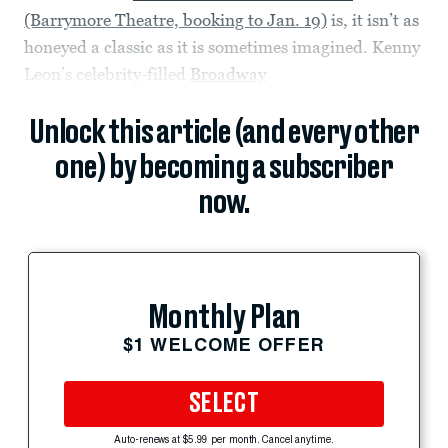
(Barrymore Theatre, booking to Jan. 19)
is, it isn’t as
honeyed a classic as it is sometimes imagined. Kenny
Leon’s celebrity-filled
Broadway
Unlock this article (and every other
one) by becoming a subscriber
now.
Monthly Plan
$1 WELCOME OFFER
SELECT
Auto-renews at $5.99 per month. Cancel anytime.