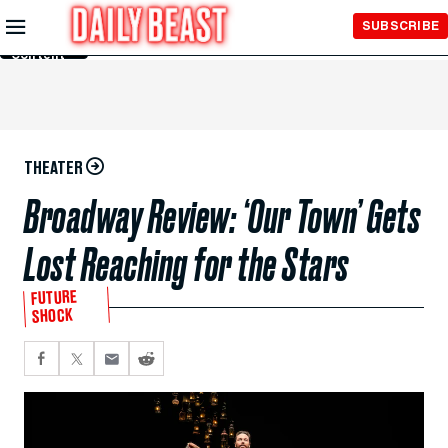
Skip to
SUBSCRIBE
Main
Content
THEATER
Broadway Review: ‘Our Town’ Gets
Lost Reaching for the Stars
FUTURE
SHOCK