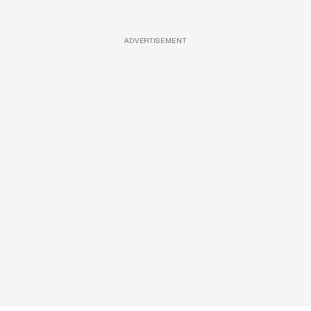
ADVERTISEMENT