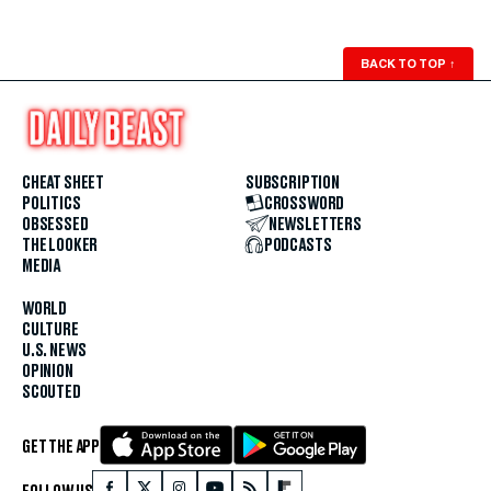
BACK TO TOP
↑
CHEAT SHEET
SUBSCRIPTION
POLITICS
CROSSWORD
OBSESSED
NEWSLETTERS
THE LOOKER
PODCASTS
MEDIA
WORLD
CULTURE
U.S. NEWS
OPINION
SCOUTED
GET THE APP