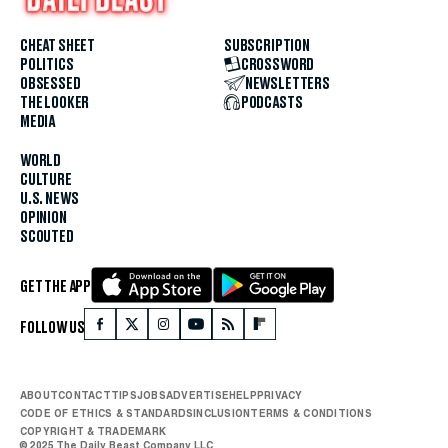
CHEAT SHEET
SUBSCRIPTION
POLITICS
CROSSWORD
OBSESSED
NEWSLETTERS
THE LOOKER
PODCASTS
MEDIA
WORLD
CULTURE
U.S. NEWS
OPINION
SCOUTED
GET THE APP
FOLLOW US
ABOUT
CONTACT
TIPS
JOBS
ADVERTISE
HELP
PRIVACY
CODE OF ETHICS & STANDARDS
INCLUSION
TERMS & CONDITIONS
COPYRIGHT & TRADEMARK
© 2025 The Daily Beast Company LLC