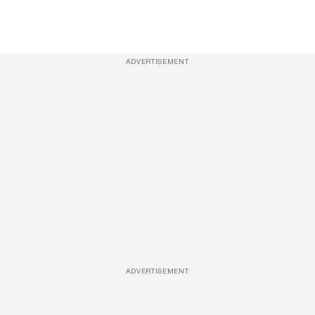
ADVERTISEMENT
ADVERTISEMENT