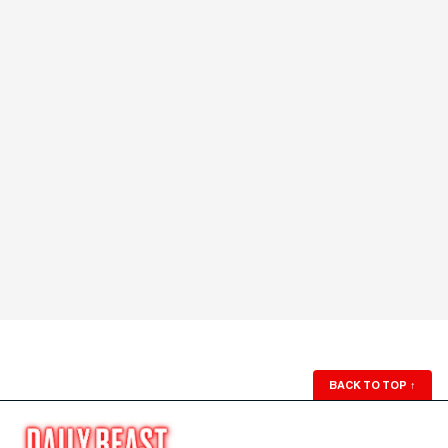
BACK TO TOP
↑