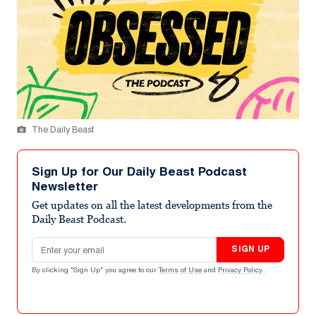
The Daily Beast
Sign Up for Our Daily Beast Podcast
Newsletter
Get updates on all the latest developments from the
Daily Beast Podcast.
Email address
SIGN UP
By clicking "Sign Up" you agree to our
Terms of Use
and
Privacy Policy
.