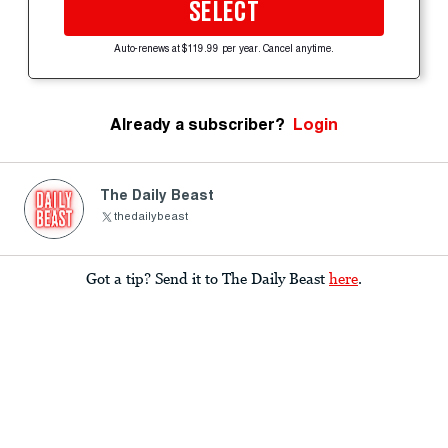
SELECT
Auto-renews at $119.99 per year. Cancel anytime.
Already a subscriber?
Login
The Daily Beast
thedailybeast
Got a tip? Send it to The Daily Beast
here
.