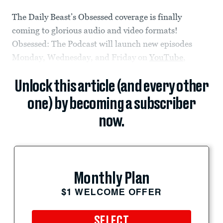
The Daily Beast’s Obsessed coverage is finally
coming to glorious audio and video formats!
Obsessed: The Podcast will launch new episodes
Monday, Wednesday, and Friday on
YouTube
,
Unlock this article (and every other
one) by becoming a subscriber
now.
Monthly Plan
$1 WELCOME OFFER
SELECT