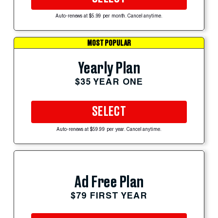
Auto-renews at $5.99 per month. Cancel anytime.
MOST POPULAR
Yearly Plan
$35 YEAR ONE
SELECT
Auto-renews at $59.99 per year. Cancel anytime.
Ad Free Plan
$79 FIRST YEAR