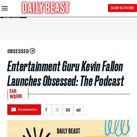
Skip to
SUBSCRIBE
Main
Content
OBSESSED
Entertainment Guru Kevin Fallon
Launches Obsessed: The Podcast
EAR
WORM
Comments