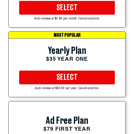
SELECT
Auto-renews at $5.99 per month. Cancel anytime.
MOST POPULAR
Yearly Plan
$35 YEAR ONE
SELECT
Auto-renews at $59.99 per year. Cancel anytime.
Ad Free Plan
$79 FIRST YEAR