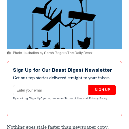
Photo Illustration by Sarah Rogers/The Daily Beast
Sign Up for Our Beast Digest Newsletter
Get our top stories delivered straight to your inbox.
Email address
SIGN UP
By clicking "Sign Up" you agree to our
Terms of Use
and
Privacy Policy
.
Nothing goes stale faster than newspaper copy.