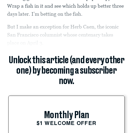
Wrap a fish in it and see which holds up better three
days later. I’m betting on the fish.
But I make an exception for Herb Caen, the iconic
San Francisco columnist whose centenary takes
place on April 3.
Unlock this article (and every other
one) by becoming a subscriber
now.
Monthly Plan
$1 WELCOME OFFER