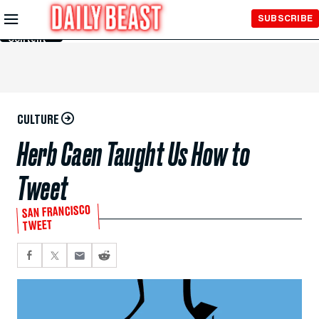
Skip to
SUBSCRIBE
Main
Content
CULTURE
Herb Caen Taught Us How to
Tweet
SAN FRANCISCO
TWEET