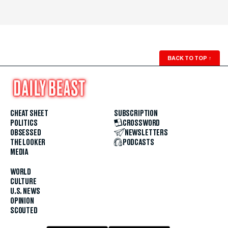
BACK TO TOP
↑
CHEAT SHEET
SUBSCRIPTION
POLITICS
CROSSWORD
OBSESSED
NEWSLETTERS
THE LOOKER
PODCASTS
MEDIA
WORLD
CULTURE
U.S. NEWS
OPINION
SCOUTED