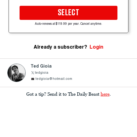
SELECT
Auto-renews at $119.99 per year. Cancel anytime.
Already a subscriber?
Login
Ted Gioia
tedgioia
tedgioia@hotmail.com
Got a tip? Send it to The Daily Beast
here
.