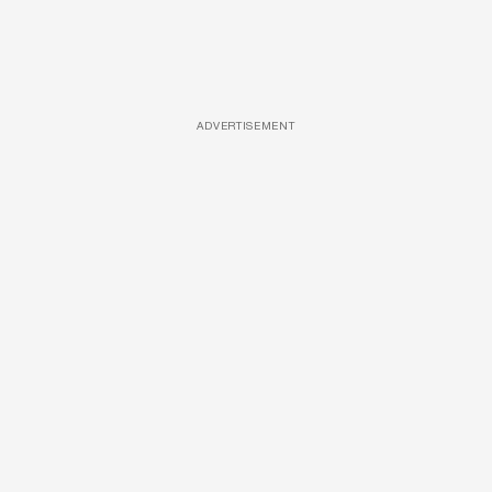
ADVERTISEMENT