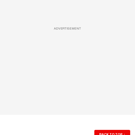
ADVERTISEMENT
BACK TO TOP
↑