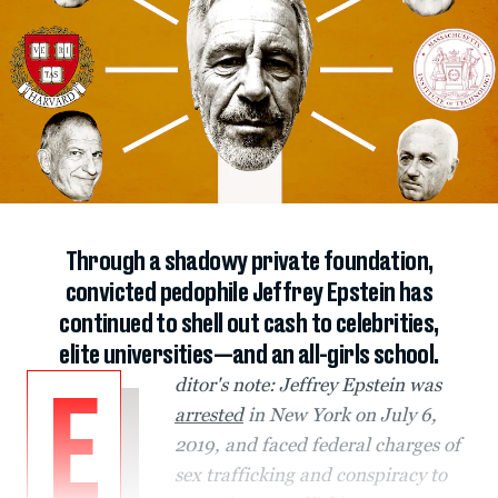
Through a shadowy private foundation,
convicted pedophile Jeffrey Epstein has
continued to shell out cash to celebrities,
elite universities—and an all-girls school.
ditor's note: Jeffrey Epstein was
E
arrested
in New York on July 6,
2019, and faced federal charges of
sex trafficking and conspiracy to