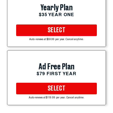
Yearly Plan
$35 YEAR ONE
SELECT
Auto-renews at $59.99 per year. Cancel anytime.
Ad Free Plan
$79 FIRST YEAR
SELECT
Auto-renews at $119.99 per year. Cancel anytime.