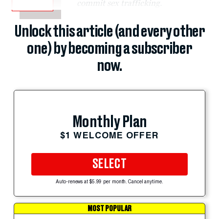
commit sex trafficking.
Unlock this article (and every other
one) by becoming a subscriber
now.
Monthly Plan
$1 WELCOME OFFER
SELECT
Auto-renews at $5.99 per month. Cancel anytime.
MOST POPULAR