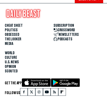
CHEAT SHEET
SUBSCRIPTION
POLITICS
CROSSWORD
OBSESSED
NEWSLETTERS
THE LOOKER
PODCASTS
MEDIA
WORLD
CULTURE
U.S. NEWS
OPINION
SCOUTED
GET THE APP
FOLLOW US