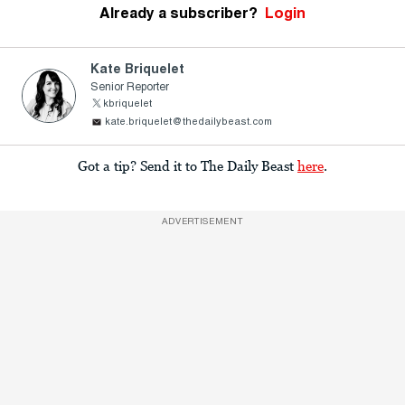
Already a subscriber?
Login
Kate Briquelet
Senior Reporter
kbriquelet
kate.briquelet@thedailybeast.com
Got a tip? Send it to The Daily Beast
here
.
ADVERTISEMENT