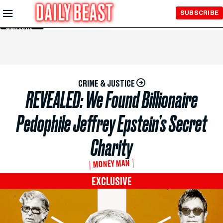
Skip to
SUBSCRIBE
Main
Content
CRIME & JUSTICE
REVEALED: We Found Billionaire
Pedophile Jeffrey Epstein’s Secret
Charity
MONEY MAN
EXCLUSIVE