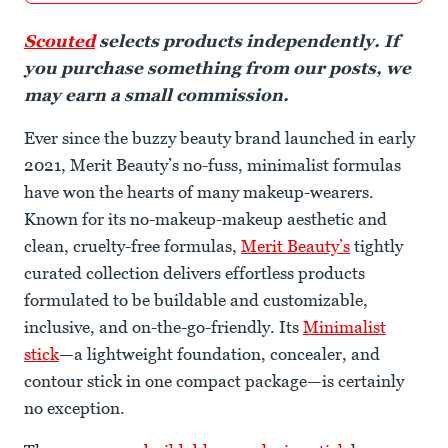
Scouted
selects products independently. If
you purchase something from our posts, we
may earn a small commission.
Ever since the buzzy beauty brand launched in early
2021, Merit Beauty’s no-fuss, minimalist formulas
have won the hearts of many makeup-wearers.
Known for its no-makeup-makeup aesthetic and
clean, cruelty-free formulas,
Merit Beauty’s
tightly
curated collection delivers effortless products
formulated to be buildable and customizable,
inclusive, and on-the-go-friendly. Its
Minimalist
stick
—a lightweight foundation, concealer, and
contour stick in one compact package—is certainly
no exception.