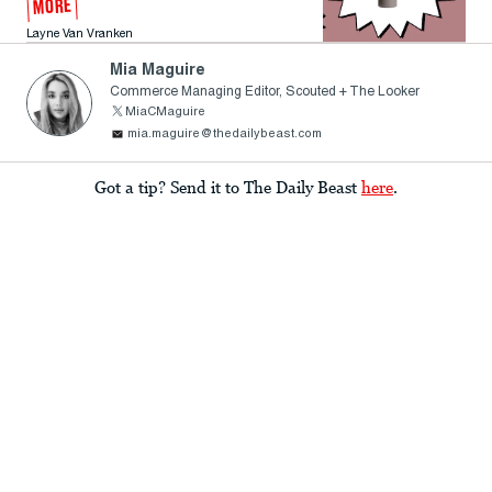
MORE
Layne Van Vranken
Mia Maguire
Commerce Managing Editor, Scouted + The Looker
MiaCMaguire
mia.maguire@thedailybeast.com
Got a tip? Send it to The Daily Beast
here
.