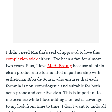
I didn’t need Martha’s seal of approval to love this
complexion stick
either—I’ve been a fan for almost
two years. Plus, I love
Merit Beauty
because all of its
clean products are formulated in partnership with
esthetician Biba de Sousa, who ensures that each
formula is non-comedogenic and suitable for both
acne-prone and sensitive skin. This is important to
me because while I love adding a bit extra coverage
to my look from time to time, I don’t want to undo all