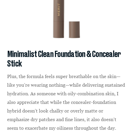
Minimalist Clean Foundation & Concealer
Stick
Plus, the formula feels super breathable on the skin—
like you’re wearing nothing—while delivering sustained
hydration. As someone with oily-combination skin, I
also appreciate that while the concealer-foundation
hybrid doesn’t look chalky or overly matte or
emphasize dry patches and fine lines, it also doesn’t
seem to exacerbate my oiliness throughout the day.