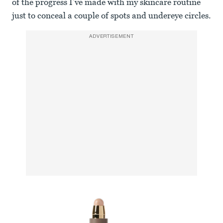
of the progress I’ve made with my skincare routine
just to conceal a couple of spots and undereye circles.
ADVERTISEMENT