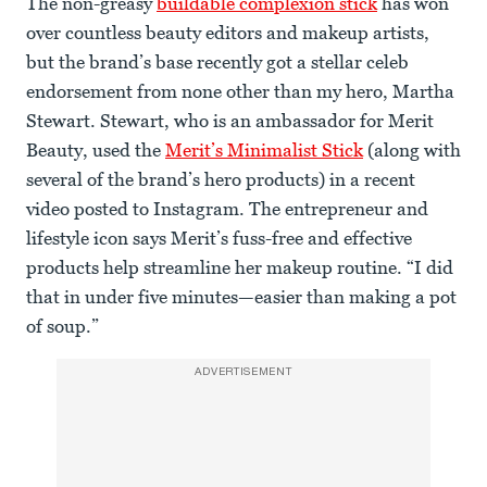
The non-greasy
buildable complexion stick
has won
over countless beauty editors and makeup artists,
but the brand’s base recently got a stellar celeb
endorsement from none other than my hero, Martha
Stewart. Stewart, who is an ambassador for Merit
Beauty, used the
Merit’s Minimalist Stick
(along with
several of the brand’s hero products) in a recent
video posted to Instagram. The entrepreneur and
lifestyle icon says Merit’s fuss-free and effective
products help streamline her makeup routine. “I did
that in under five minutes—easier than making a pot
of soup.”
ADVERTISEMENT