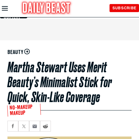
Skip to
SUBSCRIBE
Main
Content
BEAUTY
Martha Stewart Uses Merit
Beauty’s Minimalist Stick for
Quick, Skin-Like Coverage
NO-MAKEUP
MAKEUP