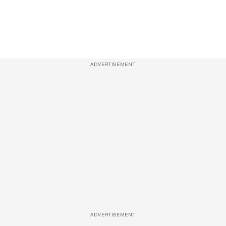
ADVERTISEMENT
ADVERTISEMENT