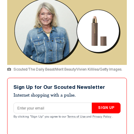
Scouted/The Daily Beast/Merit Beauty/Vivien Killilea/Getty Images.
Sign Up for Our Scouted Newsletter
Internet shopping with a pulse.
Email address
SIGN UP
By clicking "Sign Up" you agree to our
Terms of Use
and
Privacy Policy
.