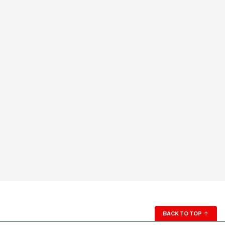
BACK TO TOP
↑