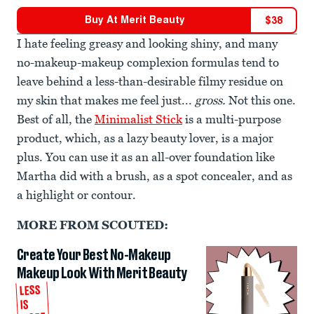
Buy At
Merit Beauty
$
38
I hate feeling greasy and looking shiny, and many
no-makeup-makeup complexion formulas tend to
leave behind a less-than-desirable filmy residue on
my skin that makes me feel just...
gross.
Not this one.
Best of all, the
Minimalist Stick
is a multi-purpose
product, which, as a lazy beauty lover, is a major
plus. You can use it as an all-over foundation like
Martha did with a brush, as a spot concealer, and as
a highlight or contour.
MORE FROM SCOUTED:
Create Your Best No-Makeup
Makeup Look With Merit Beauty
LESS
IS