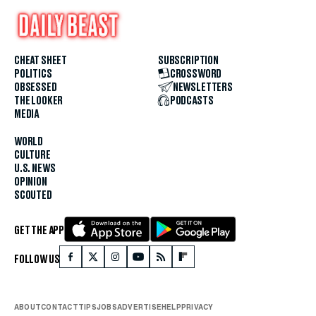
CHEAT SHEET
SUBSCRIPTION
POLITICS
CROSSWORD
OBSESSED
NEWSLETTERS
THE LOOKER
PODCASTS
MEDIA
WORLD
CULTURE
U.S. NEWS
OPINION
SCOUTED
GET THE APP
FOLLOW US
ABOUT
CONTACT
TIPS
JOBS
ADVERTISE
HELP
PRIVACY