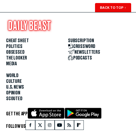
BACK TO TOP
↑
CHEAT SHEET
SUBSCRIPTION
POLITICS
CROSSWORD
OBSESSED
NEWSLETTERS
THE LOOKER
PODCASTS
MEDIA
WORLD
CULTURE
U.S. NEWS
OPINION
SCOUTED
GET THE APP
FOLLOW US