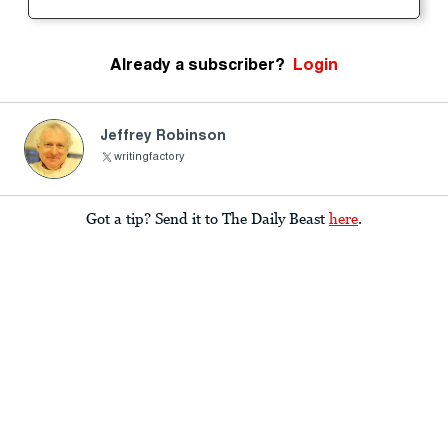
Already a subscriber?
Login
Jeffrey Robinson
writingfactory
Got a tip? Send it to The Daily Beast
here
.