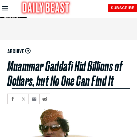
Skip to
SUBSCRIBE
Main
Content
ARCHIVE
Muammar Gaddafi Hid Billions of
Dollars, but No One Can Find It