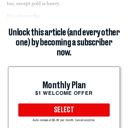
too, except gold is heavy.
It’s a lesson
the
Unlock this article (and every other
one) by becoming a subscriber
now.
Monthly Plan
$1 WELCOME OFFER
SELECT
Auto-renews at $5.99 per month. Cancel anytime.