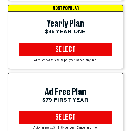
MOST POPULAR
Yearly Plan
$35 YEAR ONE
SELECT
Auto-renews at $59.99 per year. Cancel anytime.
Ad Free Plan
$79 FIRST YEAR
SELECT
Auto-renews at $119.99 per year. Cancel anytime.