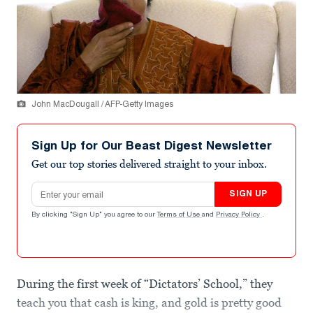
John MacDougall / AFP-Getty Images
Sign Up for Our Beast Digest Newsletter
Get our top stories delivered straight to your inbox.
Email address
SIGN UP
By clicking "Sign Up" you agree to our
Terms of Use
and
Privacy Policy
.
During the first week of “Dictators’ School,” they
teach you that cash is king, and gold is pretty good