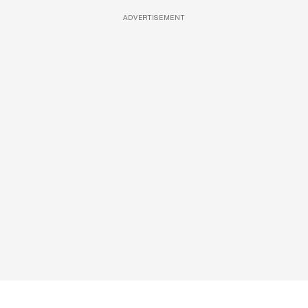
ADVERTISEMENT