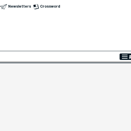
Newsletters
Crossword
Skip to Main Content