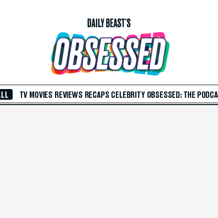
ALL
TV
MOVIES
REVIEWS
RECAPS
CELEBRITY
OBSESSED: THE PODC