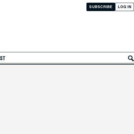
SUBSCRIBE
LOG IN
AST