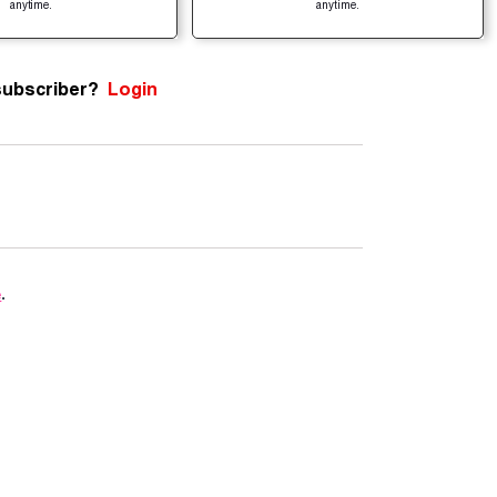
anytime.
anytime.
subscriber?
Login
e
.