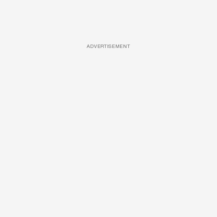
ADVERTISEMENT