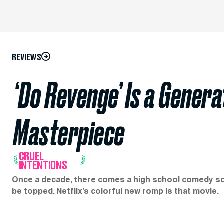
REVIEWS
‘Do Revenge’ Is a Gener
Masterpiece
CRUEL
INTENTIONS
Once a decade, there comes a high school comedy so sty
be topped. Netflix’s colorful new romp is that movie.