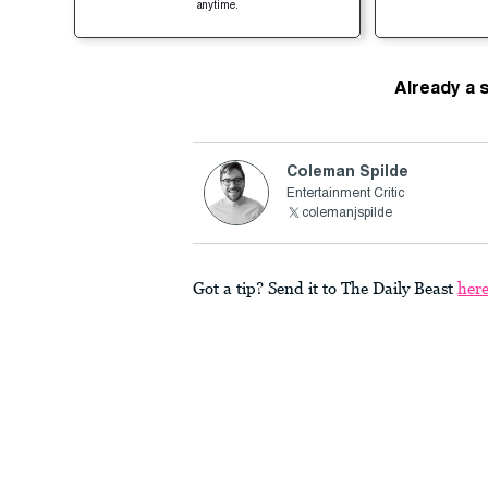
anytime.
Already a 
Coleman Spilde
Entertainment Critic
colemanjspilde
Got a tip? Send it to The Daily Beast
her