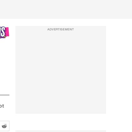
ADVERTISEMENT
ot