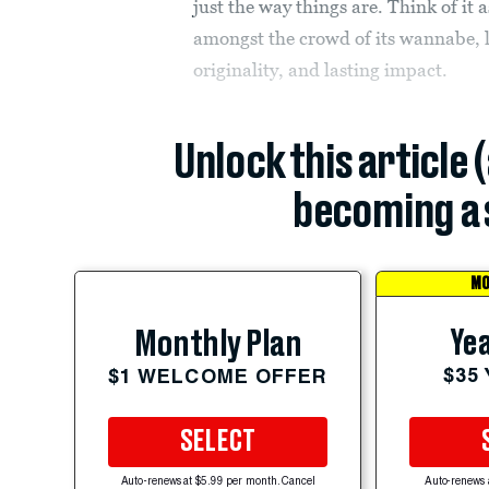
just the way things are. Think of it
amongst the crowd of its wannabe, les
originality, and lasting impact.
Unlock this article 
becoming a 
MO
Yea
Monthly Plan
$35
$1 WELCOME OFFER
SELECT
Auto-renews at $5.99 per month. Cancel
Auto-renews 