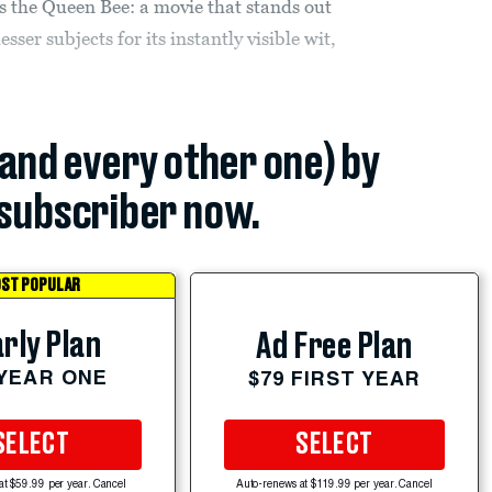
 as the Queen Bee: a movie that stands out
ser subjects for its instantly visible wit,
(and every other one) by
subscriber now.
ST POPULAR
rly Plan
Ad Free Plan
 YEAR ONE
$79 FIRST YEAR
SELECT
SELECT
at $59.99 per year. Cancel
Auto-renews at $119.99 per year. Cancel