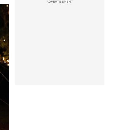
ADVERTISEMENT