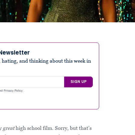
Newsletter
 hating, and thinking about this week in
SIGN UP
nd
Privacy Policy
.
ly
great
high school film. Sorry, but that’s