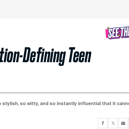
ation-Defining Teen
lish, so witty, and so instantly influential that it cann