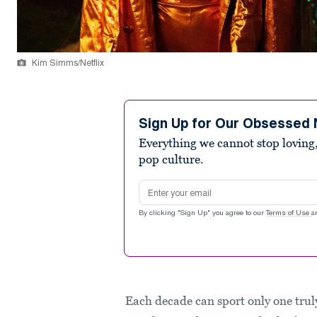
Kim Simms/Netflix
Sign Up for Our Obsessed 
Everything we cannot stop loving,
pop culture.
Email address
By clicking "Sign Up" you agree to our
Terms of Use
a
Each decade can sport only one tru