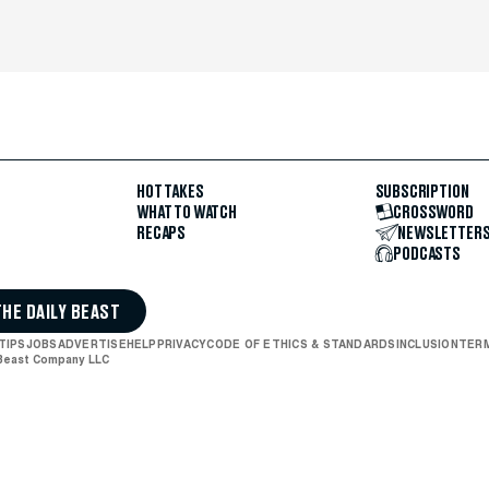
HOT TAKES
SUBSCRIPTION
WHAT TO WATCH
CROSSWORD
RECAPS
NEWSLETTER
PODCASTS
THE DAILY BEAST
TIPS
JOBS
ADVERTISE
HELP
PRIVACY
CODE OF ETHICS & STANDARDS
INCLUSION
TERM
 Beast Company LLC