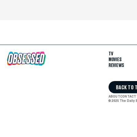
TV
MOVIES
REVIEWS
BACK TO 
ABOUT
CONTACT
© 2025 The Daily