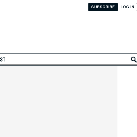
SUBSCRIBE
LOG IN
AST