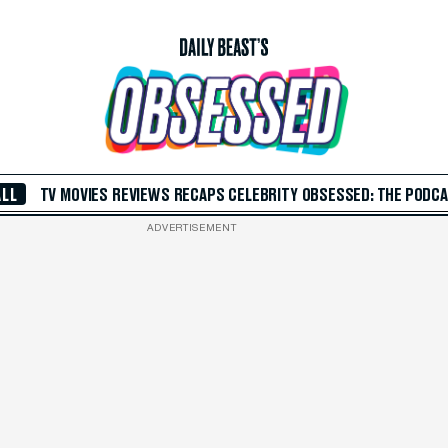
ALL
TV
MOVIES
REVIEWS
RECAPS
CELEBRITY
OBSESSED: THE PODC
ADVERTISEMENT