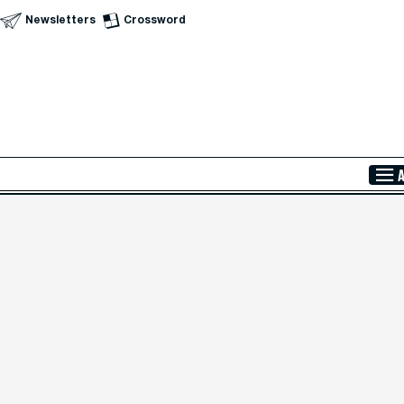
Newsletters
Crossword
Skip to Main Content