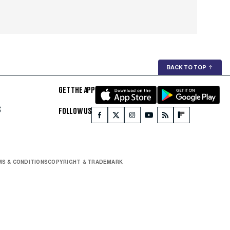
BACK TO TOP
↑
GET THE APP
S
FOLLOW US
S & CONDITIONS
COPYRIGHT & TRADEMARK