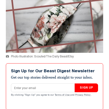
Photo Illustration: Scouted/The Daily Beast/Etsy
Sign Up for Our Beast Digest Newsletter
Get our top stories delivered straight to your inbox.
Email address
SIGN UP
By clicking "Sign Up" you agree to our
Terms of Use
and
Privacy Policy
.