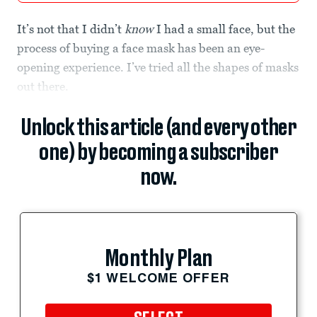
It’s not that I didn’t
know
I had a small face, but the
process of buying a face mask has been an eye-
opening experience. I’ve tried all the shapes of masks
out there.
Unlock this article (and every other
one) by becoming a subscriber
now.
Monthly Plan
$1 WELCOME OFFER