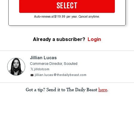
SELECT
Auto-renews at $119.99 per year. Cancel anytime.
Already a subscriber?
Login
Jillian Lucas
Commerce Director, Scouted
jilldotcom
jillian.lucas@thedailybeast.com
Got a tip? Send it to The Daily Beast
here
.