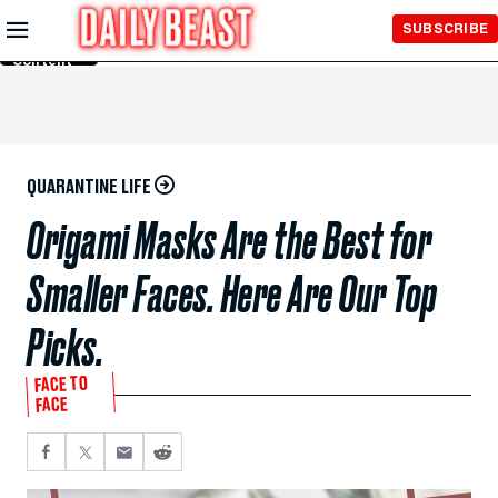
Skip to
SUBSCRIBE
Main
Content
QUARANTINE LIFE
Origami Masks Are the Best for
Smaller Faces. Here Are Our Top
Picks.
FACE TO
FACE