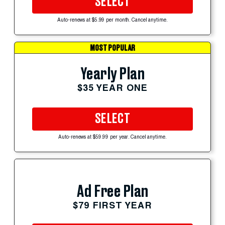
SELECT
Auto-renews at $5.99 per month. Cancel anytime.
MOST POPULAR
Yearly Plan
$35 YEAR ONE
SELECT
Auto-renews at $59.99 per year. Cancel anytime.
Ad Free Plan
$79 FIRST YEAR