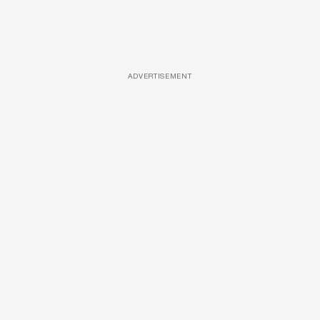
ADVERTISEMENT