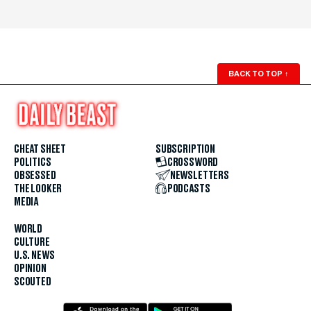
BACK TO TOP
↑
CHEAT SHEET
SUBSCRIPTION
POLITICS
CROSSWORD
OBSESSED
NEWSLETTERS
THE LOOKER
PODCASTS
MEDIA
WORLD
CULTURE
U.S. NEWS
OPINION
SCOUTED