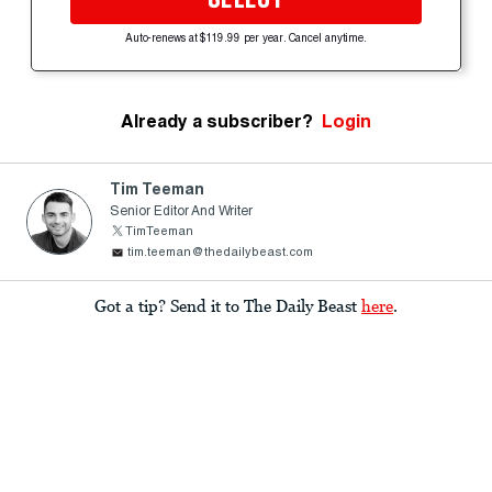
Auto-renews at $119.99 per year. Cancel anytime.
Already a subscriber?
Login
Tim Teeman
Senior Editor And Writer
TimTeeman
tim.teeman@thedailybeast.com
Got a tip? Send it to The Daily Beast
here
.