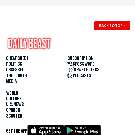
BACK TO TOP
↑
CHEAT SHEET
SUBSCRIPTION
POLITICS
CROSSWORD
OBSESSED
NEWSLETTERS
THE LOOKER
PODCASTS
MEDIA
WORLD
CULTURE
U.S. NEWS
OPINION
SCOUTED
GET THE APP