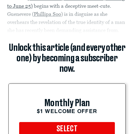
to June 25)
begins with a deceptive meet-cute.
Guenevere (
Phillipa Soo
) is in disguise as she
overhears the revelation of the true identity of a man
she has recently been demanding assistance from.
Unlock this article (and every other
one) by becoming a subscriber
now.
Monthly Plan
$1 WELCOME OFFER
SELECT