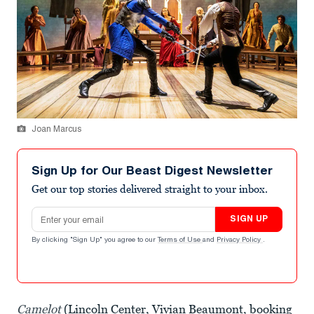
Joan Marcus
Sign Up for Our Beast Digest Newsletter
Get our top stories delivered straight to your inbox.
Email address
SIGN UP
By clicking "Sign Up" you agree to our
Terms of Use
and
Privacy Policy
.
Camelot
(Lincoln Center, Vivian Beaumont, booking