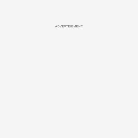
ADVERTISEMENT