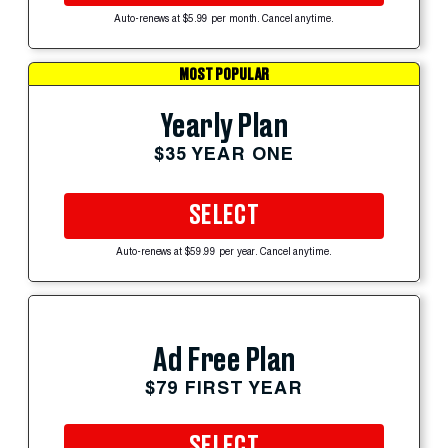
Auto-renews at $5.99 per month. Cancel anytime.
MOST POPULAR
Yearly Plan
$35 YEAR ONE
SELECT
Auto-renews at $59.99 per year. Cancel anytime.
Ad Free Plan
$79 FIRST YEAR
SELECT