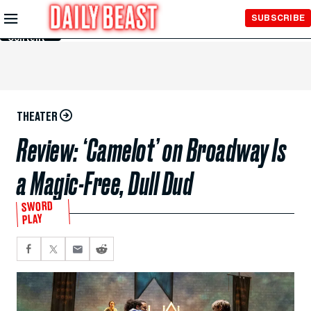
Skip to
SUBSCRIBE
Main
Content
THEATER
Review: ‘Camelot’ on Broadway Is
a Magic-Free, Dull Dud
SWORD
PLAY