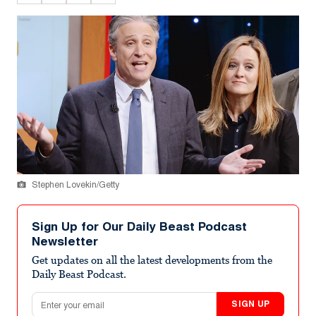
Stephen Lovekin/Getty
Sign Up for Our Daily Beast Podcast
Newsletter
Get updates on all the latest developments from the
Daily Beast Podcast.
Email address
SIGN UP