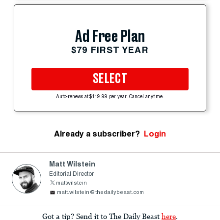
Ad Free Plan
$79 FIRST YEAR
SELECT
Auto-renews at $119.99 per year. Cancel anytime.
Already a subscriber?
Login
Matt Wilstein
Editorial Director
mattwilstein
matt.wilstein@thedailybeast.com
Got a tip? Send it to The Daily Beast
here
.