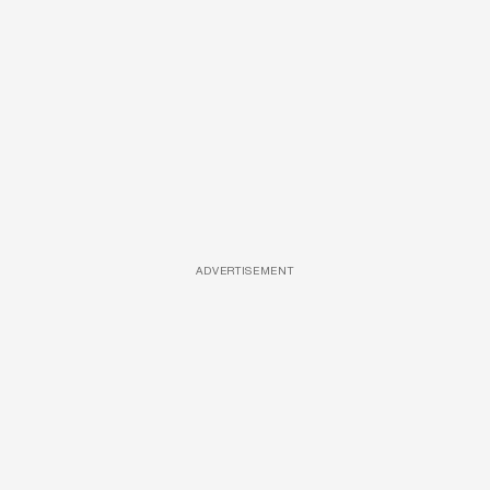
ADVERTISEMENT