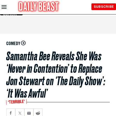
Skip to
SUBSCRIBE
Main
Content
COMEDY
Samantha Bee Reveals She Was
‘Never in Contention’ to Replace
Jon Stewart on ‘The Daily Show’:
‘It Was Awful’
‘TERRIBLE’