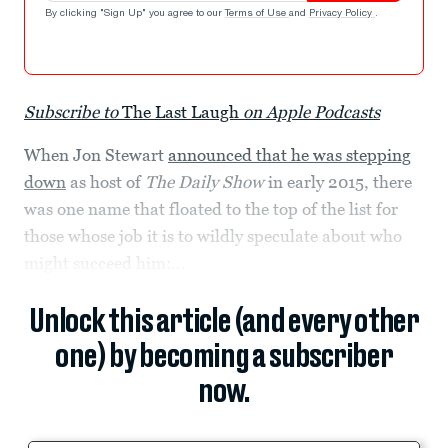
By clicking "Sign Up" you agree to our
Terms of Use
and
Privacy Policy
.
Subscribe to
The Last Laugh
on Apple Podcasts
When Jon Stewart
announced that he was stepping
down
as host of
The Daily Show
in early 2015, there
was one name that floated to the top of the list for
those whose job it is to wildly speculate about who
might succeed him:...
Unlock this article (and every other
one) by becoming a subscriber
now.