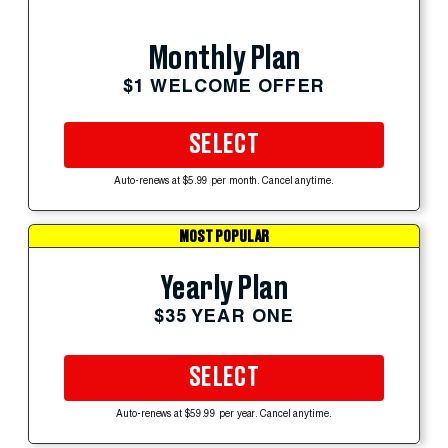
Monthly Plan
$1 WELCOME OFFER
SELECT
Auto-renews at $5.99 per month. Cancel anytime.
MOST POPULAR
Yearly Plan
$35 YEAR ONE
SELECT
Auto-renews at $59.99 per year. Cancel anytime.