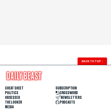
BACK TO TOP
↑
CHEAT SHEET
SUBSCRIPTION
POLITICS
CROSSWORD
OBSESSED
NEWSLETTERS
THE LOOKER
PODCASTS
MEDIA