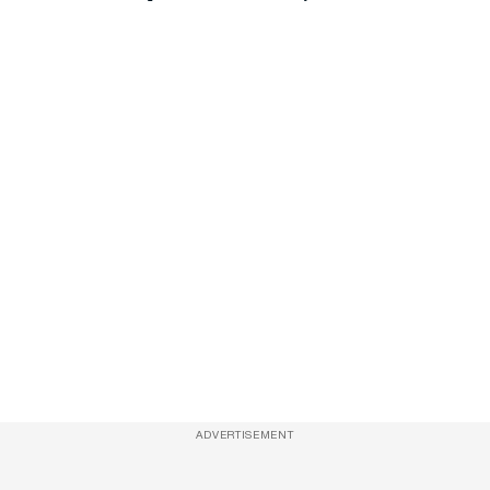
ADVERTISEMENT