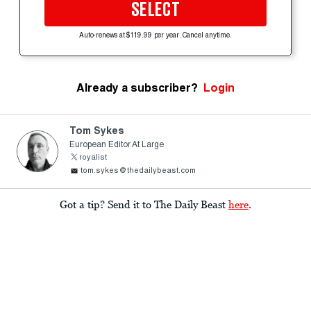
SELECT
Auto-renews at $119.99 per year. Cancel anytime.
Already a subscriber?
Login
Tom Sykes
European Editor At Large
royalist
tom.sykes@thedailybeast.com
Got a tip? Send it to The Daily Beast
here
.