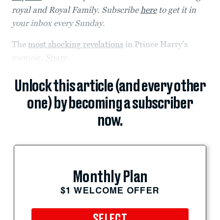
royal and Royal Family. Subscribe
here
to get it in
your inbox every Sunday.
The
most shocking revelations
in Prince Harry’s
memoir,
Spare
,
Unlock this article (and every other
one) by becoming a subscriber
now.
Monthly Plan
$1 WELCOME OFFER
SELECT