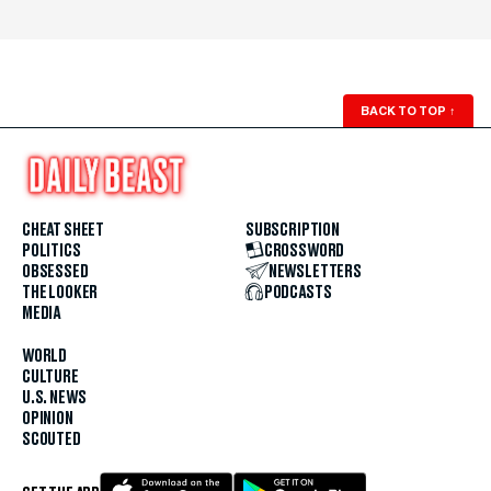
BACK TO TOP
↑
CHEAT SHEET
SUBSCRIPTION
POLITICS
CROSSWORD
OBSESSED
NEWSLETTERS
THE LOOKER
PODCASTS
MEDIA
WORLD
CULTURE
U.S. NEWS
OPINION
SCOUTED