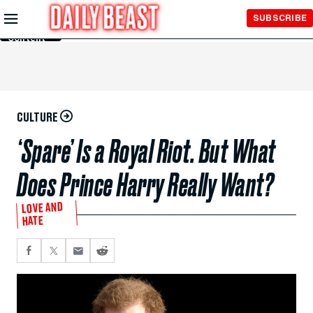
Skip to
SUBSCRIBE
Main
Content
CULTURE
‘Spare’ Is a Royal Riot. But What
Does Prince Harry Really Want?
LOVE AND
HATE