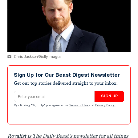
Chris Jackson/Getty Images
Sign Up for Our Beast Digest Newsletter
Get our top stories delivered straight to your inbox.
Email address
SIGN UP
By clicking "Sign Up" you agree to our
Terms of Use
and
Privacy Policy
.
Royalist
is The Daily Beast’s newsletter for all things