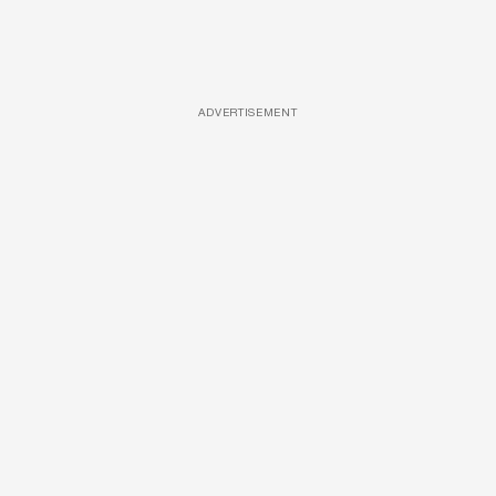
ADVERTISEMENT