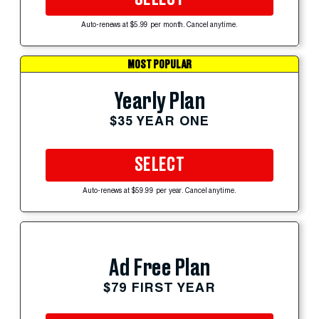
Auto-renews at $5.99 per month. Cancel anytime.
MOST POPULAR
Yearly Plan
$35 YEAR ONE
SELECT
Auto-renews at $59.99 per year. Cancel anytime.
Ad Free Plan
$79 FIRST YEAR