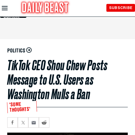
Skip to
SUBSCRIBE
Main
Content
POLITICS
TikTok CEO Shou Chew Posts
Message to U.S. Users as
Washington Mulls a Ban
‘SOME
THOUGHTS’