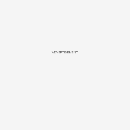
ADVERTISEMENT