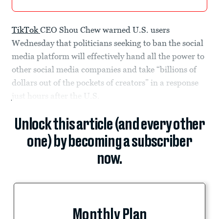
TikTok
CEO Shou Chew warned U.S. users
Wednesday that politicians seeking to ban the social
media platform will effectively hand all the power to
other social media companies and take “billions of
dollars out of the pockets of creators” in a response
just hours after the U.S.
Unlock this article (and every other
one) by becoming a subscriber
now.
Monthly Plan