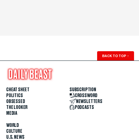
BACK TO TOP
↑
CHEAT SHEET
SUBSCRIPTION
POLITICS
CROSSWORD
OBSESSED
NEWSLETTERS
THE LOOKER
PODCASTS
MEDIA
WORLD
CULTURE
U.S. NEWS