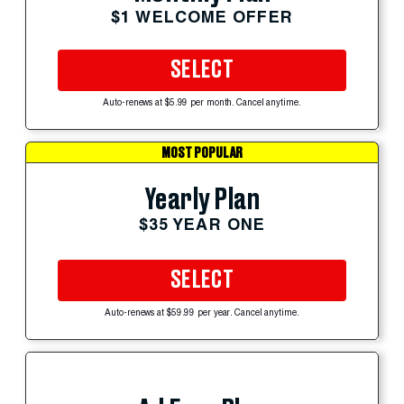
$1 WELCOME OFFER
SELECT
Auto-renews at $5.99 per month. Cancel anytime.
MOST POPULAR
Yearly Plan
$35 YEAR ONE
SELECT
Auto-renews at $59.99 per year. Cancel anytime.