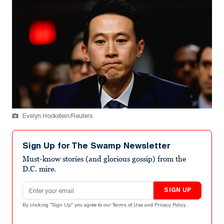
Evelyn Hockstein/Reuters
Sign Up for The Swamp Newsletter
Must-know stories (and glorious gossip) from the
D.C. mire.
Email address
SIGN UP
By clicking "Sign Up" you agree to our
Terms of Use
and
Privacy Policy
.