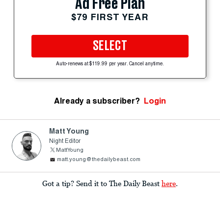
Ad Free Plan
$79 FIRST YEAR
SELECT
Auto-renews at $119.99 per year. Cancel anytime.
Already a subscriber?
Login
Matt Young
Night Editor
MattYoung
matt.young@thedailybeast.com
Got a tip? Send it to The Daily Beast
here
.