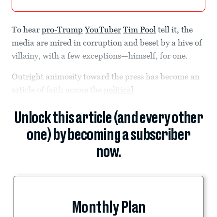
To hear
pro-Trump
YouTuber
Tim Pool
tell it, the
media are mired in corruption and beset by a hive of
villainy, with a few exceptions—himself, for one.
Outright animosity toward the press has become an
article of faith across the
political
Unlock this article (and every other
one) by becoming a subscriber
now.
Monthly Plan