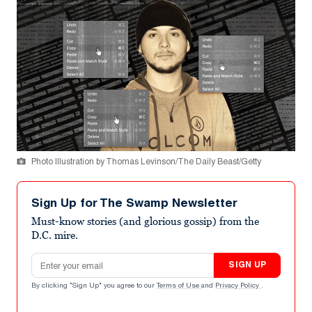
Photo Illustration by Thomas Levinson/The Daily Beast/Getty
Sign Up for The Swamp Newsletter
Must-know stories (and glorious gossip) from the
D.C. mire.
Email address
SIGN UP
By clicking "Sign Up" you agree to our
Terms of Use
and
Privacy Policy
.