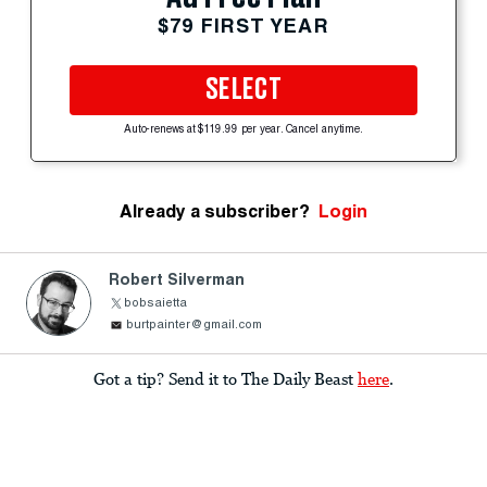
$79 FIRST YEAR
SELECT
Auto-renews at $119.99 per year. Cancel anytime.
Already a subscriber?
Login
Robert Silverman
bobsaietta
burtpainter@gmail.com
Got a tip? Send it to The Daily Beast
here
.