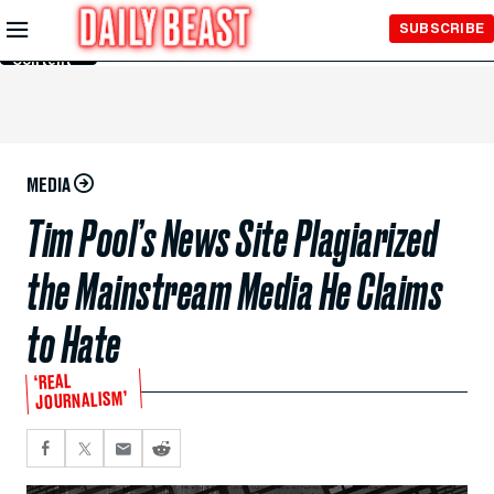
Skip to
SUBSCRIBE
Main
Content
MEDIA
Tim Pool’s News Site Plagiarized
the Mainstream Media He Claims
to Hate
‘REAL
JOURNALISM’