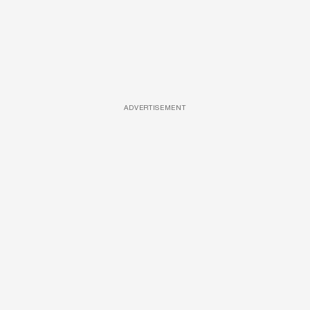
ADVERTISEMENT