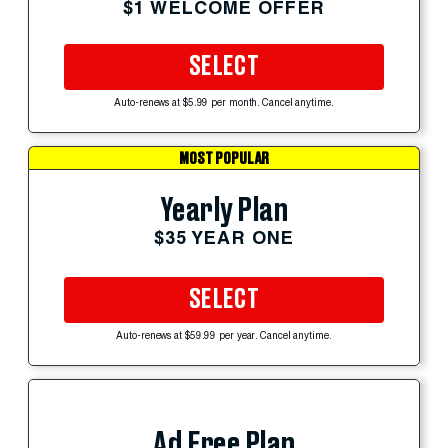
$1 WELCOME OFFER
SELECT
Auto-renews at $5.99 per month. Cancel anytime.
MOST POPULAR
Yearly Plan
$35 YEAR ONE
SELECT
Auto-renews at $59.99 per year. Cancel anytime.
Ad Free Plan