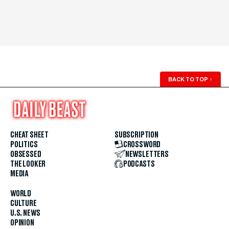
BACK TO TOP
↑
CHEAT SHEET
SUBSCRIPTION
POLITICS
CROSSWORD
OBSESSED
NEWSLETTERS
THE LOOKER
PODCASTS
MEDIA
WORLD
CULTURE
U.S. NEWS
OPINION