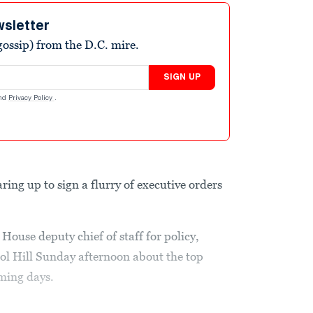
wsletter
ossip) from the D.C. mire.
SIGN UP
nd
Privacy Policy
.
aring up to sign a flurry of executive orders
ouse deputy chief of staff for policy,
ol Hill Sunday afternoon about the top
ming days.