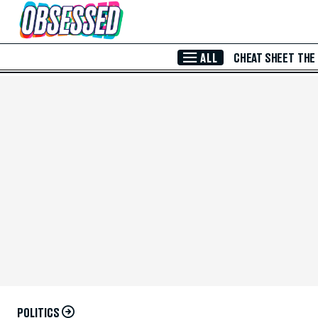
Skip to Main Content
ALL
CHEAT SHEET
THE
POLITICS