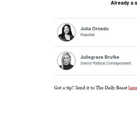
Already a 
Julia Ornedo
Reporter
Juliegrace Brufke
Senior Political Correspondent
Got a tip? Send it to The Daily Beast
her