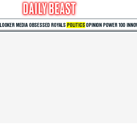
 LOOKER
MEDIA
OBSESSED
ROYALS
POLITICS
OPINION
POWER 100
INNO