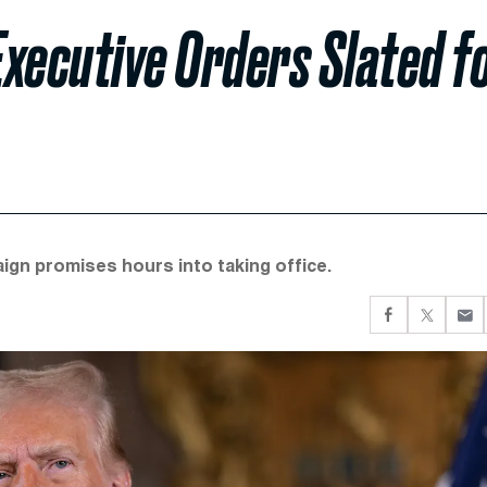
xecutive Orders Slated f
gn promises hours into taking office.