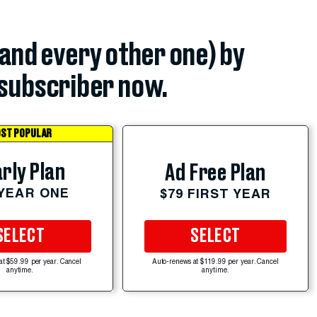
(and every other one) by
subscriber now.
ST POPULAR
rly Plan
Ad Free Plan
 YEAR ONE
$79 FIRST YEAR
SELECT
SELECT
at $59.99 per year. Cancel
Auto-renews at $119.99 per year. Cancel
anytime.
anytime.