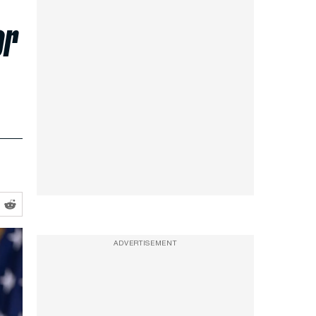
or
ADVERTISEMENT