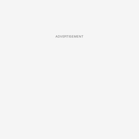
ADVERTISEMENT