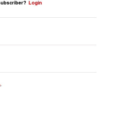
subscriber?
Login
e
.