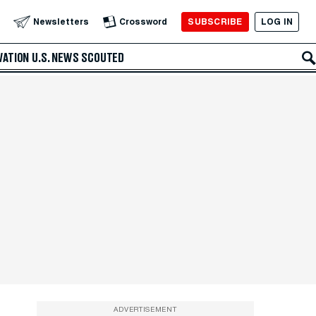
SUBSCRIBE
LOG IN
Newsletters
Crossword
VATION
U.S. NEWS
SCOUTED
ADVERTISEMENT