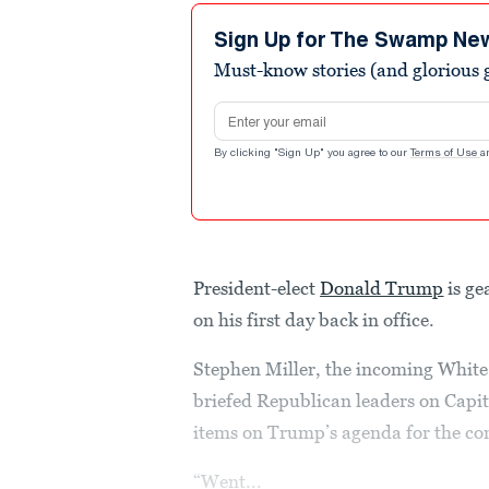
Sign Up for The Swamp Ne
Must-know stories (and glorious g
Email address
By clicking "Sign Up" you agree to our
Terms of Use
a
President-elect
Donald Trump
is ge
on his first day back in office.
Stephen Miller, the incoming White H
briefed Republican leaders on Capit
items on Trump’s agenda for the co
“Went...