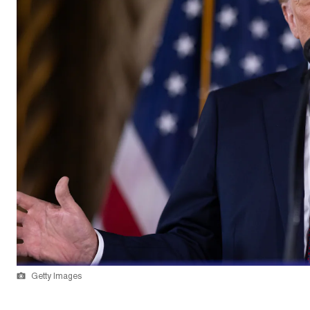
Getty Images