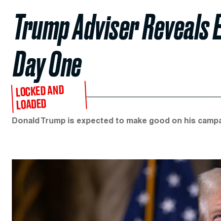
Trump Adviser Reveals E
Day One
LOCKED AND
LOADED
Donald Trump is expected to make good on his campai