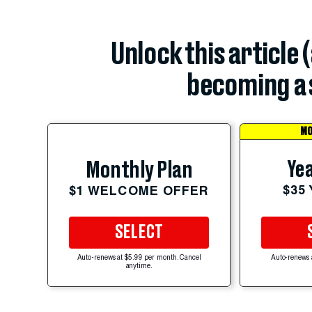
Unlock this article 
becoming a 
MO
Yea
Monthly Plan
$35
$1 WELCOME OFFER
SELECT
Auto-renews at $5.99 per month. Cancel
Auto-renews 
anytime.