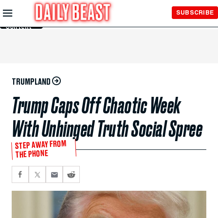
Skip to
SUBSCRIBE
Main
Content
TRUMPLAND
Trump Caps Off Chaotic Week
With Unhinged Truth Social Spree
STEP AWAY FROM
THE PHONE