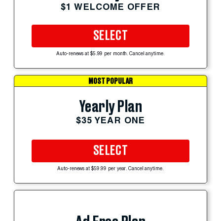
$1 WELCOME OFFER
SELECT
Auto-renews at $5.99 per month. Cancel anytime.
MOST POPULAR
Yearly Plan
$35 YEAR ONE
SELECT
Auto-renews at $59.99 per year. Cancel anytime.