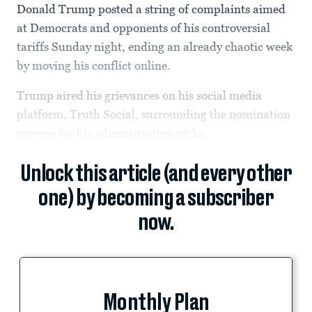
Donald Trump posted a string of complaints aimed
at Democrats and opponents of his controversial
tariffs Sunday night, ending an already chaotic week
by moving his conflict online.
Trump aired his grievances on his social media
platform, Truth Social, surrounding the nomination
process for his administration picks.
Unlock this article (and every other
one) by becoming a subscriber
now.
Monthly Plan