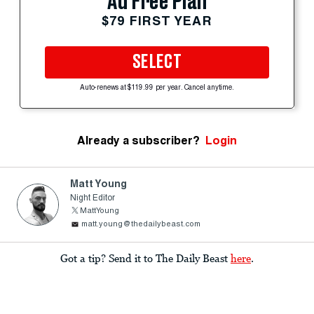
Ad Free Plan
$79 FIRST YEAR
SELECT
Auto-renews at $119.99 per year. Cancel anytime.
Already a subscriber?
Login
Matt Young
Night Editor
MattYoung
matt.young@thedailybeast.com
Got a tip? Send it to The Daily Beast
here
.