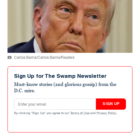
Carlos Barria/Carlos Barria/Reuters
Sign Up for The Swamp Newsletter
Must-know stories (and glorious gossip) from the
D.C. mire.
Email address
SIGN UP
By clicking "Sign Up" you agree to our
Terms of Use
and
Privacy Policy
.