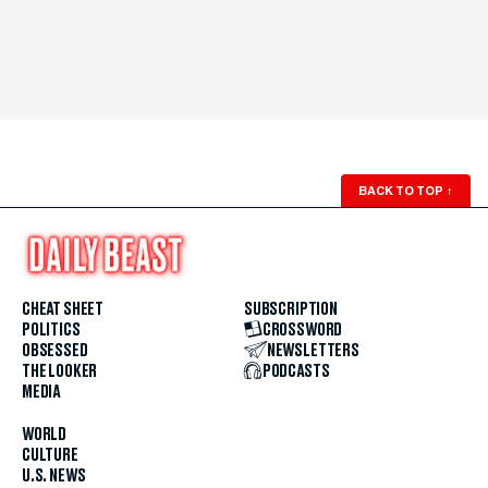
BACK TO TOP
↑
CHEAT SHEET
SUBSCRIPTION
POLITICS
CROSSWORD
OBSESSED
NEWSLETTERS
THE LOOKER
PODCASTS
MEDIA
WORLD
CULTURE
U.S. NEWS