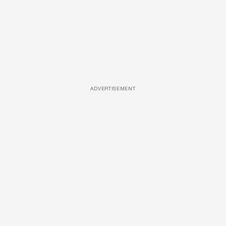
ADVERTISEMENT