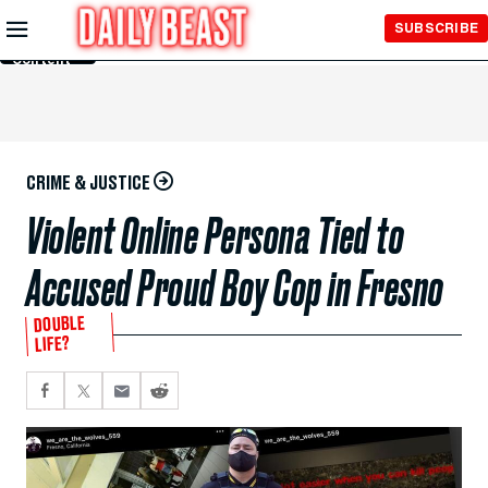
Skip to
SUBSCRIBE
Main
Content
CRIME & JUSTICE
Violent Online Persona Tied to
Accused Proud Boy Cop in Fresno
DOUBLE
LIFE?