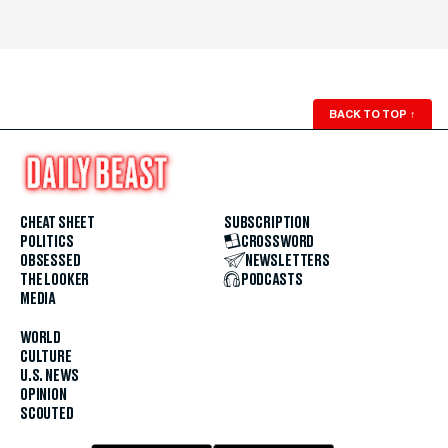
BACK TO TOP
↑
CHEAT SHEET
SUBSCRIPTION
POLITICS
CROSSWORD
OBSESSED
NEWSLETTERS
THE LOOKER
PODCASTS
MEDIA
WORLD
CULTURE
U.S. NEWS
OPINION
SCOUTED