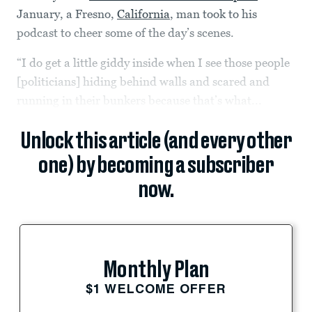
January, a Fresno,
California
, man took to his
podcast to cheer some of the day’s scenes.
“I do get a little giddy inside when I see those people
[politicians] hiding behind walls and scared and
running in their bunkers because that’s what...
Unlock this article (and every other
one) by becoming a subscriber
now.
Monthly Plan
$1 WELCOME OFFER