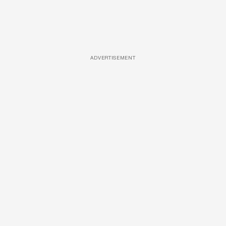
ADVERTISEMENT