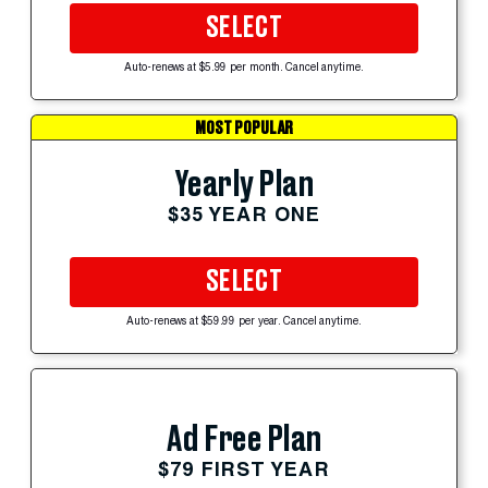
SELECT
Auto-renews at $5.99 per month. Cancel anytime.
MOST POPULAR
Yearly Plan
$35 YEAR ONE
SELECT
Auto-renews at $59.99 per year. Cancel anytime.
Ad Free Plan
$79 FIRST YEAR