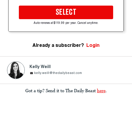
SELECT
Auto-renews at $119.99 per year. Cancel anytime.
Already a subscriber?
Login
Kelly Weill
kelly.weill@thedailybeast.com
Got a tip? Send it to The Daily Beast
here
.