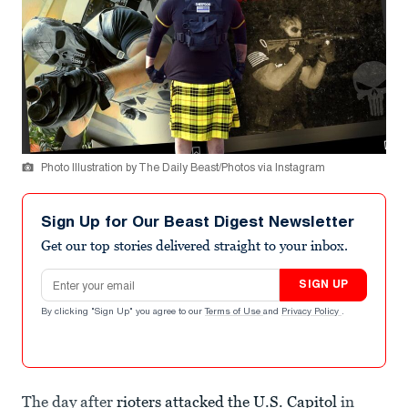
Photo Illustration by The Daily Beast/Photos via Instagram
Sign Up for Our Beast Digest Newsletter
Get our top stories delivered straight to your inbox.
Email address
SIGN UP
By clicking "Sign Up" you agree to our
Terms of Use
and
Privacy Policy
.
The day after
rioters attacked the U.S. Capitol
in