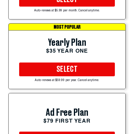
Auto-renews at $5.99 per month. Cancel anytime.
MOST POPULAR
Yearly Plan
$35 YEAR ONE
SELECT
Auto-renews at $59.99 per year. Cancel anytime.
Ad Free Plan
$79 FIRST YEAR