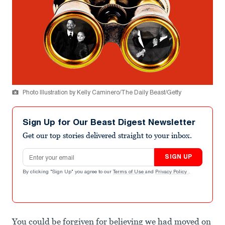
Photo Illustration by Kelly Caminero/The Daily Beast/Getty
Sign Up for Our Beast Digest Newsletter
Get our top stories delivered straight to your inbox.
Email address
SIGN UP
By clicking "Sign Up" you agree to our
Terms of Use
and
Privacy Policy
.
You could be forgiven for believing we had moved on