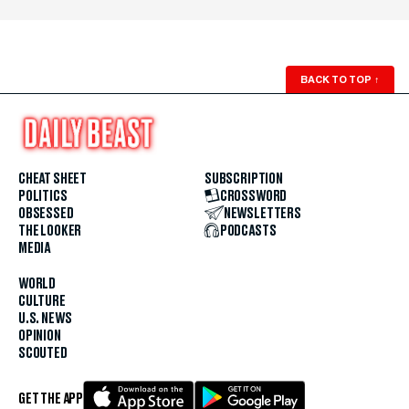
BACK TO TOP
↑
CHEAT SHEET
SUBSCRIPTION
POLITICS
CROSSWORD
OBSESSED
NEWSLETTERS
THE LOOKER
PODCASTS
MEDIA
WORLD
CULTURE
U.S. NEWS
OPINION
SCOUTED
GET THE APP