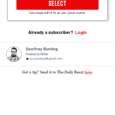
SELECT
Auto-renews at $119.99 per year. Cancel anytime.
Already a subscriber?
Login
Geoffrey Bunting
Freelance Writer
g.a.bunting@gmail.com
Got a tip? Send it to The Daily Beast
here
.