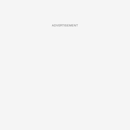
ADVERTISEMENT