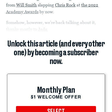
from
Will Smith
slapping
Chris Rock
at
the 2022
Academy Awards
by now.
Somehow, however, we’re back talking about it,
thanks mostly to
Jada
Unlock this article (and every other
one) by becoming a subscriber
now.
Monthly Plan
$1 WELCOME OFFER
SELECT