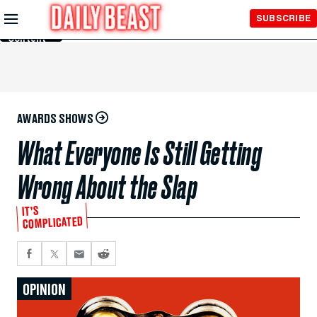
Skip to
SUBSCRIBE
Main
Content
AWARDS SHOWS
What Everyone Is Still Getting
Wrong About the Slap
IT’S
COMPLICATED
OPINION