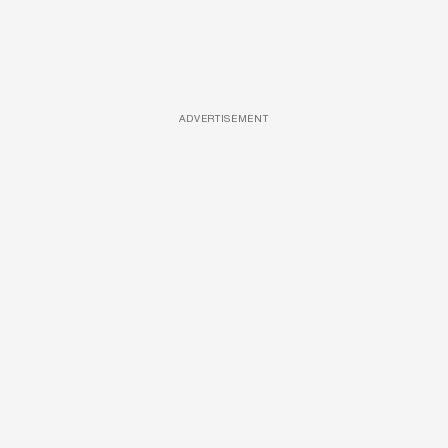
ADVERTISEMENT