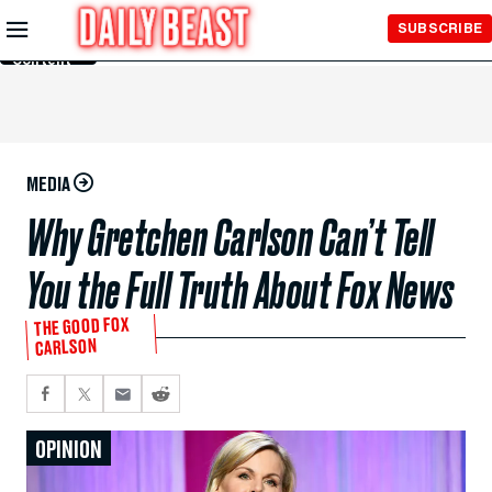
Skip to
SUBSCRIBE
Main
Content
MEDIA
Why Gretchen Carlson Can’t Tell
You the Full Truth About Fox News
THE GOOD FOX
CARLSON
OPINION