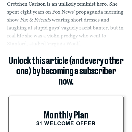
Gretchen Carlson is an unlikely feminist hero. She
spent eight years on Fox News’ propaganda morning
show
Fox & Friends
wearing short dresses and
laughing at stupid guys’ vaguely racist banter, but in
real life she was a violin prodigy who went to
Stanford, studied Virginia Woolf.
Unlock this article (and every other
one) by becoming a subscriber
now.
Monthly Plan
$1 WELCOME OFFER