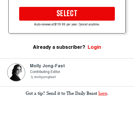
SELECT
Auto-renews at $119.99 per year. Cancel anytime.
Already a subscriber?
Login
Molly Jong-Fast
Contributing Editor
mollyjongfast
Got a tip? Send it to The Daily Beast
here
.