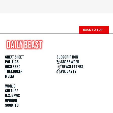
BACK TO TOP
↑
CHEAT SHEET
SUBSCRIPTION
POLITICS
CROSSWORD
OBSESSED
NEWSLETTERS
THE LOOKER
PODCASTS
MEDIA
WORLD
CULTURE
U.S. NEWS
OPINION
SCOUTED