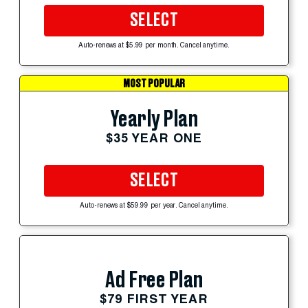
SELECT
Auto-renews at $5.99 per month. Cancel anytime.
MOST POPULAR
Yearly Plan
$35 YEAR ONE
SELECT
Auto-renews at $59.99 per year. Cancel anytime.
Ad Free Plan
$79 FIRST YEAR