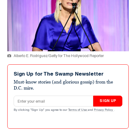
Alberto E. Rodriguez/Getty for The Hollywood Reporter
Sign Up for The Swamp Newsletter
Must-know stories (and glorious gossip) from the
D.C. mire.
Email address
SIGN UP
By clicking "Sign Up" you agree to our
Terms of Use
and
Privacy Policy
.