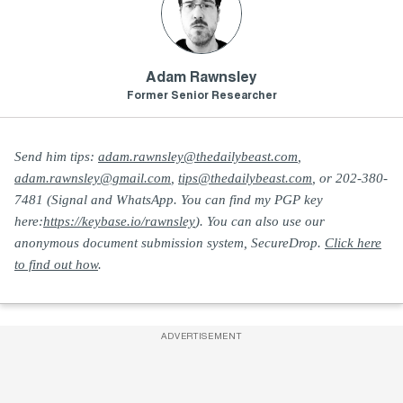
Adam Rawnsley
Former Senior Researcher
Send him tips:
adam.rawnsley@thedailybeast.com
,
adam.rawnsley@gmail.com
,
tips@thedailybeast.com
, or 202-380-
7481 (Signal and WhatsApp. You can find my PGP key
here:
https://keybase.io/rawnsley
). You can also use our
anonymous document submission system, SecureDrop.
Click here
to find out how
.
ADVERTISEMENT