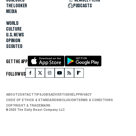
OBSESSED
NEWSLETTERS
THE LOOKER
PODCASTS
MEDIA
WORLD
CULTURE
U.S. NEWS
OPINION
SCOUTED
GET THE APP
FOLLOW US
ABOUT
CONTACT
TIPS
JOBS
ADVERTISE
HELP
PRIVACY
CODE OF ETHICS & STANDARDS
INCLUSION
TERMS & CONDITIONS
COPYRIGHT & TRADEMARK
© 2025 The Daily Beast Company LLC