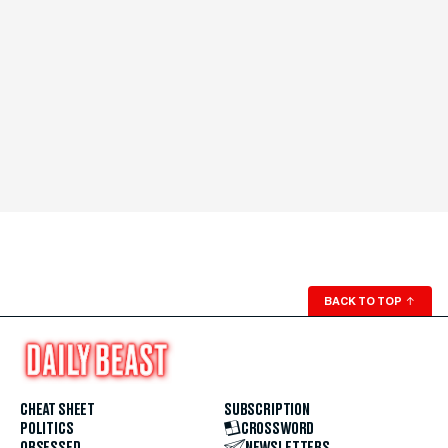
BACK TO TOP
↑
CHEAT SHEET
SUBSCRIPTION
POLITICS
CROSSWORD