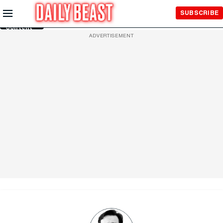
Skip to
SUBSCRIBE
Main
Content
ADVERTISEMENT