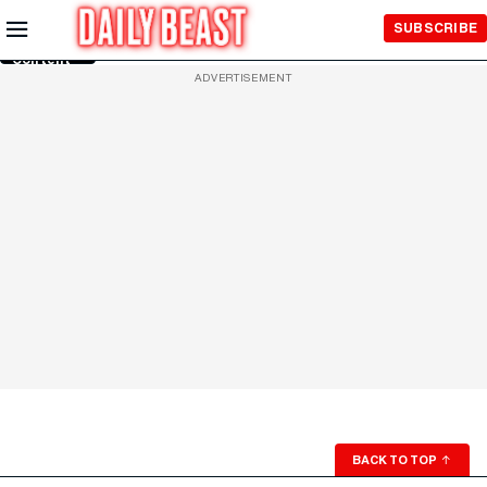
Skip to
SUBSCRIBE
Main
Content
ADVERTISEMENT
BACK TO TOP
↑