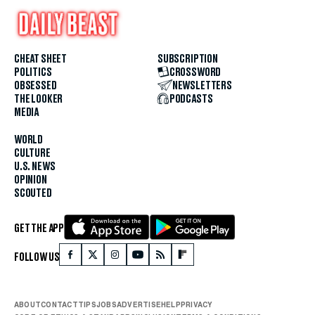
CHEAT SHEET
SUBSCRIPTION
POLITICS
CROSSWORD
OBSESSED
NEWSLETTERS
THE LOOKER
PODCASTS
MEDIA
WORLD
CULTURE
U.S. NEWS
OPINION
SCOUTED
GET THE APP
FOLLOW US
ABOUT
CONTACT
TIPS
JOBS
ADVERTISE
HELP
PRIVACY