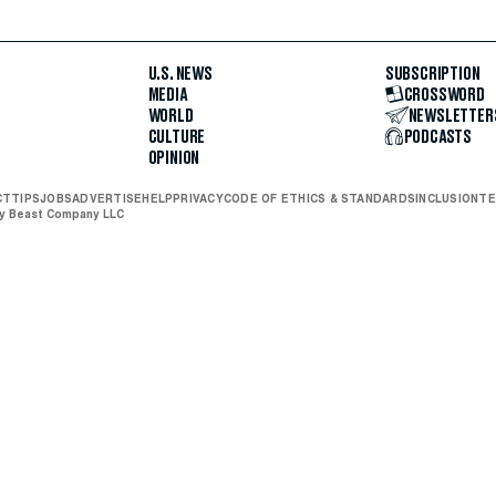
U.S. NEWS
SUBSCRIPTION
MEDIA
CROSSWORD
WORLD
NEWSLETTER
CULTURE
PODCASTS
OPINION
CT
TIPS
JOBS
ADVERTISE
HELP
PRIVACY
CODE OF ETHICS & STANDARDS
INCLUSION
TE
ly Beast Company LLC