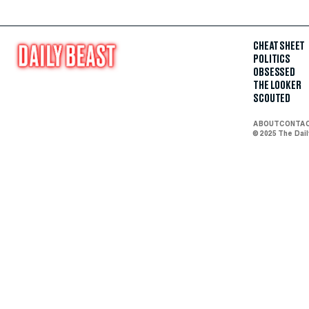
CHEAT SHEET
POLITICS
OBSESSED
THE LOOKER
SCOUTED
ABOUT
CONTA
© 2025 The Dai