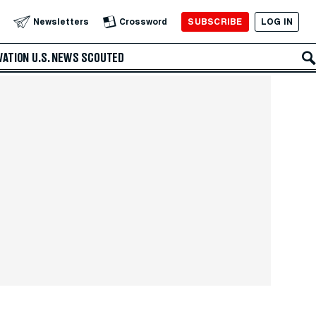
SUBSCRIBE
LOG IN
Newsletters
Crossword
VATION
U.S. NEWS
SCOUTED