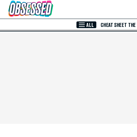
Skip to Main Content
ALL
CHEAT SHEET
THE