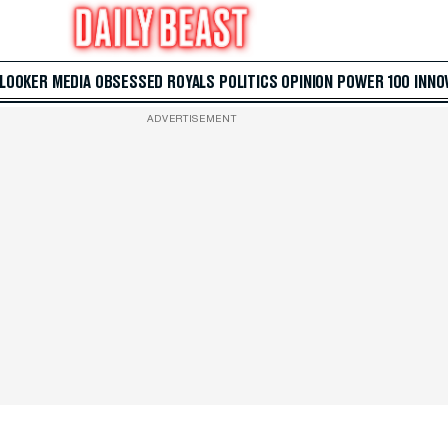
 LOOKER
MEDIA
OBSESSED
ROYALS
POLITICS
OPINION
POWER 100
INNO
ADVERTISEMENT