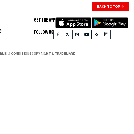
BACK TO TOP
↑
GET THE APP
S
FOLLOW US
RMS & CONDITIONS
COPYRIGHT & TRADEMARK