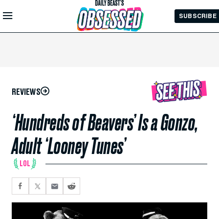
Skip to
SUBSCRIBE
Main
Content
REVIEWS
‘Hundreds of Beavers’ Is a Gonzo,
Adult ‘Looney Tunes’
LOL