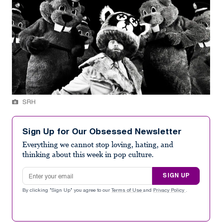
SRH
Sign Up for Our Obsessed Newsletter
Everything we cannot stop loving, hating, and
thinking about this week in pop culture.
Email address
SIGN UP
By clicking "Sign Up" you agree to our
Terms of Use
and
Privacy Policy
.