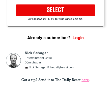
SELECT
Auto-renews at $119.99 per year. Cancel anytime.
Already a subscriber?
Login
Nick Schager
Entertainment Critic
nschager
Nick.Schager@thedailybeast.com
Got a tip? Send it to The Daily Beast
here
.