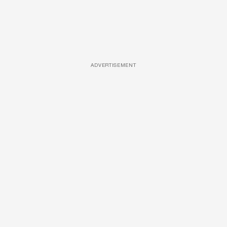
ADVERTISEMENT