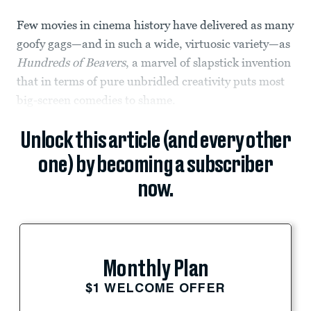
Few movies in cinema history have delivered as many
goofy gags—and in such a wide, virtuosic variety—as
Hundreds of Beavers
, a marvel of slapstick invention
that in terms of pure unbridled creativity puts most
big-screen comedies to shame.
Unlock this article (and every other
one) by becoming a subscriber
now.
Monthly Plan
$1 WELCOME OFFER