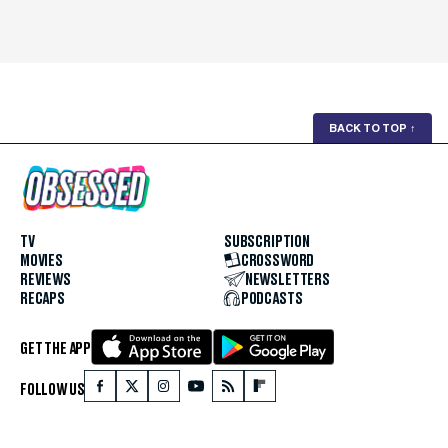
BACK TO TOP
↑
TV
SUBSCRIPTION
MOVIES
CROSSWORD
REVIEWS
NEWSLETTERS
RECAPS
PODCASTS
GET THE APP
FOLLOW US