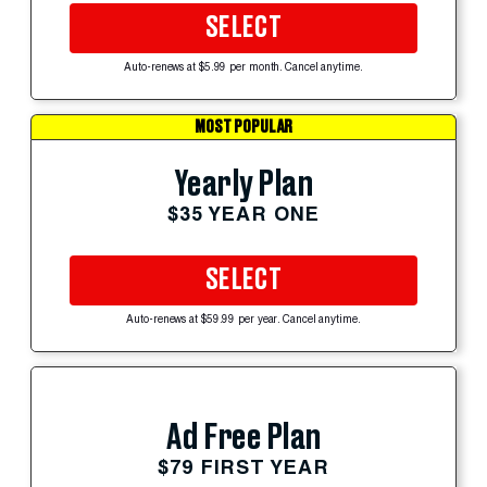
SELECT
Auto-renews at $5.99 per month. Cancel anytime.
MOST POPULAR
Yearly Plan
$35 YEAR ONE
SELECT
Auto-renews at $59.99 per year. Cancel anytime.
Ad Free Plan
$79 FIRST YEAR