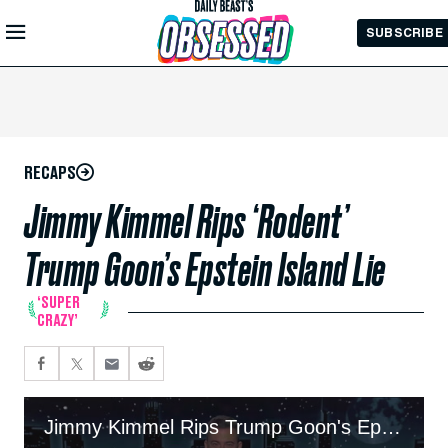
Skip to
SUBSCRIBE
Main
Content
RECAPS
Jimmy Kimmel Rips ‘Rodent’
Trump Goon’s Epstein Island Lie
‘SUPER
CRAZY’
Jimmy Kimmel Rips Trump Goon's Epstein Island Lie