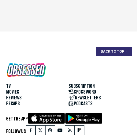
BACK TO TOP
↑
TV
SUBSCRIPTION
MOVIES
CROSSWORD
REVIEWS
NEWSLETTERS
RECAPS
PODCASTS
GET THE APP
FOLLOW US