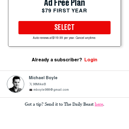
Ad Free Plan
$79 FIRST YEAR
SELECT
Auto-renews at $119.99 per year. Cancel anytime.
Already a subscriber?
Login
Michael Boyle
98MikeB
mboyle988@gmail.com
Got a tip? Send it to The Daily Beast
here
.