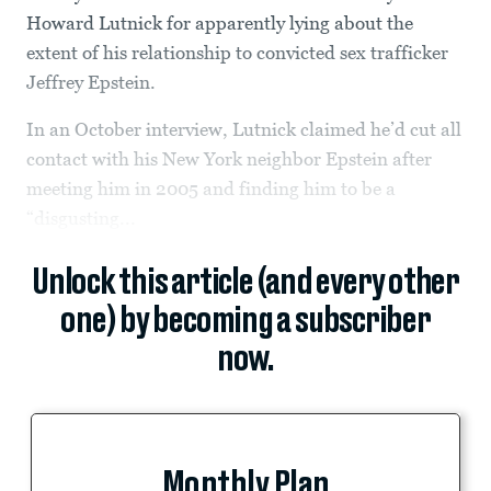
Howard Lutnick for apparently lying about the
extent of his relationship to convicted sex trafficker
Jeffrey Epstein.
In an October interview, Lutnick claimed he’d cut all
contact with his New York neighbor Epstein after
meeting him in 2005 and finding him to be a
“disgusting...
Unlock this article (and every other
one) by becoming a subscriber
now.
Monthly Plan