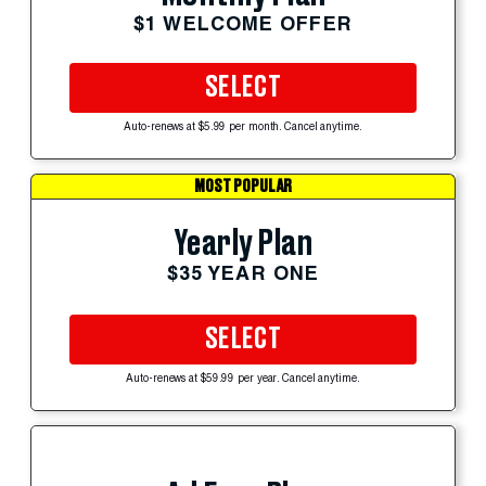
$1 WELCOME OFFER
SELECT
Auto-renews at $5.99 per month. Cancel anytime.
MOST POPULAR
Yearly Plan
$35 YEAR ONE
SELECT
Auto-renews at $59.99 per year. Cancel anytime.