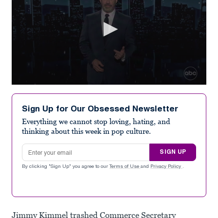
0
seconds
of
Sign Up for Our Obsessed Newsletter
2
minutes,
Everything we cannot stop loving, hating, and
41
thinking about this week in pop culture.
seconds
Email address
SIGN UP
By clicking "Sign Up" you agree to our
Terms of Use
and
Privacy Policy
.
Jimmy Kimmel trashed Commerce Secretary