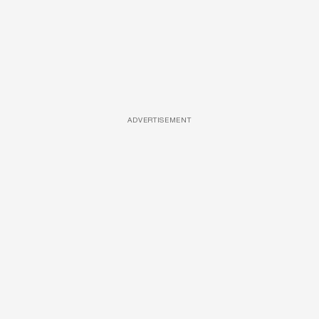
ADVERTISEMENT