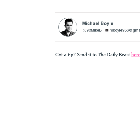
Michael Boyle
98MikeB
mboyle988@gma
Got a tip? Send it to The Daily Beast
her