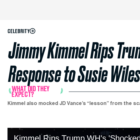
CELEBRITY
Jimmy Kimmel Rips Trum
Response to Susie Wile
WHAT DID THEY
EXPECT?
Kimmel also mocked JD Vance’s “lesson” from the sc
Kimmel Rips Trump WH's 'Shocked