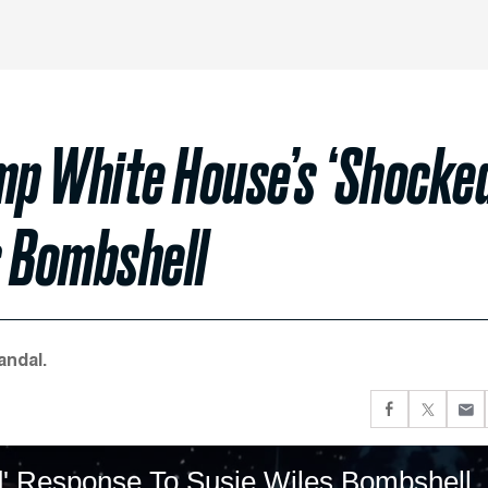
p White House’s ‘Shocke
s Bombshell
andal.
' Response To Susie Wiles Bombshell