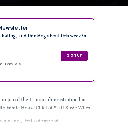
Newsletter
 hating, and thinking about this week in
SIGN UP
nd
Privacy Policy
.
prepared the Trump administration has
th White House Chief of Staff Susie Wiles.
ay morning, Wiles
described