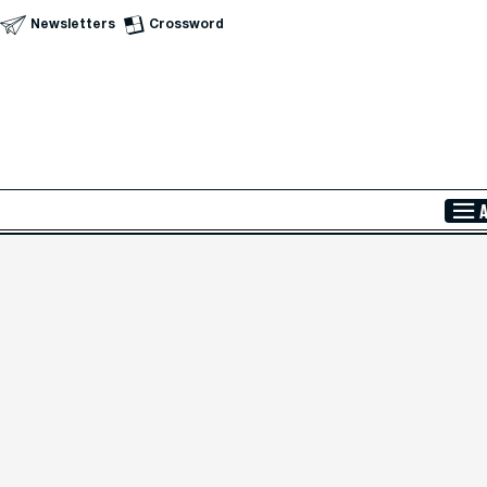
Newsletters
Crossword
Skip to Main Content