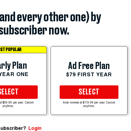
(and every other one) by
subscriber now.
ST POPULAR
rly Plan
Ad Free Plan
 YEAR ONE
$79 FIRST YEAR
SELECT
SELECT
at $59.99 per year. Cancel
Auto-renews at $119.99 per year. Cancel
anytime.
anytime.
subscriber?
Login