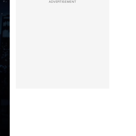
ADVERTISEMENT