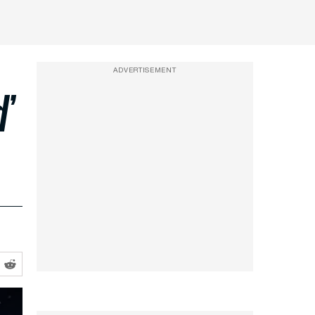
ADVERTISEMENT
d’