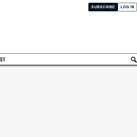
SUBSCRIBE
LOG IN
AST