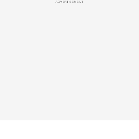
ADVERTISEMENT