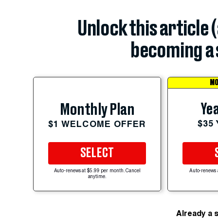
Unlock this article 
becoming a 
MO
Yea
Monthly Plan
$35
$1 WELCOME OFFER
SELECT
Auto-renews at $5.99 per month. Cancel
Auto-renews 
anytime.
Already a 