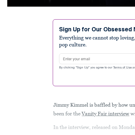
0
seconds
of
2
minutes,
Sign Up for Our Obsessed 
16
Everything we cannot stop loving,
seconds
Volume
90%
pop culture.
Email address
By clicking "Sign Up" you agree to our
Terms of Use
a
Jimmy Kimmel is baffled by how un
been for the
Vanity Fair interview
wi
In the interview, released on Mond