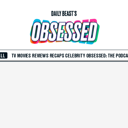
ALL
TV
MOVIES
REVIEWS
RECAPS
CELEBRITY
OBSESSED: THE PODC