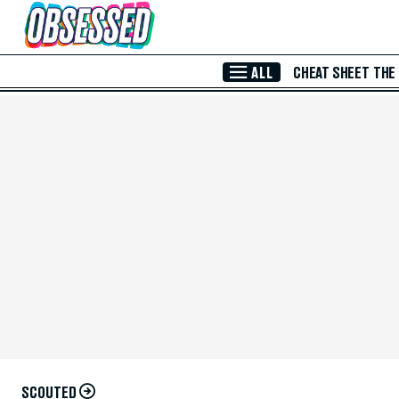
Skip to Main Content
ALL
CHEAT SHEET
THE
SCOUTED