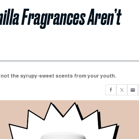
illa Fragrances Aren’t
e not the syrupy-sweet scents from your youth.