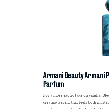
Armani Beauty Armani P
Parfum
For a more exotic take on vanilla, Ble
creating a scent that feels both myste