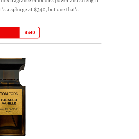
e, this fragrance embodies power and strength
’s a splurge at $340, but one that’s
$
340