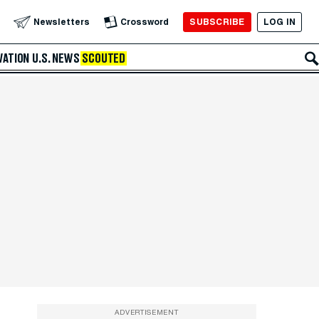
SUBSCRIBE
LOG IN
Newsletters
Crossword
VATION
U.S. NEWS
SCOUTED
ADVERTISEMENT