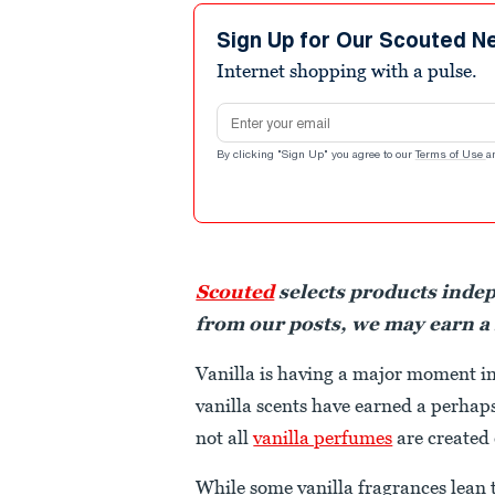
Sign Up for Our Scouted N
Internet shopping with a pulse.
Email address
By clicking "Sign Up" you agree to our
Terms of Use
a
Scouted
selects products inde
from our posts, we may earn a
Vanilla is having a major moment i
vanilla scents have earned a perhaps
not all
vanilla perfumes
are created
While some vanilla fragrances lean 