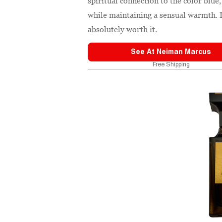
spiritual connection to the color blu
while maintaining a sensual warmth. It
absolutely worth it.
See At
Neiman Marcus
Free Shipping