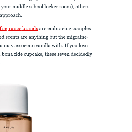
 your middle school locker room), others
 approach.
 fragrance
brands
are embracing complex
ted scents are anything but the migraine-
 may associate vanilla with. If you love
 a bona fide cupcake, these seven decidedly
.