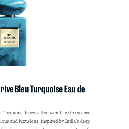
rive Bleu Turquoise Eau de
u Turquoise fuses salted vanilla with incense,
rious and luxurious. Inspired by India’s deep