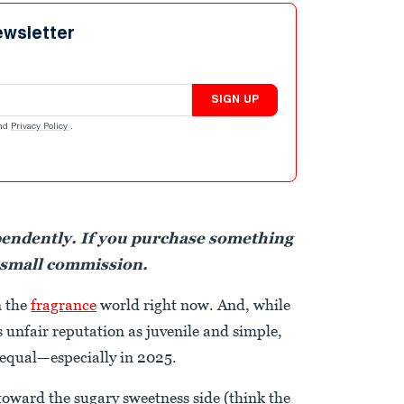
ewsletter
SIGN UP
nd
Privacy Policy
.
pendently. If you purchase something
 small commission.
n the
fragrance
world right now. And, while
 unfair reputation as juvenile and simple,
 equal—especially in 2025.
toward the sugary sweetness side (think the