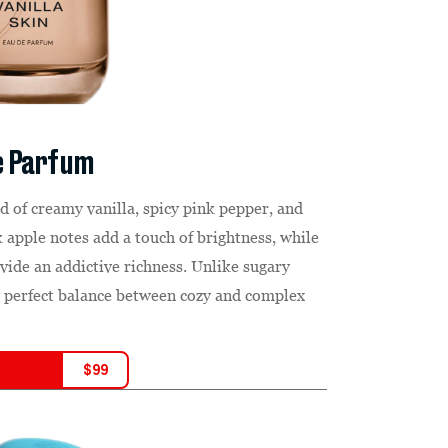
de Parfum
nd of creamy vanilla, spicy pink pepper, and
apple notes add a touch of brightness, while
de an addictive richness. Unlike sugary
he perfect balance between cozy and complex
$
99