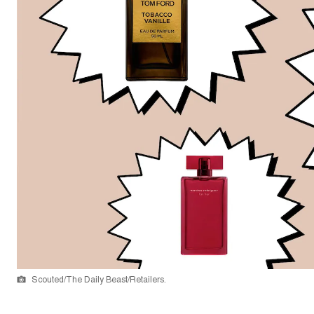
Scouted/The Daily Beast/Retailers.