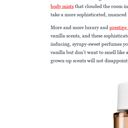
body mists
that clouded the room in
take a more sophisticated, nuanced
More and more luxury and
prestige
vanilla scents, and these sophistica
inducing, syrupy-sweet perfumes you
vanilla but don’t want to smell like
grown-up scents will not disappoint