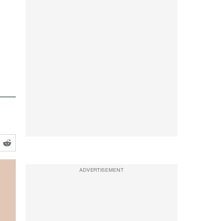
ADVERTISEMENT