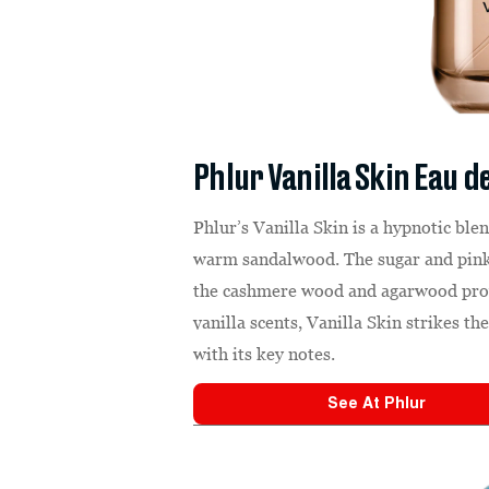
Phlur Vanilla Skin Eau 
Phlur’s Vanilla Skin is a hypnotic ble
warm sandalwood. The sugar and pink 
the cashmere wood and agarwood provi
vanilla scents, Vanilla Skin strikes t
with its key notes.
See At
Phlur