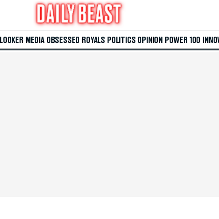
 LOOKER
MEDIA
OBSESSED
ROYALS
POLITICS
OPINION
POWER 100
INNO