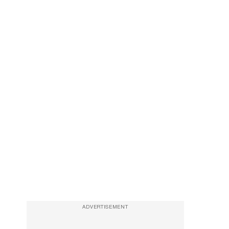
ADVERTISEMENT