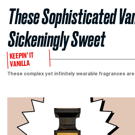
These Sophisticated Van
Sickeningly Sweet
KEEPIN’ IT
VANILLA
These complex yet infinitely wearable fragrances ar