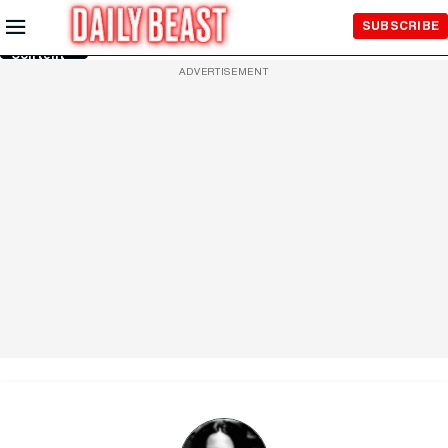
Skip to
SUBSCRIBE
Main
Content
ADVERTISEMENT