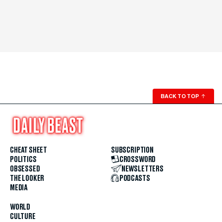
BACK TO TOP
↑
CHEAT SHEET
SUBSCRIPTION
POLITICS
CROSSWORD
OBSESSED
NEWSLETTERS
THE LOOKER
PODCASTS
MEDIA
WORLD
CULTURE