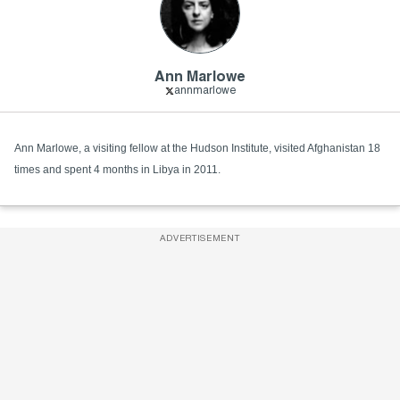
Ann Marlowe
annmarlowe
Ann Marlowe, a visiting fellow at the Hudson Institute, visited Afghanistan 18
times and spent 4 months in Libya in 2011.
ADVERTISEMENT