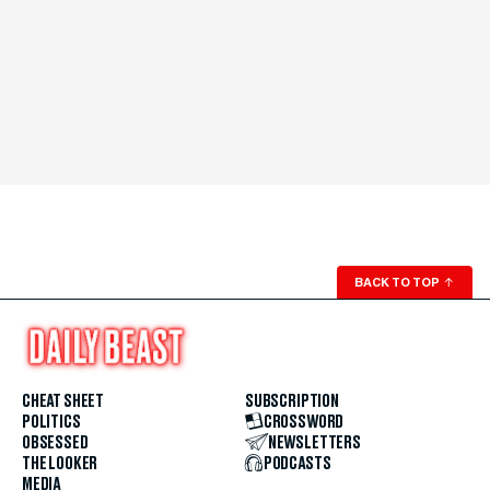
BACK TO TOP
↑
CHEAT SHEET
SUBSCRIPTION
POLITICS
CROSSWORD
OBSESSED
NEWSLETTERS
THE LOOKER
PODCASTS
MEDIA