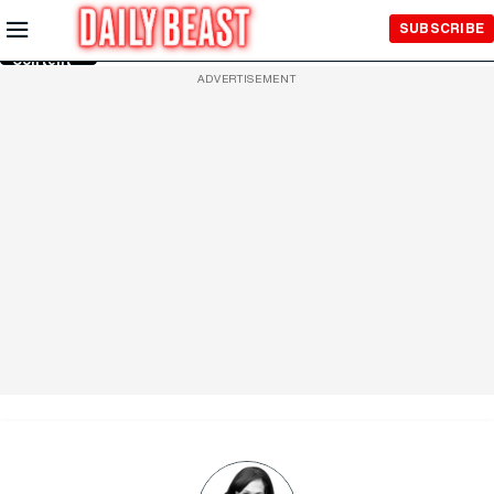
Skip to
SUBSCRIBE
Main
Content
ADVERTISEMENT