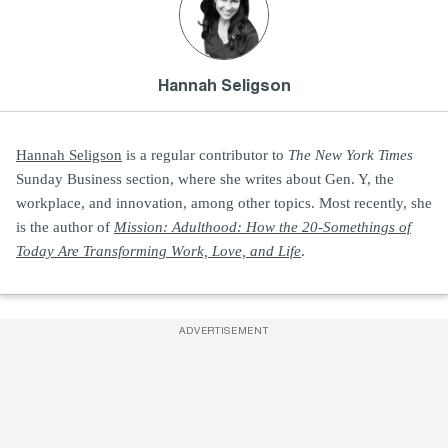
Hannah Seligson
Hannah Seligson
is a regular contributor to
The New York Times
Sunday Business section, where she writes about Gen. Y, the
workplace, and innovation, among other topics. Most recently, she
is the author of
Mission: Adulthood: How the 20-Somethings of
Today Are Transforming Work, Love, and Life
.
ADVERTISEMENT