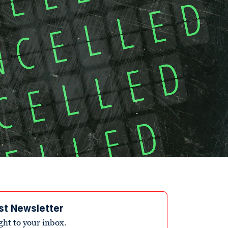
st Newsletter
ight to your inbox.