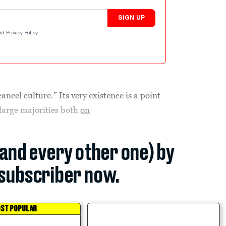
SIGN UP
nd
Privacy Policy
.
ncel culture.” Its very existence is a point
 large majorities both
on
(and every other one) by
subscriber now.
ST POPULAR