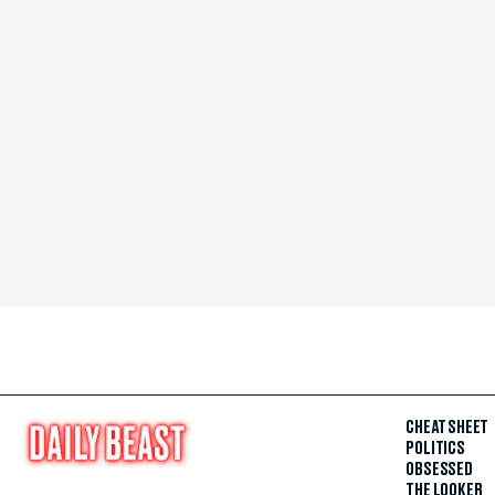
CHEAT SHEET
POLITICS
OBSESSED
THE LOOKER