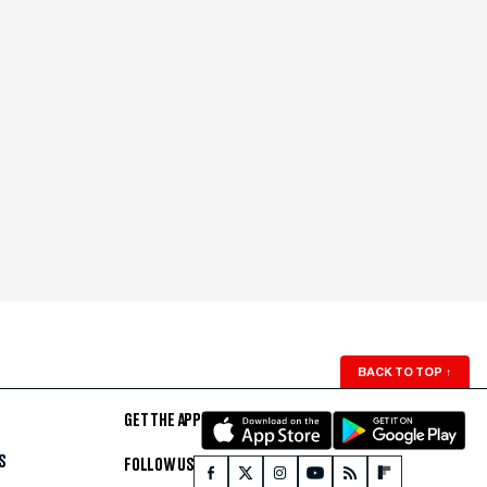
BACK TO TOP
↑
GET THE APP
S
FOLLOW US