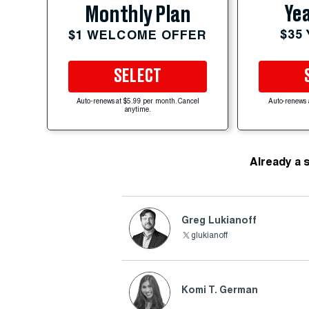
Yea
Monthly Plan
$35
$1 WELCOME OFFER
SELECT
Auto-renews at $5.99 per month. Cancel
Auto-renews 
anytime.
Already a 
Greg Lukianoff
glukianoff
Komi T. German