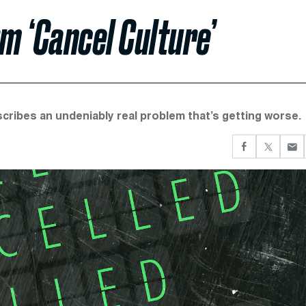
m ‘Cancel Culture’
cribes an undeniably real problem that’s getting worse.