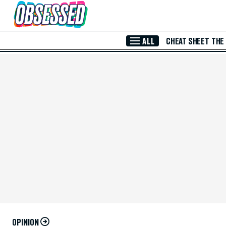
Skip to Main Content
ALL
CHEAT SHEET
THE
OPINION