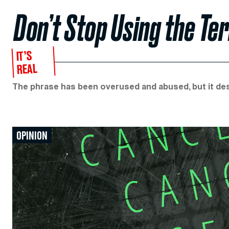
Don’t Stop Using the Ter
IT’S
REAL
The phrase has been overused and abused, but it des
OPINION