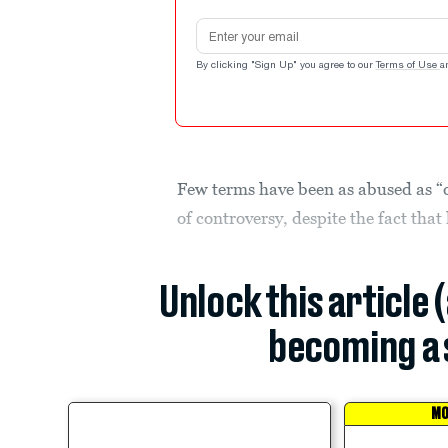
Email address
By clicking "Sign Up" you agree to our
Terms of Use
a
Few terms have been as abused as “ca
of controversy, despite the fact that
Unlock this article 
becoming a 
MO