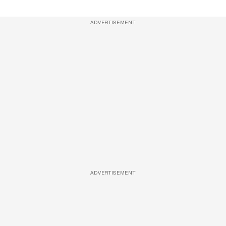
ADVERTISEMENT
ADVERTISEMENT