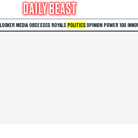
 LOOKER
MEDIA
OBSESSED
ROYALS
POLITICS
OPINION
POWER 100
INNO