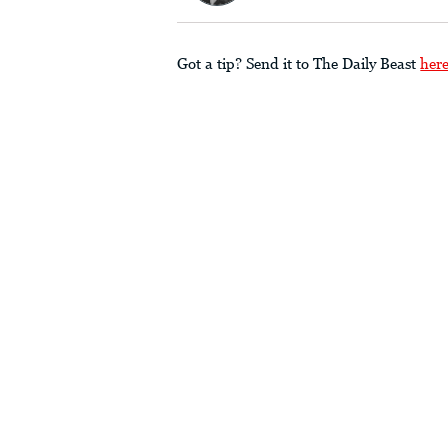
Got a tip? Send it to The Daily Beast
her