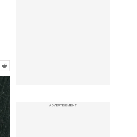
ADVERTISEMENT