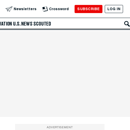
SUBSCRIBE
LOG IN
Newsletters
Crossword
VATION
U.S. NEWS
SCOUTED
ADVERTISEMENT