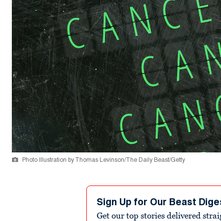
Photo Illustration by Thomas Levinson/The Daily Beast/Getty
Sign Up for Our Beast Dige
Get our top stories delivered stra