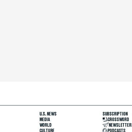
U.S. NEWS
SUBSCRIPTION
MEDIA
CROSSWORD
WORLD
NEWSLETTER
CULTURE
PODCASTS