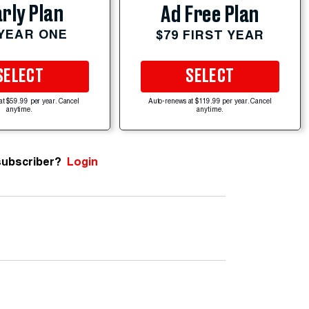
rly Plan
Ad Free Plan
 YEAR ONE
$79 FIRST YEAR
SELECT
SELECT
at $59.99 per year. Cancel
Auto-renews at $119.99 per year. Cancel
anytime.
anytime.
subscriber?
Login