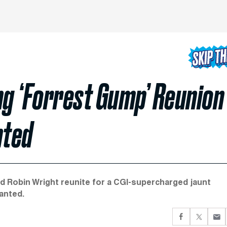
ng ‘Forrest Gump’ Reunion
nted
d Robin Wright reunite for a CGI-supercharged jaunt
anted.