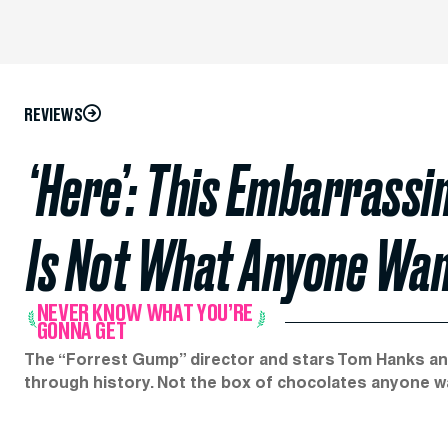
REVIEWS
‘Here’: This Embarrassi
Is Not What Anyone Wa
NEVER KNOW WHAT YOU’RE
GONNA GET
The “Forrest Gump” director and stars Tom Hanks an
through history. Not the box of chocolates anyone w