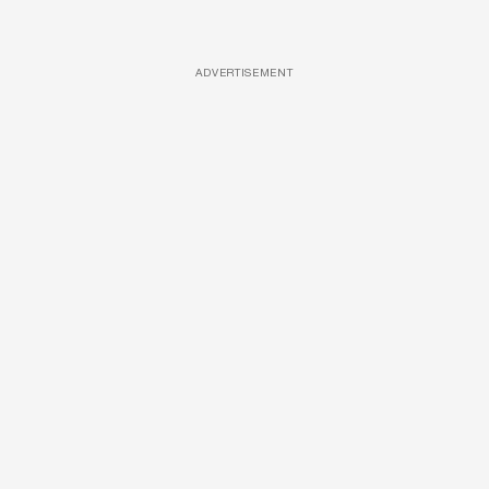
ADVERTISEMENT