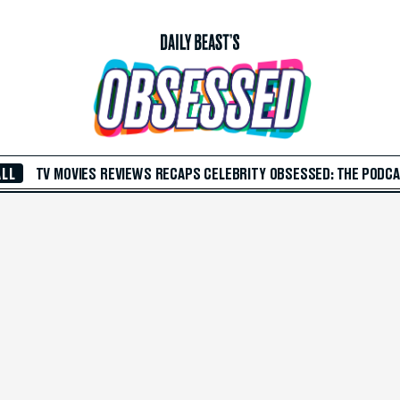
ALL
TV
MOVIES
REVIEWS
RECAPS
CELEBRITY
OBSESSED: THE PODC