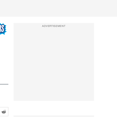
ADVERTISEMENT