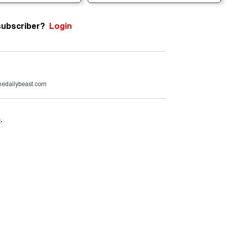
subscriber?
Login
edailybeast.com
e
.