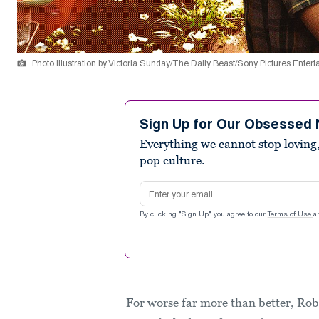
Photo Illustration by Victoria Sunday/The Daily Beast/Sony Pictures Enter
Sign Up for Our Obsessed 
Everything we cannot stop loving,
pop culture.
Email address
By clicking "Sign Up" you agree to our
Terms of Use
a
For worse far more than better, Rob