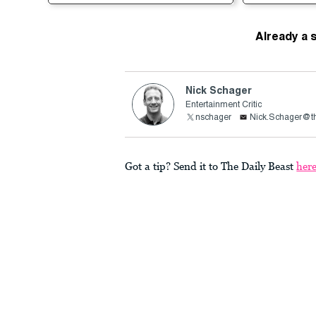
Already a 
Nick Schager
Entertainment Critic
nschager
Nick.Schager@th
Got a tip? Send it to The Daily Beast
her