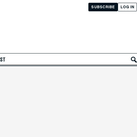
SUBSCRIBE
LOG IN
AST