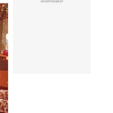
ADVERTISEMENT