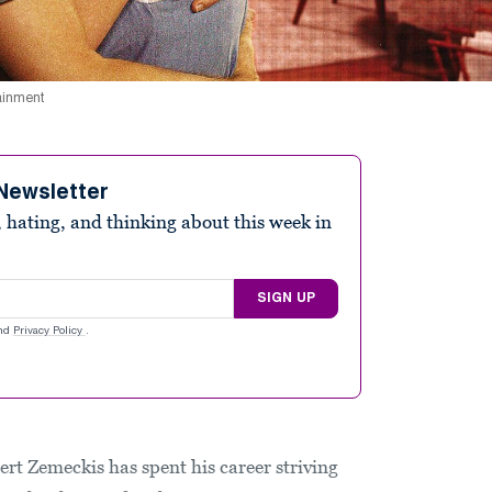
tainment
Newsletter
 hating, and thinking about this week in
SIGN UP
nd
Privacy Policy
.
ert Zemeckis has spent his career striving