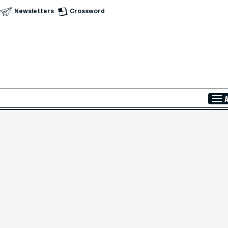
Newsletters
Crossword
Skip to Main Content