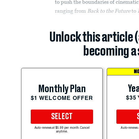
to push the boundaries of cinematic
ranging from
Back to the Future
to
Unlock this article 
becoming a 
MO
Yea
Monthly Plan
$35
$1 WELCOME OFFER
SELECT
Auto-renews at $5.99 per month. Cancel
Auto-renews 
anytime.