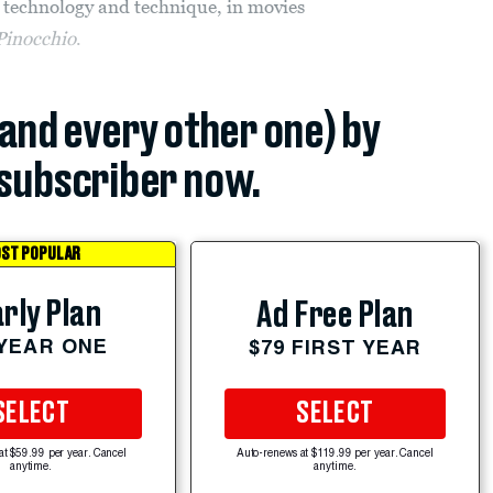
 technology and technique, in movies
Pinocchio
.
(and every other one) by
subscriber now.
ST POPULAR
rly Plan
Ad Free Plan
 YEAR ONE
$79 FIRST YEAR
SELECT
SELECT
at $59.99 per year. Cancel
Auto-renews at $119.99 per year. Cancel
anytime.
anytime.