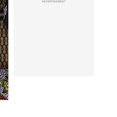
ADVERTISEMENT