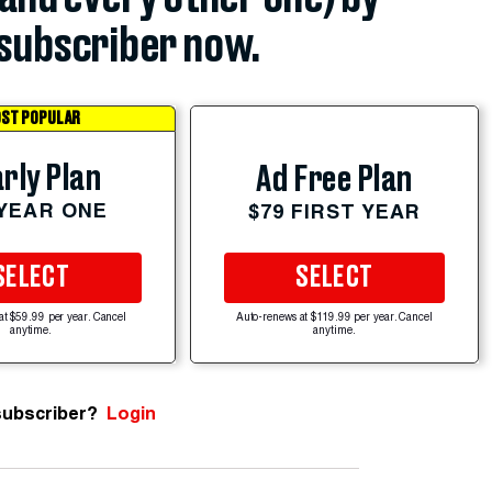
subscriber now.
ST POPULAR
rly Plan
Ad Free Plan
 YEAR ONE
$79 FIRST YEAR
SELECT
SELECT
at $59.99 per year. Cancel
Auto-renews at $119.99 per year. Cancel
anytime.
anytime.
subscriber?
Login