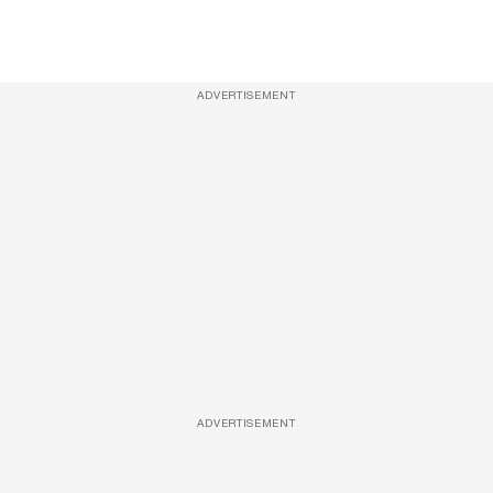
ADVERTISEMENT
ADVERTISEMENT