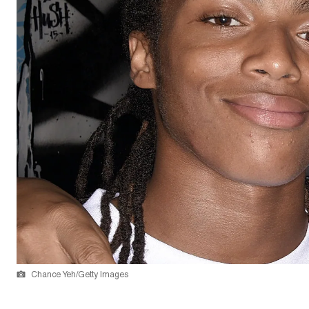
Chance Yeh/Getty Images