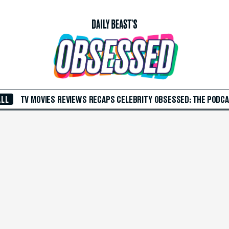
ALL
TV
MOVIES
REVIEWS
RECAPS
CELEBRITY
OBSESSED: THE PODC