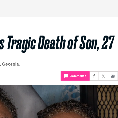
 Tragic Death of Son, 27
, Georgia.
Comments