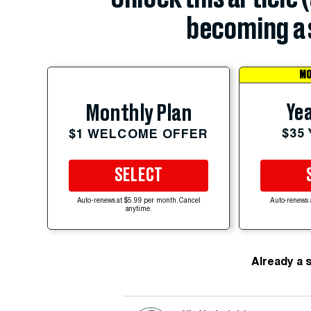
becoming a 
MO
Yea
Monthly Plan
$35
$1 WELCOME OFFER
SELECT
Auto-renews at $5.99 per month. Cancel
Auto-renews 
anytime.
Already a 