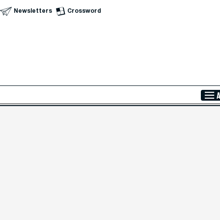
Newsletters
Crossword
Skip to Main Content