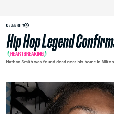
CELEBRITY
Hip Hop Legend Confirms
HEARTBREAKING
Nathan Smith was found dead near his home in Milton