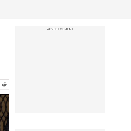
ADVERTISEMENT