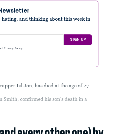
Newsletter
 hating, and thinking about this week in
SIGN UP
nd
Privacy Policy
.
apper Lil Jon, has died at the age of 27.
n Smith, confirmed his son’s death in a
(and every other one) by