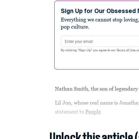
Sign Up for Our Obsessed 
Everything we cannot stop loving,
pop culture.
Email address
By clicking "Sign Up" you agree to our
Terms of Use
a
Nathan Smith, the son of legendary r
Lil Jon, whose real name is Jonatha
statement to
People
Unlock this article 