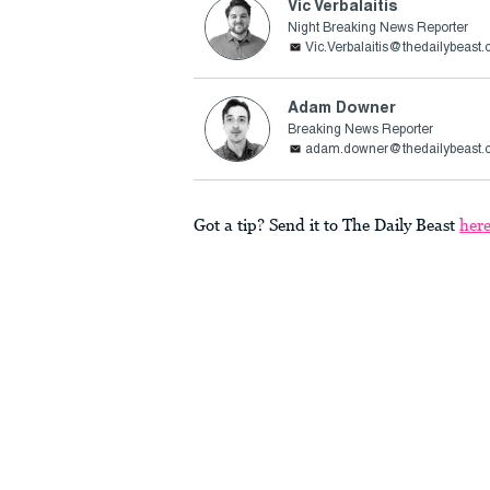
Vic Verbalaitis
Night Breaking News Reporter
Vic.Verbalaitis@thedailybeast
Adam Downer
Breaking News Reporter
adam.downer@thedailybeast.
Got a tip? Send it to The Daily Beast
her