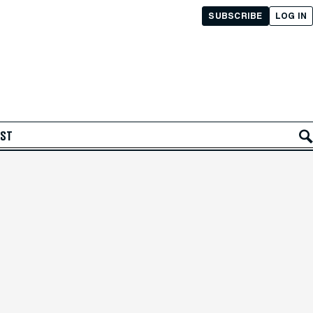
SUBSCRIBE
LOG IN
AST