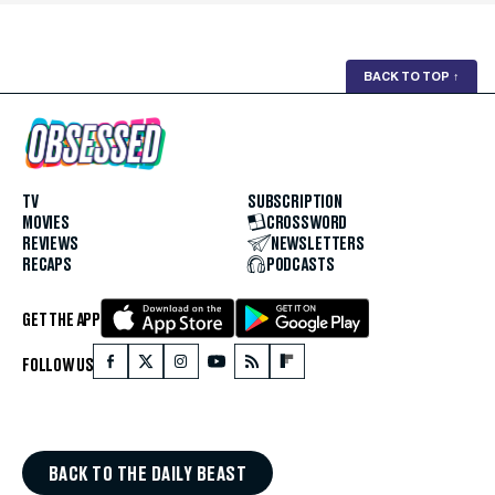
BACK TO TOP
↑
TV
SUBSCRIPTION
MOVIES
CROSSWORD
REVIEWS
NEWSLETTERS
RECAPS
PODCASTS
GET THE APP
FOLLOW US
BACK TO THE DAILY BEAST