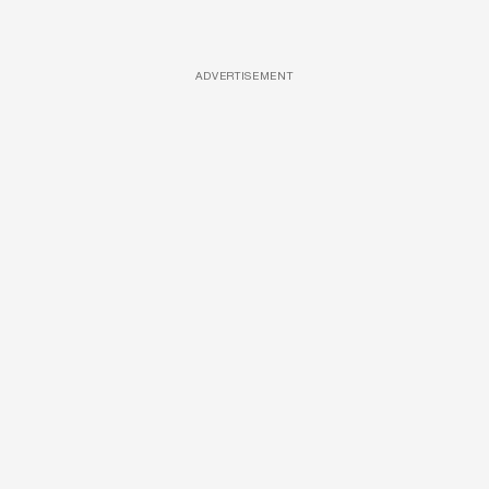
ADVERTISEMENT