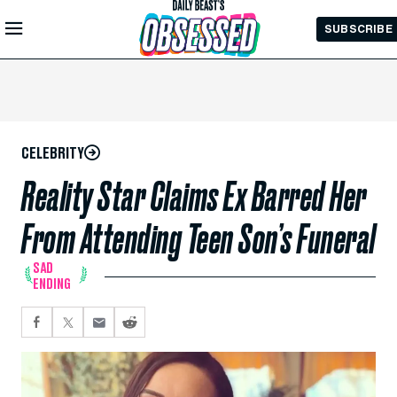
Skip to
SUBSCRIBE
Main
Content
CELEBRITY
Reality Star Claims Ex Barred Her
From Attending Teen Son’s Funeral
SAD
ENDING