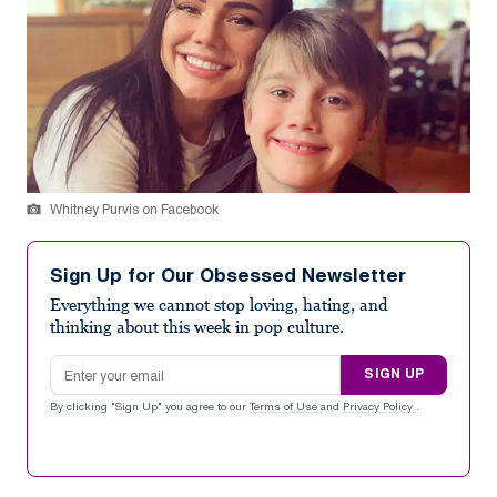
Whitney Purvis on Facebook
Sign Up for Our Obsessed Newsletter
Everything we cannot stop loving, hating, and
thinking about this week in pop culture.
Email address
SIGN UP
By clicking "Sign Up" you agree to our
Terms of Use
and
Privacy Policy
.