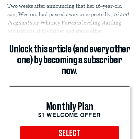
Two weeks after announcing that her 16-year-old
son, Weston, had passed away unexpectedly,
16 and
Pregnant
star Whitney Purvis is leveling startling
accusations at his father and stepmother.
Unlock this article (and every other
one) by becoming a subscriber
now.
Monthly Plan
$1 WELCOME OFFER
SELECT