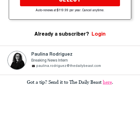
Auto-renews at $119.99 per year. Cancel anytime.
Already a subscriber?
Login
Paulina Rodriguez
Breaking News Intern
paulina.rodriguez@thedailybeast.com
Got a tip? Send it to The Daily Beast
here
.