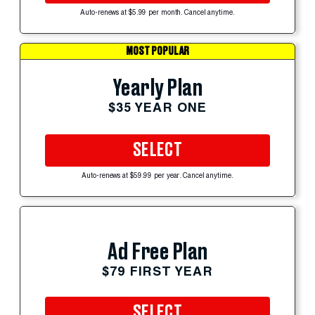
Auto-renews at $5.99 per month. Cancel anytime.
MOST POPULAR
Yearly Plan
$35 YEAR ONE
SELECT
Auto-renews at $59.99 per year. Cancel anytime.
Ad Free Plan
$79 FIRST YEAR
SELECT