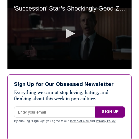
‘Succession’ Star’s Shockingly Good Zuckerberg Impression Revealed
0
seconds
of
Sign Up for Our Obsessed Newsletter
2
minutes,
Everything we cannot stop loving, hating, and
19
thinking about this week in pop culture.
seconds
Email address
SIGN UP
By clicking "Sign Up" you agree to our
Terms of Use
and
Privacy Policy
.