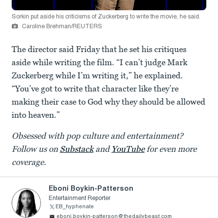
Sorkin put aside his criticisms of Zuckerberg to write the movie, he said.
Caroline Brehman/REUTERS
The director said Friday that he set his critiques
aside while writing the film. “I can’t judge Mark
Zuckerberg while I’m writing it,” he explained.
“You’ve got to write that character like they’re
making their case to God why they should be allowed
into heaven.”
Obsessed with pop culture and entertainment?
Follow us on
Substack
and
YouTube
for even more
coverage.
Eboni Boykin-Patterson
Entertainment Reporter
EB_hyphenate
eboni.boykin-patterson@thedailybeast.com