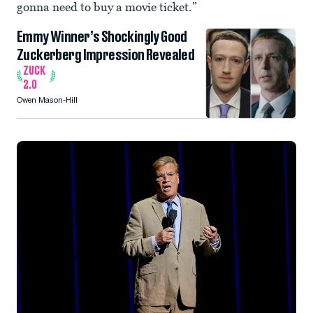
gonna need to buy a movie ticket.”
Emmy Winner’s Shockingly Good
Zuckerberg Impression Revealed
ZUCK
2.0
Owen Mason-Hill