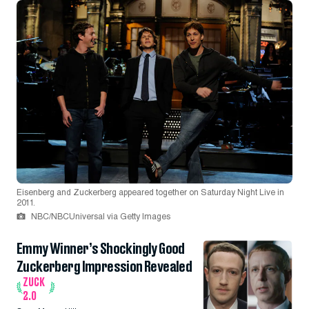
Eisenberg and Zuckerberg appeared together on Saturday Night Live in
2011.
NBC/NBCUniversal via Getty Images
Emmy Winner’s Shockingly Good
Zuckerberg Impression Revealed
ZUCK
2.0