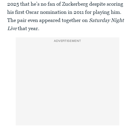
2025 that he’s no fan of Zuckerberg despite scoring
his first Oscar nomination in 2011 for playing him.
The pair even appeared together on
Saturday Night
Live
that year.
ADVERTISEMENT