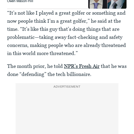
Owen Mason-Hill
“It’s not like I played a great golfer or something and
now people think I’m a great golfer,” he said at the
time. “It’s like this guy that’s doing things that are
problematic—taking away fact-checking and safety
concerns, making people who are already threatened
in this world more threatened.”
The month prior, he told
NPR’s Fresh Air
that he was
done “defending” the tech billionaire.
ADVERTISEMENT