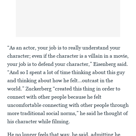
“As an actor, your job is to really understand your
character; even if the character is a villain in a movie,
your job is to defend your character,” Eisenberg said.
“And so I spent a lot of time thinking about this guy
and thinking about how he felt…outcast in the
world.” Zuckerberg “created this thing in order to
connect with other people because he felt
uncomfortable connecting with other people through
more traditional social norms,” he said he thought of
his character while filming.
He no longer feels that way, he said, admitting he