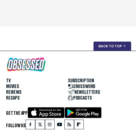
BACK TO TOP
↑
TV
SUBSCRIPTION
MOVIES
CROSSWORD
REVIEWS
NEWSLETTERS
RECAPS
PODCASTS
GET THE APP
FOLLOW US