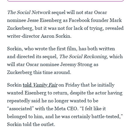
The Social Network
sequel will not star Oscar
nominee Jesse Eisenberg as Facebook founder Mark
Zuckerberg, but it was not for lack of trying, revealed
writer-director Aaron Sorkin.
Sorkin, who wrote the first film, has both written
and directed its sequel,
The Social Reckoning
, which
will star Oscar nominee Jeremy Strong as
Zuckerberg this time around.
Sorkin
told
Vanity Fair
on Friday that he initially
wanted Eisenberg to return, despite the actor having
repeatedly said he no longer wanted to be
“associated” with the Meta CEO. “I felt like it
belonged to him, and he was certainly battle-tested,”
Sorkin told the outlet.