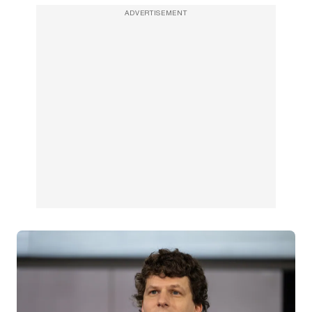
ADVERTISEMENT