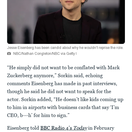
Jesse Eisenberg has been candid about why he wouldn't reprise the role.
NBC/Nathan Congleton/NBC via Getty I
“He simply did not want to be conflated with Mark
Zuckerberg anymore,” Sorkin said, echoing
comments Eisenberg has made in past interviews,
though he said he did not want to speak for the
actor. Sorkin added, “He doesn’t like kids coming up
to him in airports with business cards that say ‘I’m
CEO, b---h’ for him to sign.”
Eisenberg told
BBC Radio 4’s
Today
in February