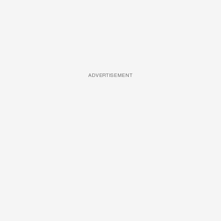
ADVERTISEMENT