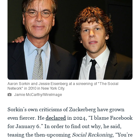
Aaron Sorkin and Jessie Eisenberg at a screening of "The Social
Network" in 2010 in New York City.
Jamie McCarthy/WireImage
Sorkin’s own criticisms of Zuckerberg have grown
even fiercer. He
declared
in 2024, “I blame Facebook
for January 6.” In order to find out why, he said,
teasing the then-upcoming
Social Reckoning
, “You’re