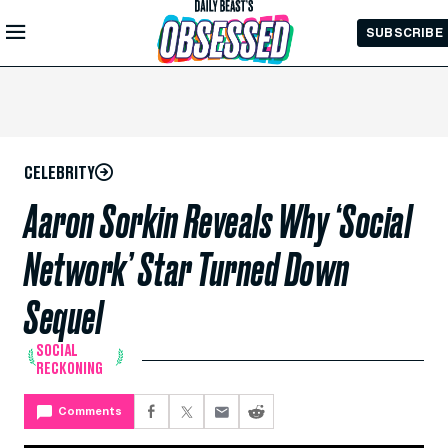
Skip to
SUBSCRIBE
Main
Content
CELEBRITY
Aaron Sorkin Reveals Why ‘Social
Network’ Star Turned Down
Sequel
SOCIAL
RECKONING
Comments