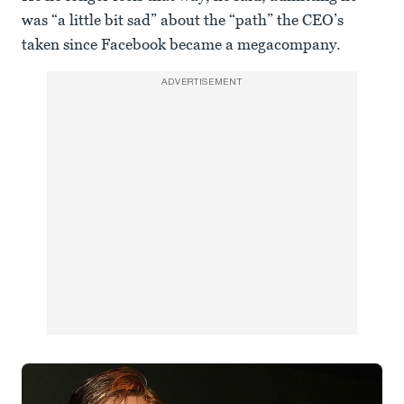
was “a little bit sad” about the “path” the CEO’s
taken since Facebook became a megacompany.
ADVERTISEMENT