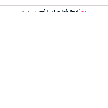
Got a tip? Send it to The Daily Beast
here
.