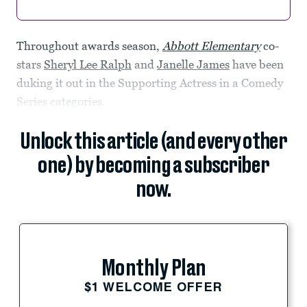
Throughout awards season,
Abbott Elementary
co-
stars
Sheryl Lee Ralph
and
Janelle James
have been
duking it out in the Supporting Actress in a Comedy
Series categories.
Unlock this article (and every other
one) by becoming a subscriber
now.
Monthly Plan
$1 WELCOME OFFER