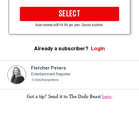
SELECT
Auto-renews at $119.99 per year. Cancel anytime.
Already a subscriber?
Login
Fletcher Peters
Entertainment Reporter
fietcherpeters
Got a tip? Send it to The Daily Beast
here
.