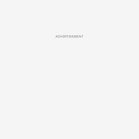
ADVERTISEMENT