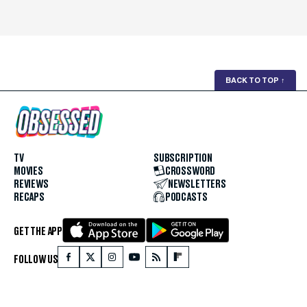
BACK TO TOP
↑
TV
SUBSCRIPTION
MOVIES
CROSSWORD
REVIEWS
NEWSLETTERS
RECAPS
PODCASTS
GET THE APP
FOLLOW US