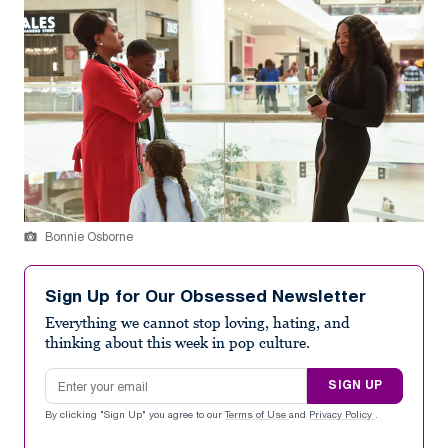
Bonnie Osborne
Sign Up for Our Obsessed Newsletter
Everything we cannot stop loving, hating, and
thinking about this week in pop culture.
Email address
SIGN UP
By clicking "Sign Up" you agree to our
Terms of Use
and
Privacy Policy
.