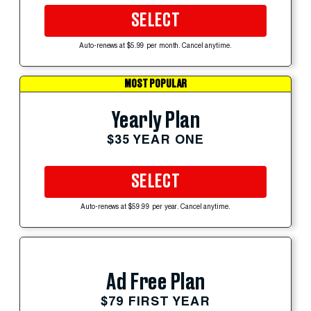
SELECT
Auto-renews at $5.99 per month. Cancel anytime.
MOST POPULAR
Yearly Plan
$35 YEAR ONE
SELECT
Auto-renews at $59.99 per year. Cancel anytime.
Ad Free Plan
$79 FIRST YEAR