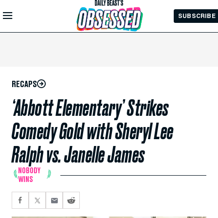
Skip to
SUBSCRIBE
Main
Content
RECAPS
‘Abbott Elementary’ Strikes
Comedy Gold with Sheryl Lee
Ralph vs. Janelle James
NOBODY
WINS