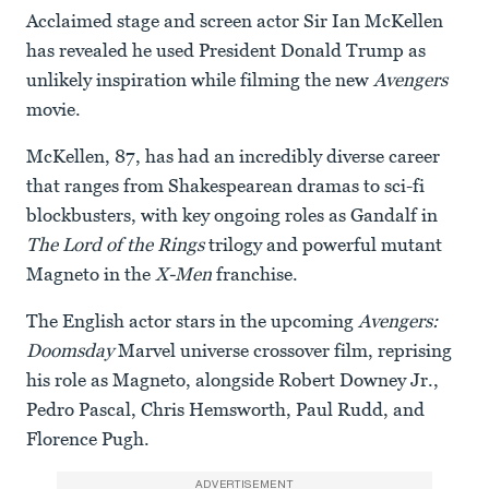
Acclaimed stage and screen actor Sir Ian McKellen
has revealed he used President Donald Trump as
unlikely inspiration while filming the new
Avengers
movie.
McKellen, 87, has had an incredibly diverse career
that ranges from Shakespearean dramas to sci-fi
blockbusters, with key ongoing roles as Gandalf in
The Lord of the Rings
trilogy and powerful mutant
Magneto in the
X-Men
franchise.
The English actor stars in the upcoming
Avengers:
Doomsday
Marvel universe crossover film, reprising
his role as Magneto, alongside Robert Downey Jr.,
Pedro Pascal, Chris Hemsworth, Paul Rudd, and
Florence Pugh.
ADVERTISEMENT