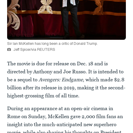
Sir Ian McKellen has long been a critic of Donald Trump.
Jeff Spicer/via REUTERS
The movie is due for release on Dec. 18 and is
directed by Anthony and Joe Russo. It is intended to
be a sequel to
Avengers: Endgame
, which made $2.8
billion after its release in 2019, making it the second-
highest-grossing film of all time.
During an appearance at an open-air cinema in
Rome on Sunday, McKellen gave 2,000 film fans an
insight into the much-anticipated new superhero
movie, while also sharing his thoughts on President