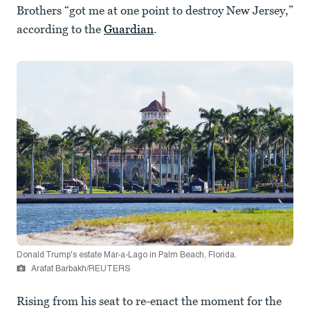
Brothers “got me at one point to destroy New Jersey,”
according to the
Guardian
.
Donald Trump's estate Mar-a-Lago in Palm Beach, Florida.
Arafat Barbakh/REUTERS
Rising from his seat to re-enact the moment for the