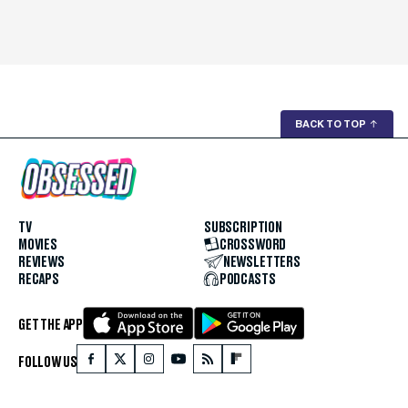
BACK TO TOP
↑
TV
SUBSCRIPTION
MOVIES
CROSSWORD
REVIEWS
NEWSLETTERS
RECAPS
PODCASTS
GET THE APP
FOLLOW US