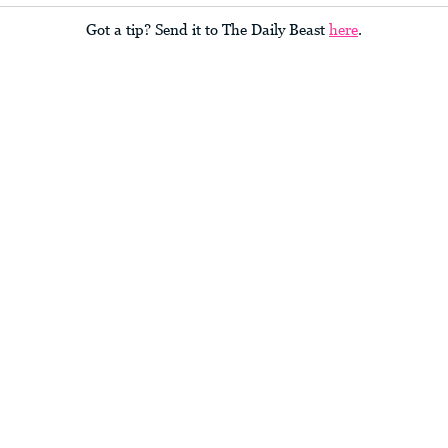
Got a tip? Send it to The Daily Beast
here
.