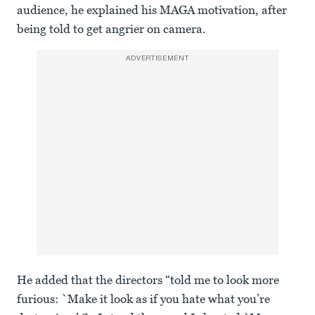
audience, he explained his MAGA motivation, after
being told to get angrier on camera.
ADVERTISEMENT
He added that the directors “told me to look more
furious: `Make it look as if you hate what you’re