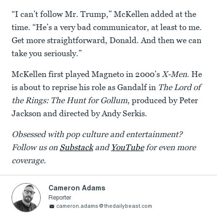
“I can’t follow Mr. Trump,” McKellen added at the
time. “He’s a very bad communicator, at least to me.
Get more straightforward, Donald. And then we can
take you seriously.”
McKellen first played Magneto in 2000’s
X-Men
. He
is about to reprise his role as Gandalf in
The Lord of
the Rings: The Hunt for Gollum
, produced by Peter
Jackson and directed by Andy Serkis.
Obsessed with pop culture and entertainment?
Follow us on
Substack
and
YouTube
for even more
coverage.
Cameron Adams
Reporter
cameron.adams@thedailybeast.com