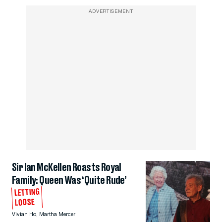
ADVERTISEMENT
Sir Ian McKellen Roasts Royal
Family: Queen Was ‘Quite Rude’
LETTING
LOOSE
Vivian Ho
,
Martha Mercer