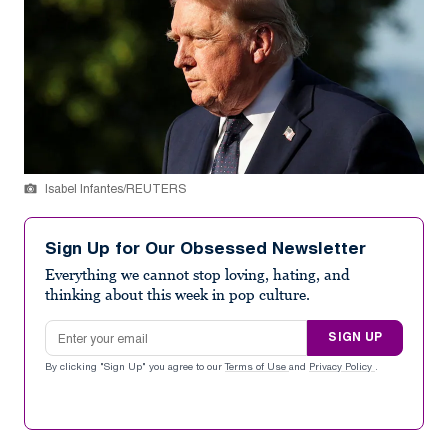
Isabel Infantes/REUTERS
Sign Up for Our Obsessed Newsletter
Everything we cannot stop loving, hating, and
thinking about this week in pop culture.
Email address
SIGN UP
By clicking "Sign Up" you agree to our
Terms of Use
and
Privacy Policy
.