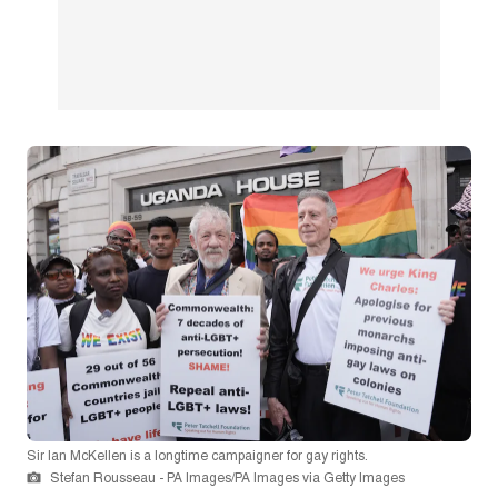
Sir Ian McKellen is a longtime campaigner for gay rights.
Stefan Rousseau - PA Images/PA Images via Getty Images