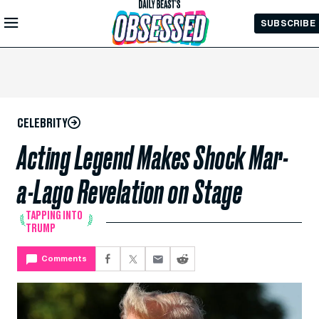
Skip to
SUBSCRIBE
Main
Content
CELEBRITY
Acting Legend Makes Shock Mar-
a-Lago Revelation on Stage
TAPPING INTO
TRUMP
Comments