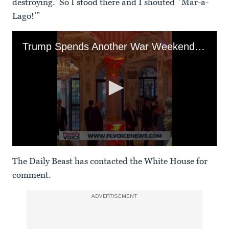
destroying.’ So I stood there and I shouted `Mar-a-
Lago!’”
Trump Spends Another War Weekend Partying at Mar-a-Lago
0
seconds
The Daily Beast has contacted the White House for
of
3
comment.
minutes,
37
seconds
ADVERTISEMENT