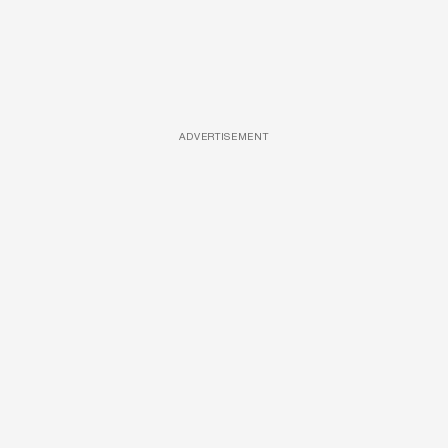
ADVERTISEMENT