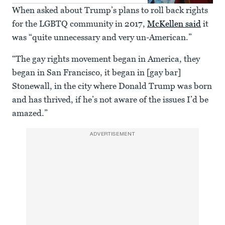
When asked about Trump’s plans to roll back rights
for the LGBTQ community in 2017,
McKellen said
it
was “quite unnecessary and very un-American.”
“The gay rights movement began in America, they
began in San Francisco, it began in [gay bar]
Stonewall, in the city where Donald Trump was born
and has thrived, if he’s not aware of the issues I’d be
amazed.”
ADVERTISEMENT