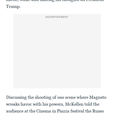
Trump.
ADVERTISEMENT
Discussing the shooting of one scene where Magneto
wreaks havoc with his powers, McKellen told the
audience at the Cinema in Piazza festival the Russo