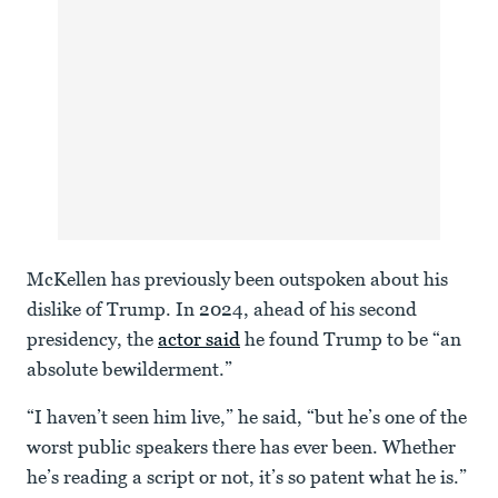
McKellen has previously been outspoken about his
dislike of Trump. In 2024, ahead of his second
presidency, the
actor said
he found Trump to be “an
absolute bewilderment.”
“I haven’t seen him live,” he said, “but he’s one of the
worst public speakers there has ever been. Whether
he’s reading a script or not, it’s so patent what he is.”