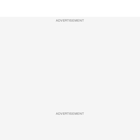
ADVERTISEMENT
ADVERTISEMENT