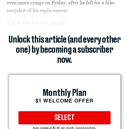
even more cringe on Friday, after he fell for a fake
mugshot of his replacement.
Tim Heidecker was
named
Unlock this article (and every other
one) by becoming a subscriber
now.
Monthly Plan
$1 WELCOME OFFER
SELECT
Auto-renews at $5.99 per month. Cancel anytime.