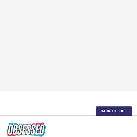
BACK TO TOP
↑