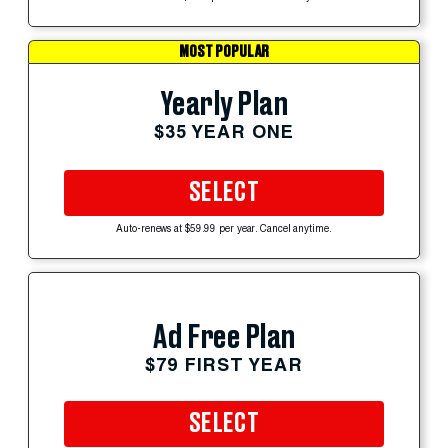
MOST POPULAR
Yearly Plan
$35 YEAR ONE
SELECT
Auto-renews at $59.99 per year. Cancel anytime.
Ad Free Plan
$79 FIRST YEAR
SELECT