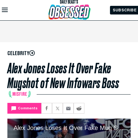
Skip to
SUBSCRIBE
Main
Content
CELEBRITY
Alex Jones Loses It Over Fake
Mugshot of New Infowars Boss
MISFIRE
Comments
Alex Jones Loses It Over Fake Mug Shot Of New Infowars Boss