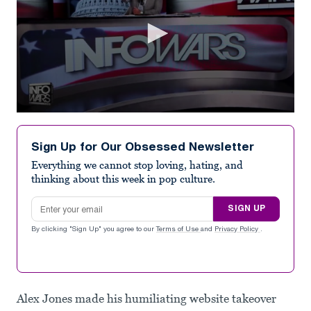
0
seconds
of
Sign Up for Our Obsessed Newsletter
2
minutes,
Everything we cannot stop loving, hating, and
3
thinking about this week in pop culture.
seconds
Email address
SIGN UP
By clicking "Sign Up" you agree to our
Terms of Use
and
Privacy Policy
.
Alex Jones made his humiliating website takeover