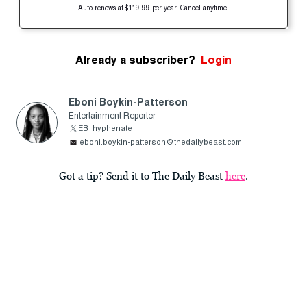
Auto-renews at $119.99 per year. Cancel anytime.
Already a subscriber?
Login
Eboni Boykin-Patterson
Entertainment Reporter
EB_hyphenate
eboni.boykin-patterson@thedailybeast.com
Got a tip? Send it to The Daily Beast
here
.