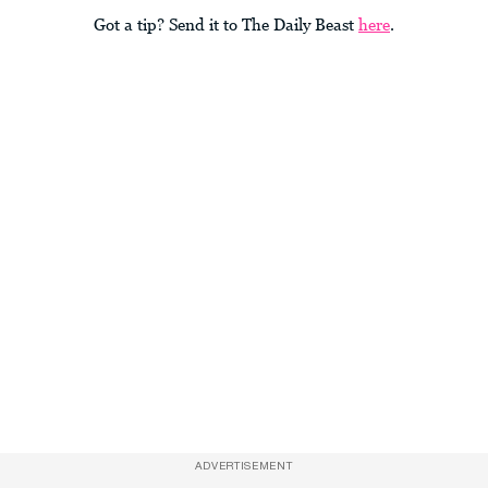
Got a tip? Send it to The Daily Beast
here
.
ADVERTISEMENT