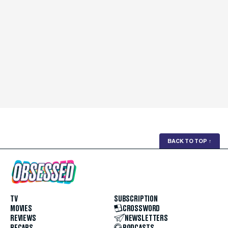
BACK TO TOP
↑
TV
SUBSCRIPTION
MOVIES
CROSSWORD
REVIEWS
NEWSLETTERS