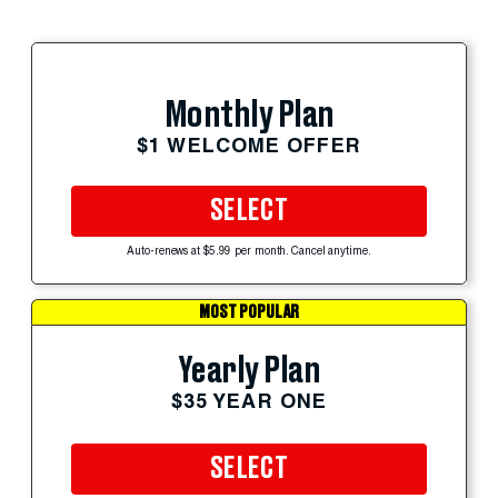
Monthly Plan
$1 WELCOME OFFER
SELECT
Auto-renews at $5.99 per month. Cancel anytime.
MOST POPULAR
Yearly Plan
$35 YEAR ONE
SELECT