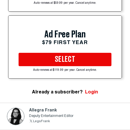
Auto-renews at $59.99 per year. Cancel anytime.
Ad Free Plan
$79 FIRST YEAR
SELECT
Auto-renews at $119.99 per year. Cancel anytime.
Already a subscriber?
Login
Allegra Frank
Deputy Entertainment Editor
LegsFrank