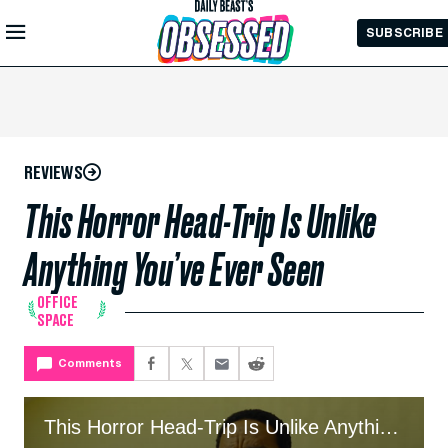
Skip to
SUBSCRIBE
Main
Content
REVIEWS
This Horror Head-Trip Is Unlike
Anything You’ve Ever Seen
OFFICE
SPACE
Comments
This Horror Head-Trip Is Unlike Anything You’ve Ever Seen