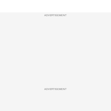
ADVERTISEMENT
ADVERTISEMENT