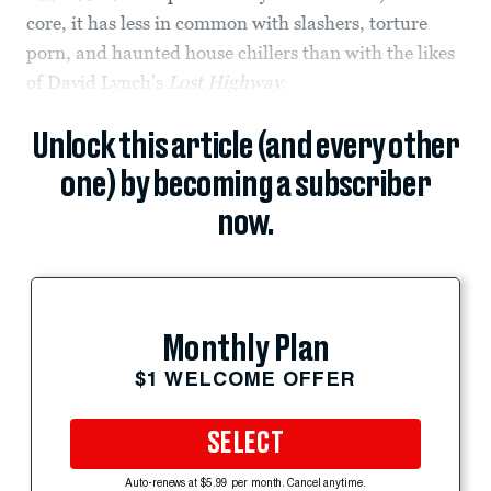
core, it has less in common with slashers, torture
porn, and haunted house chillers than with the likes
of David Lynch’s
Lost Highway
.
Unlock this article (and every other
one) by becoming a subscriber
now.
Monthly Plan
$1 WELCOME OFFER
SELECT
Auto-renews at $5.99 per month. Cancel anytime.