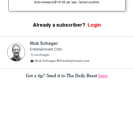
Auto-renews at $119.99 per year. Cancel anytime.
Already a subscriber?
Login
Nick Schager
Entertainment Critic
nschager
Nick.Schager@thedailybeast.com
Got a tip? Send it to The Daily Beast
here
.