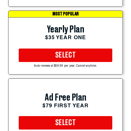
MOST POPULAR
Yearly Plan
$35 YEAR ONE
SELECT
Auto-renews at $59.99 per year. Cancel anytime.
Ad Free Plan
$79 FIRST YEAR
SELECT