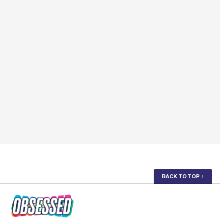
BACK TO TOP
↑