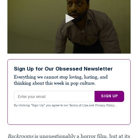
0
seconds
of
Sign Up for Our Obsessed Newsletter
2
minutes,
Everything we cannot stop loving, hating, and
11
thinking about this week in pop culture.
seconds
Email address
SIGN UP
By clicking "Sign Up" you agree to our
Terms of Use
and
Privacy Policy
.
Backrooms
is unquestionably a horror film, but at its