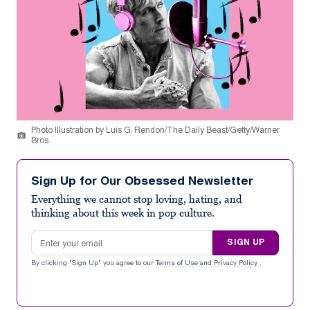
Photo Illustration by Luis G. Rendon/The Daily Beast/Getty/Warner
Bros.
Sign Up for Our Obsessed Newsletter
Everything we cannot stop loving, hating, and
thinking about this week in pop culture.
Email address
SIGN UP
By clicking "Sign Up" you agree to our
Terms of Use
and
Privacy Policy
.