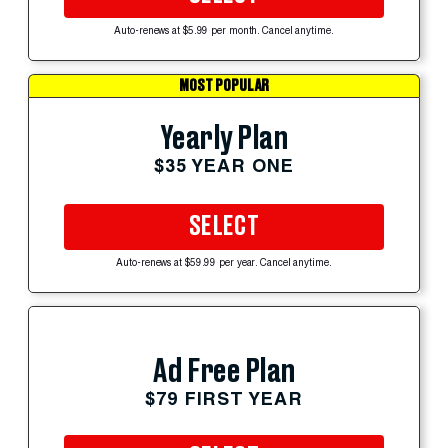
Auto-renews at $5.99 per month. Cancel anytime.
MOST POPULAR
Yearly Plan
$35 YEAR ONE
SELECT
Auto-renews at $59.99 per year. Cancel anytime.
Ad Free Plan
$79 FIRST YEAR