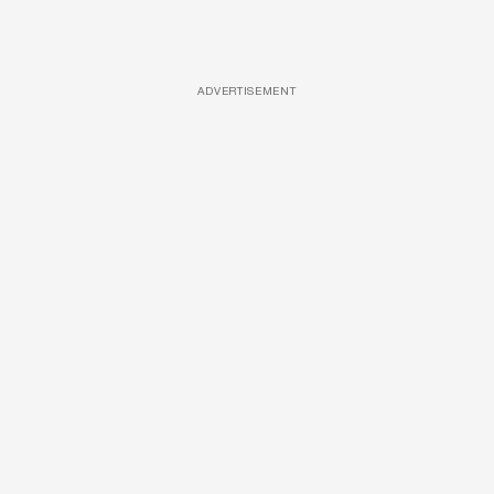
ADVERTISEMENT