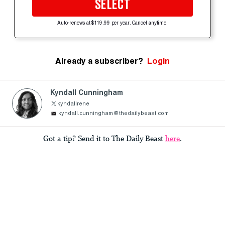
SELECT
Auto-renews at $119.99 per year. Cancel anytime.
Already a subscriber?
Login
Kyndall Cunningham
kyndallrene
kyndall.cunningham@thedailybeast.com
Got a tip? Send it to The Daily Beast
here
.