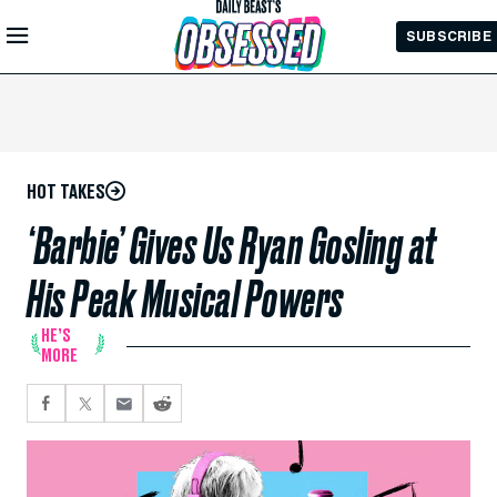
Skip to
SUBSCRIBE
Main
Content
HOT TAKES
‘Barbie’ Gives Us Ryan Gosling at
His Peak Musical Powers
HE’S
MORE