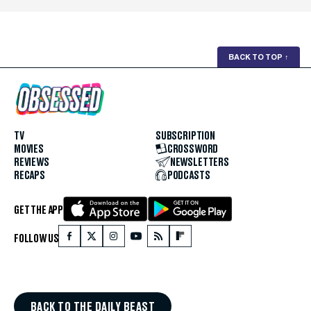
BACK TO TOP
↑
TV
SUBSCRIPTION
MOVIES
CROSSWORD
REVIEWS
NEWSLETTERS
RECAPS
PODCASTS
GET THE APP
FOLLOW US
BACK TO THE DAILY BEAST