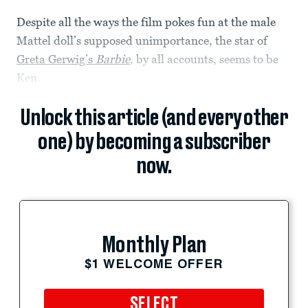
Despite all the ways the film pokes fun at the male
Mattel doll’s supposed unimportance, the star of
Greta Gerwig’s
Barbie
, by all accounts, seems to be
Ken.
Unlock this article (and every other
one) by becoming a subscriber
now.
Monthly Plan
$1 WELCOME OFFER
SELECT