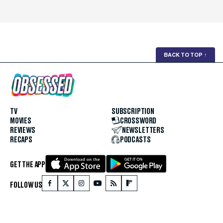
BACK TO TOP
↑
TV
SUBSCRIPTION
MOVIES
CROSSWORD
REVIEWS
NEWSLETTERS
RECAPS
PODCASTS
GET THE APP
FOLLOW US