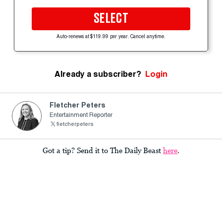
SELECT
Auto-renews at $119.99 per year. Cancel anytime.
Already a subscriber?
Login
Fletcher Peters
Entertainment Reporter
fietcherpeters
Got a tip? Send it to The Daily Beast
here
.