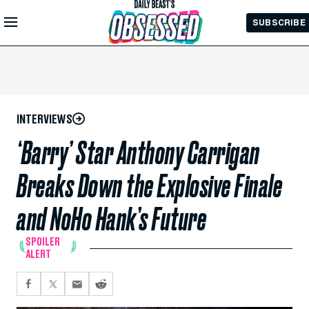
Skip to
SUBSCRIBE
Main
Content
INTERVIEWS
‘Barry’ Star Anthony Carrigan
Breaks Down the Explosive Finale
and NoHo Hank’s Future
SPOILER
ALERT