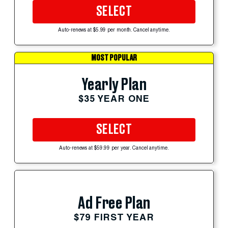
SELECT
Auto-renews at $5.99 per month. Cancel anytime.
MOST POPULAR
Yearly Plan
$35 YEAR ONE
SELECT
Auto-renews at $59.99 per year. Cancel anytime.
Ad Free Plan
$79 FIRST YEAR