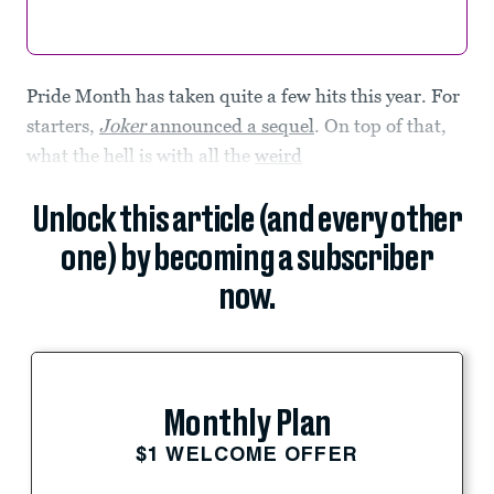
Pride Month has taken quite a few hits this year. For
starters,
Joker
announced a sequel
. On top of that,
what the hell is with all the
weird
Unlock this article (and every other
one) by becoming a subscriber
now.
Monthly Plan
$1 WELCOME OFFER