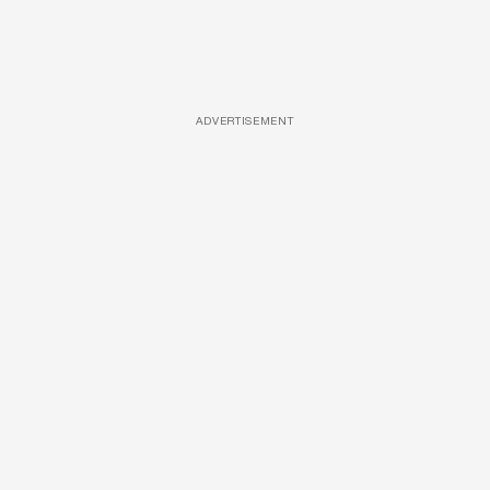
ADVERTISEMENT