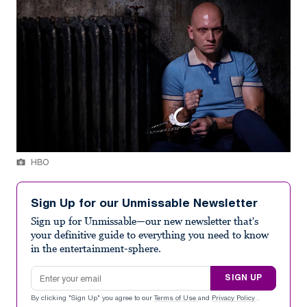
HBO
Sign Up for our Unmissable Newsletter
Sign up for Unmissable—our new newsletter that's
your definitive guide to everything you need to know
in the entertainment-sphere.
Email address
SIGN UP
By clicking "Sign Up" you agree to our
Terms of Use
and
Privacy Policy
.