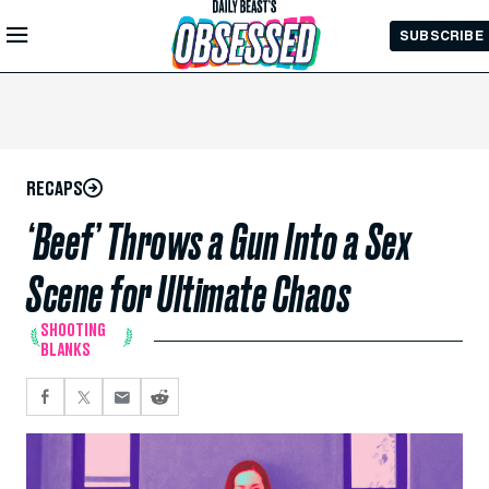
Skip to
SUBSCRIBE
Main
Content
RECAPS
‘Beef’ Throws a Gun Into a Sex
Scene for Ultimate Chaos
SHOOTING
BLANKS