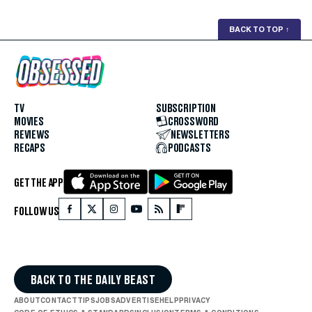
BACK TO TOP
↑
TV
SUBSCRIPTION
MOVIES
CROSSWORD
REVIEWS
NEWSLETTERS
RECAPS
PODCASTS
GET THE APP
FOLLOW US
BACK TO THE DAILY BEAST
ABOUT
CONTACT
TIPS
JOBS
ADVERTISE
HELP
PRIVACY