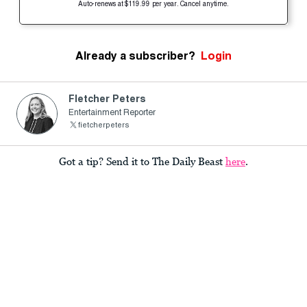
Auto-renews at $119.99 per year. Cancel anytime.
Already a subscriber?
Login
Fletcher Peters
Entertainment Reporter
fietcherpeters
Got a tip? Send it to The Daily Beast
here
.