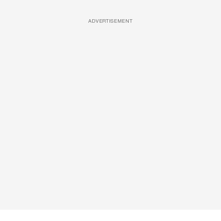
ADVERTISEMENT