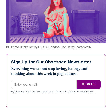
Photo Illustration by Luis G. Rendon/The Daily Beast/Netflix
Sign Up for Our Obsessed Newsletter
Everything we cannot stop loving, hating, and
thinking about this week in pop culture.
Email address
SIGN UP
By clicking "Sign Up" you agree to our
Terms of Use
and
Privacy Policy
.