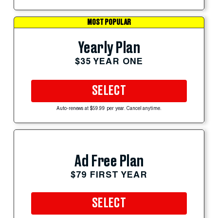
MOST POPULAR
Yearly Plan
$35 YEAR ONE
SELECT
Auto-renews at $59.99 per year. Cancel anytime.
Ad Free Plan
$79 FIRST YEAR
SELECT