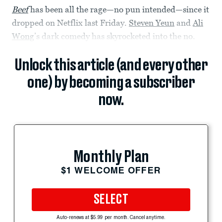
Beef
has been all the rage—no pun intended—since it
dropped on Netflix last Friday.
Steven Yeun
and
Ali
Wong
’s dark comedy has skyrocketed into the no.
Unlock this article (and every other
one) by becoming a subscriber
now.
Monthly Plan
$1 WELCOME OFFER
SELECT
Auto-renews at $5.99 per month. Cancel anytime.