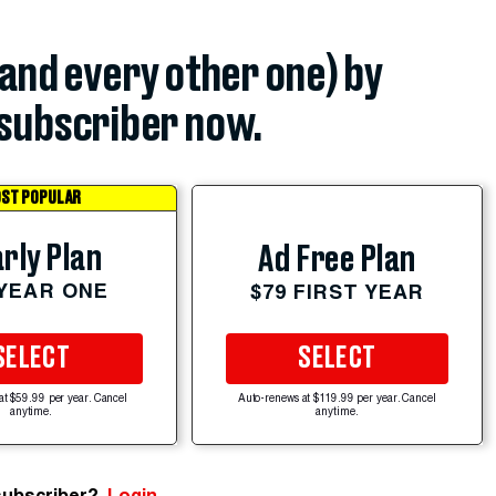
(and every other one) by
subscriber now.
ST POPULAR
rly Plan
Ad Free Plan
 YEAR ONE
$79 FIRST YEAR
SELECT
SELECT
at $59.99 per year. Cancel
Auto-renews at $119.99 per year. Cancel
anytime.
anytime.
subscriber?
Login