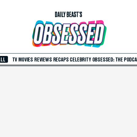
ALL
TV
MOVIES
REVIEWS
RECAPS
CELEBRITY
OBSESSED: THE PODC