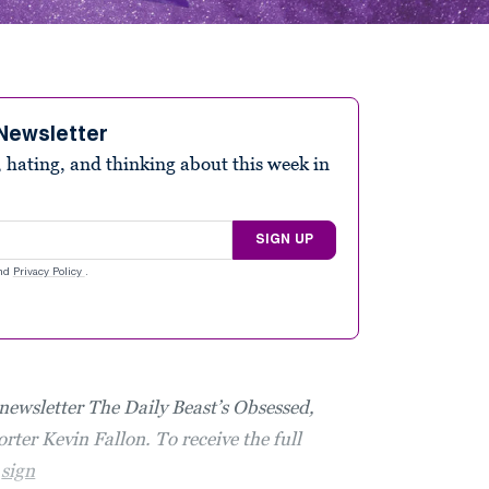
Newsletter
 hating, and thinking about this week in
SIGN UP
nd
Privacy Policy
.
 newsletter The Daily Beast’s Obsessed,
rter Kevin Fallon. To receive the full
,
sign