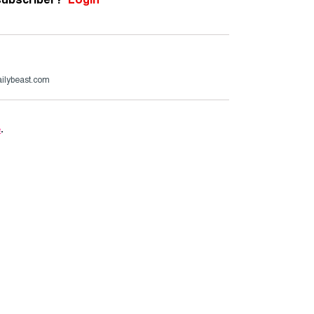
ailybeast.com
e
.