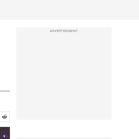
ADVERTISEMENT