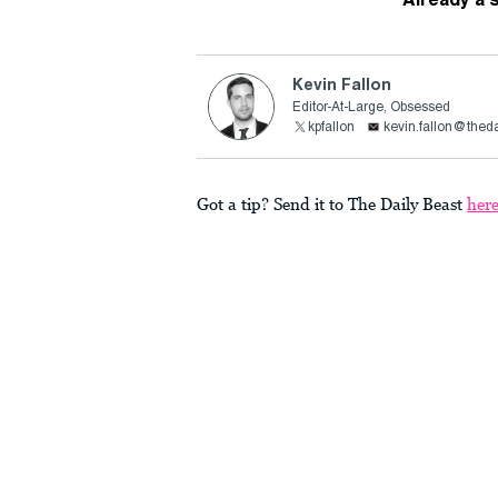
Kevin Fallon
Editor-At-Large, Obsessed
kpfallon
kevin.fallon@thed
Got a tip? Send it to The Daily Beast
her