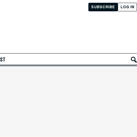
SUBSCRIBE
LOG IN
AST