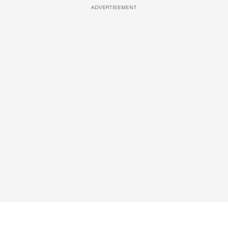
ADVERTISEMENT