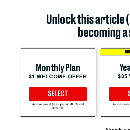
Unlock this article 
becoming a 
MO
Yea
Monthly Plan
$35
$1 WELCOME OFFER
SELECT
Auto-renews at $5.99 per month. Cancel
Auto-renews 
anytime.
Already a 