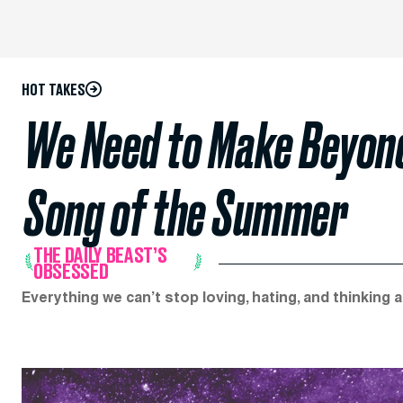
HOT TAKES
We Need to Make Beyoncé
Song of the Summer
THE DAILY BEAST’S
OBSESSED
Everything we can’t stop loving, hating, and thinking 