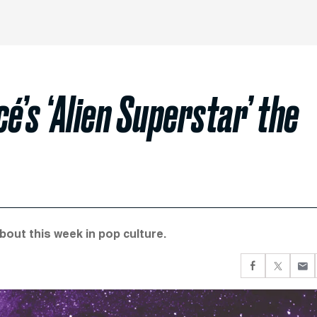
’s ‘Alien Superstar’ the
about this week in pop culture.