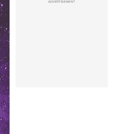
ADVERTISEMENT