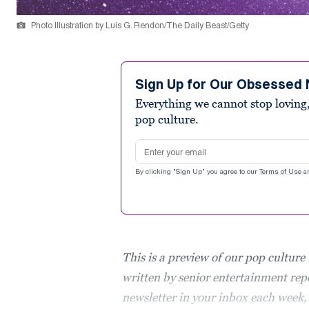
Photo Illustration by Luis G. Rendon/The Daily Beast/Getty
Sign Up for Our Obsessed 
Everything we cannot stop loving,
pop culture.
Email address
By clicking "Sign Up" you agree to our
Terms of Use
a
This is a preview of our pop culture
written by senior entertainment repo
newsletter in your inbox each week