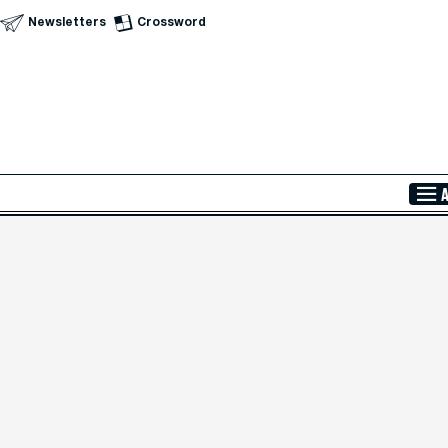
Newsletters
Crossword
Skip to Main Content