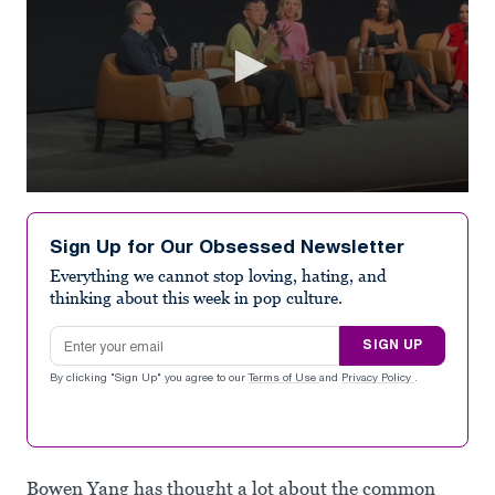
0
seconds
of
Sign Up for Our Obsessed Newsletter
1
minute,
Everything we cannot stop loving, hating, and
11
thinking about this week in pop culture.
seconds
Email address
SIGN UP
By clicking "Sign Up" you agree to our
Terms of Use
and
Privacy Policy
.
Bowen Yang has thought a lot about the common