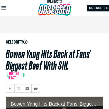
Skip to
SUBSCRIBE
Main
Content
CELEBRITY
Bowen Yang Hits Back at Fans’
Biggest Beef With SNL
NOT SO
FAST
Bowen Yang Hits Back at Fans’ Biggest Beef With SNL