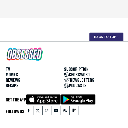
BACK TO TOP
↑
TV
SUBSCRIPTION
MOVIES
CROSSWORD
REVIEWS
NEWSLETTERS
RECAPS
PODCASTS
GET THE APP
FOLLOW US