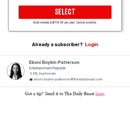
SELECT
Auto-renews at $119.99 per year. Cancel anytime.
Already a subscriber?
Login
Eboni Boykin-Patterson
Entertainment Reporter
EB_hyphenate
eboni.boykin-patterson@thedailybeast.com
Got a tip? Send it to The Daily Beast
here
.