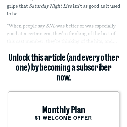
gripe that
Saturday Night Live
isn’t as good as it used
to be.
“When people say
SNL
was better or was especially
good at a certain era, they’re thinking of the best of
this cast member, they’re thinking of the hits, and...
Unlock this article (and every other
one) by becoming a subscriber
now.
Monthly Plan
$1 WELCOME OFFER