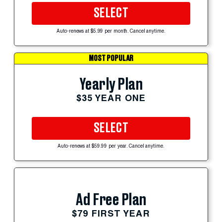
SELECT
Auto-renews at $5.99 per month. Cancel anytime.
MOST POPULAR
Yearly Plan
$35 YEAR ONE
SELECT
Auto-renews at $59.99 per year. Cancel anytime.
Ad Free Plan
$79 FIRST YEAR