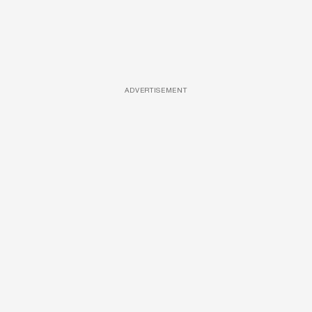
ADVERTISEMENT