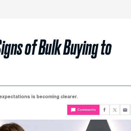
igns of Bulk Buying to
expectations is becoming clearer.
Comments