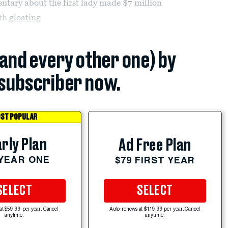
ary about the first lady made $7 million
oth
gloating
(and every other one) by
subscriber now.
ST POPULAR
rly Plan
Ad Free Plan
 YEAR ONE
$79 FIRST YEAR
SELECT
SELECT
at $59.99 per year. Cancel
Auto-renews at $119.99 per year. Cancel
anytime.
anytime.