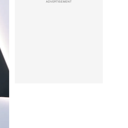
ADVERTISEMENT