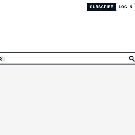
SUBSCRIBE
LOG IN
AST