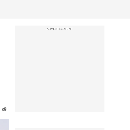
ADVERTISEMENT