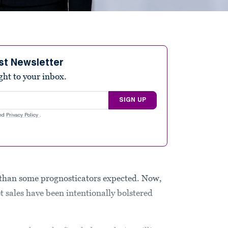
st Newsletter
ight to your inbox.
SIGN UP
nd
Privacy Policy
.
e than some prognosticators expected. Now,
et sales have been intentionally bolstered