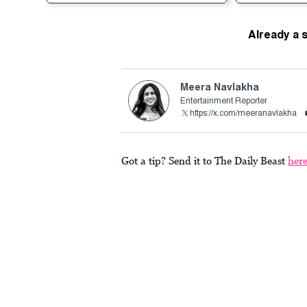
Already a 
Meera Navlakha
Entertainment Reporter
https://x.com/meeranavlakha
Got a tip? Send it to The Daily Beast
her