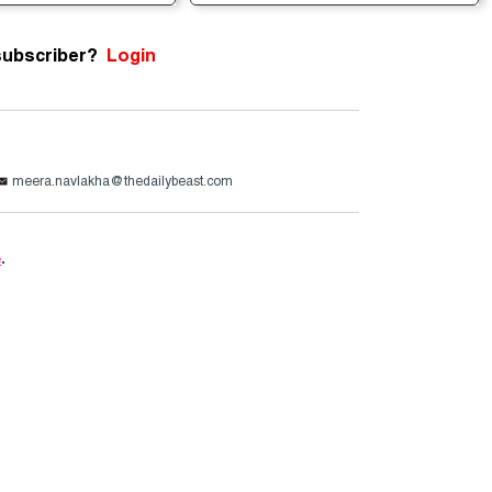
subscriber?
Login
meera.navlakha@thedailybeast.com
e
.