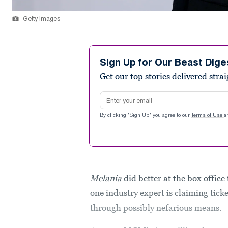
Getty Images
Sign Up for Our Beast Dige
Get our top stories delivered stra
Email address
By clicking "Sign Up" you agree to our
Terms of Use
a
Melania
did better at the box offic
one industry expert is claiming tick
through possibly nefarious means.