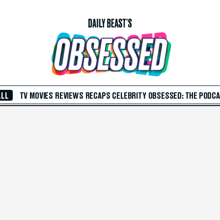
ALL
TV
MOVIES
REVIEWS
RECAPS
CELEBRITY
OBSESSED: THE PODC