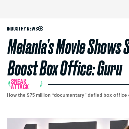
INDUSTRY NEWS
Melania’s Movie Shows S
Boost Box Office: Guru
SNEAK
ATTACK
How the $75 million “documentary” defied box office 