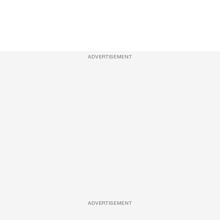
ADVERTISEMENT
ADVERTISEMENT