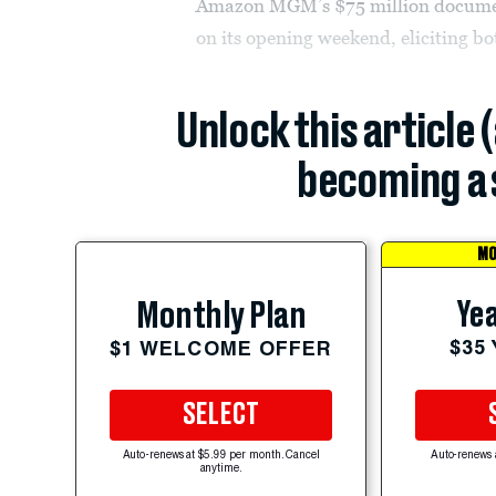
Amazon MGM’s $75 million document
on its opening weekend, eliciting b
Unlock this article 
becoming a 
MO
Yea
Monthly Plan
$35
$1 WELCOME OFFER
SELECT
Auto-renews at $5.99 per month. Cancel
Auto-renews 
anytime.