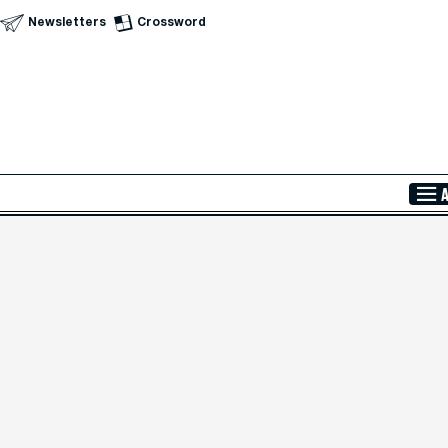
Newsletters
Crossword
Skip to Main Content