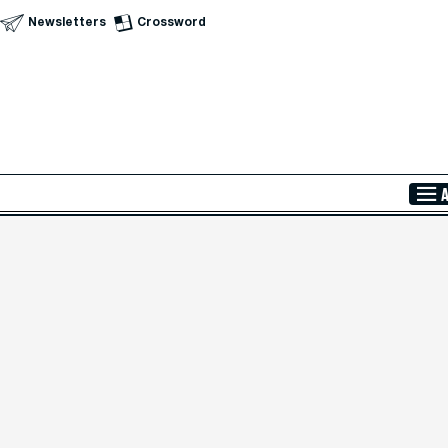
Newsletters
Crossword
Skip to Main Content