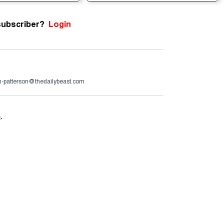
subscriber?
Login
n-patterson@thedailybeast.com
e
.