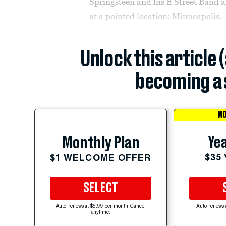
Springsteen and his E Street Band a
at a pointed location: Minneapolis.
Unlock this article 
becoming a 
MO
Yea
Monthly Plan
$35
$1 WELCOME OFFER
SELECT
Auto-renews at $5.99 per month. Cancel
Auto-renews 
anytime.