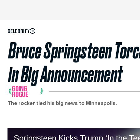
CELEBRITY
Bruce Springsteen Torc
in Big Announcement
GOING
ROGUE
The rocker tied his big news to Minneapolis.
Springsteen Kicks Trump ‘In the T