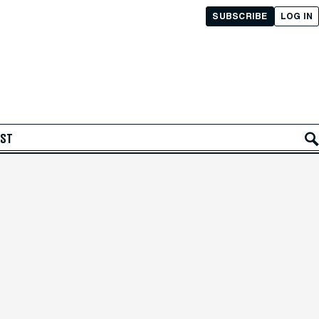
SUBSCRIBE
LOG IN
AST