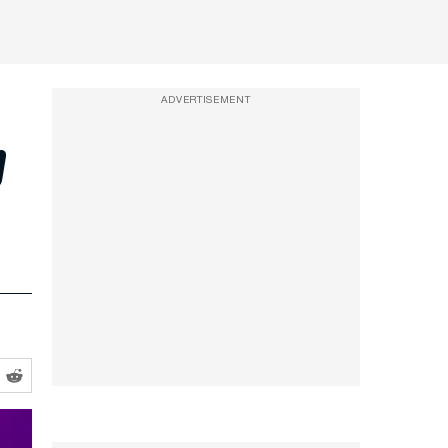
ADVERTISEMENT
p