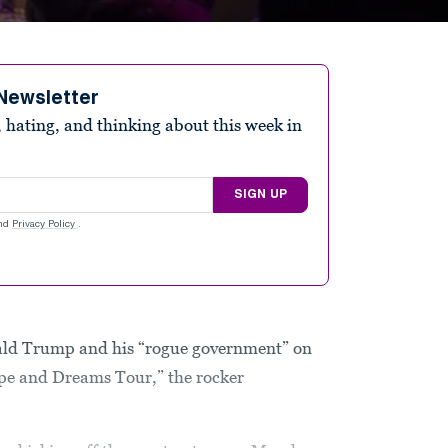
Newsletter
 hating, and thinking about this week in
SIGN UP
nd
Privacy Policy
.
nald Trump and his “rogue government” on
ope and Dreams Tour,” the rocker