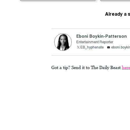
Already a 
Eboni Boykin-Patterson
Entertainment Reporter
EB_hyphenate
eboni.boyki
Got a tip? Send it to The Daily Beast
her