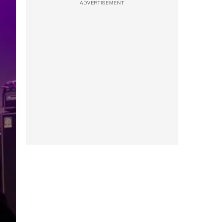
ADVERTISEMENT