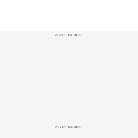
ADVERTISEMENT
ADVERTISEMENT