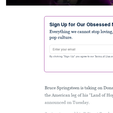
0
seconds
of
1
minute,
Sign Up for Our Obsessed 
21
Everything we cannot stop loving,
seconds
Volume
90%
pop culture.
Email address
By clicking "Sign Up" you agree to our
Terms of Use
a
Bruce Springsteen is taking on Do
the American leg of his “Land of H
announced on Tuesday.