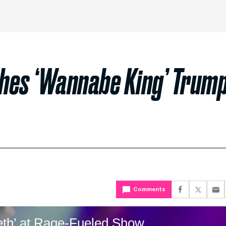
hes ‘Wannabe King’ Trum
Comments
eeth’ at Rage-Fueled Show