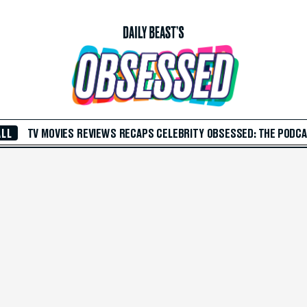
ALL
TV
MOVIES
REVIEWS
RECAPS
CELEBRITY
OBSESSED: THE PODC