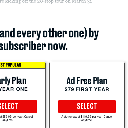
re kicking off the 20-stop tour on March 31
(and every other one) by
subscriber now.
ST POPULAR
rly Plan
Ad Free Plan
 YEAR ONE
$79 FIRST YEAR
SELECT
SELECT
at $59.99 per year. Cancel
Auto-renews at $119.99 per year. Cancel
anytime.
anytime.