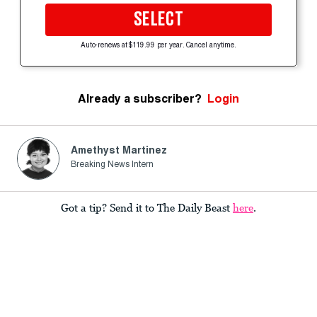
SELECT
Auto-renews at $119.99 per year. Cancel anytime.
Already a subscriber?
Login
Amethyst Martinez
Breaking News Intern
Got a tip? Send it to The Daily Beast
here
.