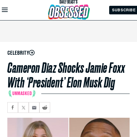
Skip to
SUBSCRIBE
Main
Content
CELEBRITY
Cameron Diaz Shocks Jamie Foxx
With ‘President’ Elon Musk Dig
UNMASKED