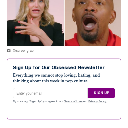
X/screengrab
Sign Up for Our Obsessed Newsletter
Everything we cannot stop loving, hating, and
thinking about this week in pop culture.
Email address
SIGN UP
By clicking "Sign Up" you agree to our
Terms of Use
and
Privacy Policy
.