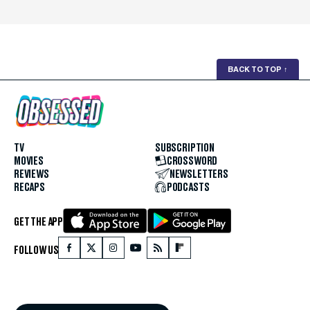
BACK TO TOP
↑
TV
SUBSCRIPTION
MOVIES
CROSSWORD
REVIEWS
NEWSLETTERS
RECAPS
PODCASTS
GET THE APP
FOLLOW US