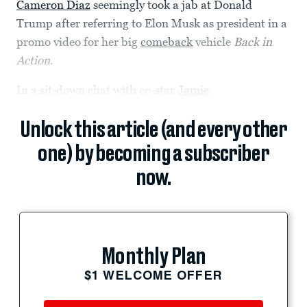
Cameron Diaz
seemingly took a jab at Donald
Trump after referring to Elon Musk as president in a
promo video for her big
comeback
vehicle
Back in
Action
.
In a sit-down chat with co-star
Jamie
Unlock this article (and every other
one) by becoming a subscriber
now.
Monthly Plan
$1 WELCOME OFFER