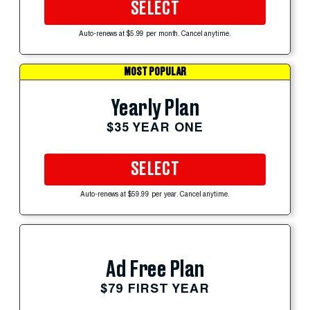
SELECT
Auto-renews at $5.99 per month. Cancel anytime.
MOST POPULAR
Yearly Plan
$35 YEAR ONE
SELECT
Auto-renews at $59.99 per year. Cancel anytime.
Ad Free Plan
$79 FIRST YEAR