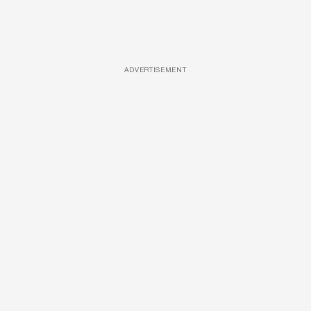
ADVERTISEMENT